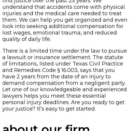
find justice over the past 25 years. We
understand that accidents come with physical
injuries and the medical care needed to treat
them. We can help you get organized and even
look into seeking additional compensation for
lost wages, emotional trauma, and reduced
quality of daily life.
There is a limited time under the law to pursue
a lawsuit or insurance settlement. The statute
of limitations, listed under Texas Civil Practice
and Remedies Code § 16.003, says that you
have 2 years from the date of an injury to
demand compensation from a negligent party.
Let one of our knowledgeable and experienced
lawyers helps you meet these essential
personal injury deadlines. Are you ready to get
your justice? It’s easy to get started.
about our firm