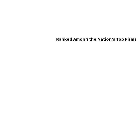
Ranked Among the Nation's Top Firms