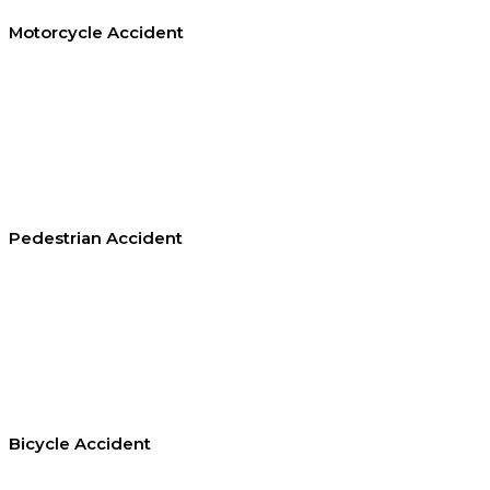
Motorcycle Accident
Pedestrian Accident
Bicycle Accident