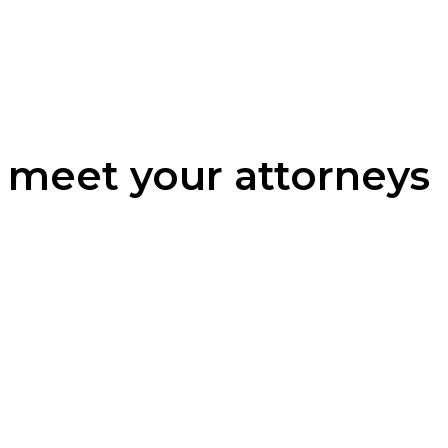
meet your attorneys