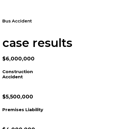
Bus Accident
case results
$6,000,000
Construction
Accident
$5,500,000
Premises Liability