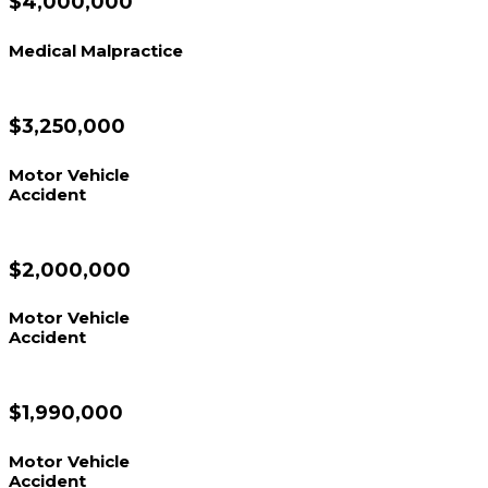
$4,000,000
Medical Malpractice
$3,250,000
Motor Vehicle
Accident
$2,000,000
Motor Vehicle
Accident
$1,990,000
Motor Vehicle
Accident