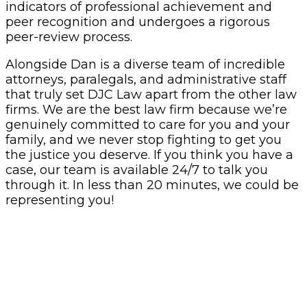
indicators of professional achievement and
peer recognition and undergoes a rigorous
peer-review process.
Alongside Dan is a diverse team of incredible
attorneys, paralegals, and administrative staff
that truly set DJC Law apart from the other law
firms. We are the best law firm because we’re
genuinely committed to care for you and your
family, and we never stop fighting to get you
the justice you deserve. If you think you have a
case, our team is available 24/7 to talk you
through it. In less than 20 minutes, we could be
representing you!