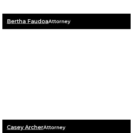
Bertha Faudoa
Attorney
Casey Archer
Attorney