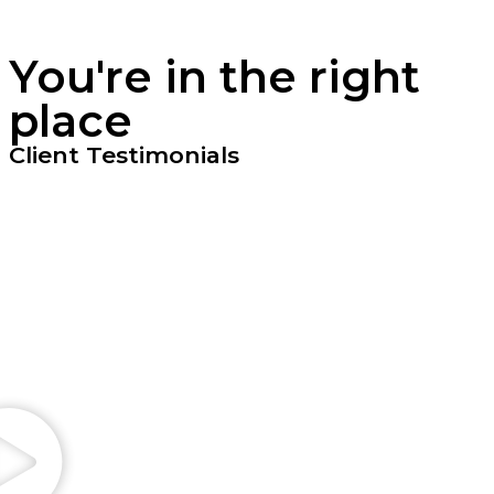
You're in the right
place
Client Testimonials