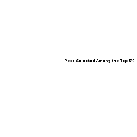
Peer-Selected Among the Top 5%