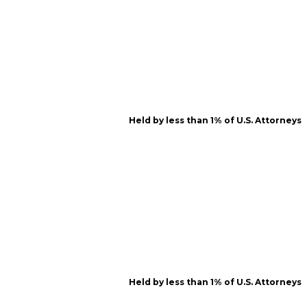
Held by less than 1% of U.S. Attorneys
Held by less than 1% of U.S. Attorneys