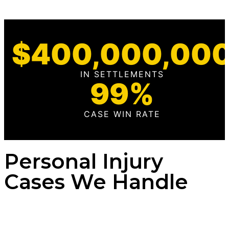
$
400,000,00
IN SETTLEMENTS
99
%
CASE WIN RATE
Personal Injury
Cases We Handle