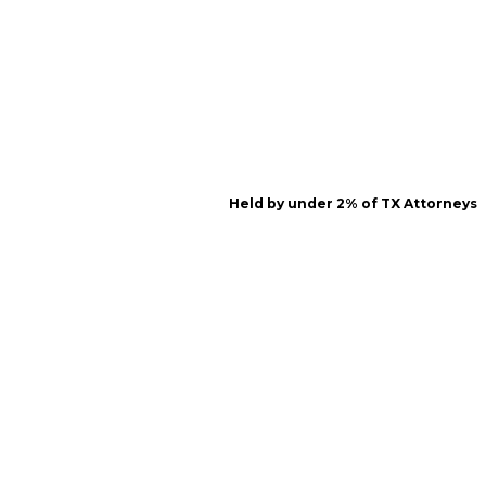
Held by under 2% of TX Attorneys