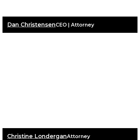
Dan Christensen
CEO | Attorney
Christine Londergan
Attorney