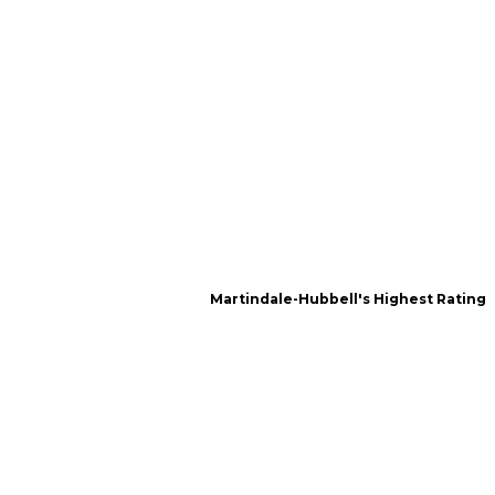
Martindale-Hubbell's Highest Rating