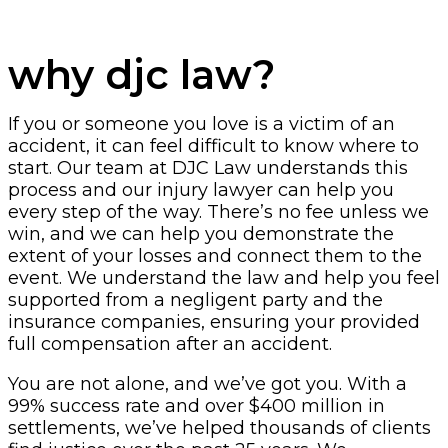
why djc law?
If you or someone you love is a victim of an
accident, it can feel difficult to know where to
start. Our team at DJC Law understands this
process and our injury lawyer can help you
every step of the way. There’s no fee unless we
win, and we can help you demonstrate the
extent of your losses and connect them to the
event. We understand the law and help you feel
supported from a negligent party and the
insurance companies, ensuring your provided
full compensation after an accident.
You are not alone, and we’ve got you. With a
99% success rate and over $400 million in
settlements, we’ve helped thousands of clients