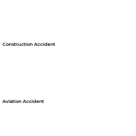
Construction Accident
Aviation Accident