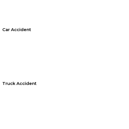
Car Accident
Truck Accident