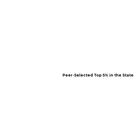
Peer-Selected Top 5% in the State