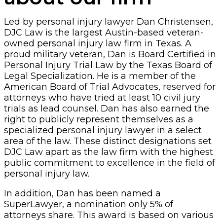
Led by personal injury lawyer Dan Christensen,
DJC Law is the largest Austin-based veteran-
owned personal injury law firm in Texas. A
proud military veteran, Dan is Board Certified in
Personal Injury Trial Law by the Texas Board of
Legal Specialization. He is a member of the
American Board of Trial Advocates, reserved for
attorneys who have tried at least 10 civil jury
trials as lead counsel. Dan has also earned the
right to publicly represent themselves as a
specialized personal injury lawyer in a select
area of the law. These distinct designations set
DJC Law apart as the law firm with the highest
public commitment to excellence in the field of
personal injury law.
In addition, Dan has been named a
SuperLawyer, a nomination only 5% of
attorneys share. This award is based on various