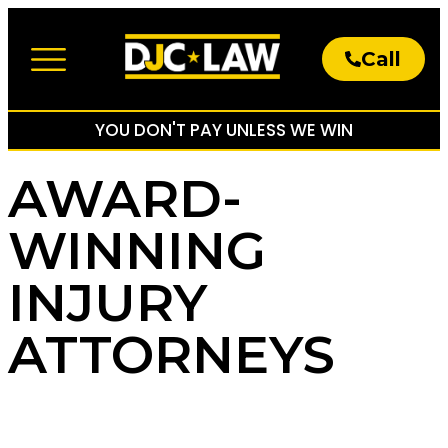
Call
About The Firm
Practice Areas
YOU DON'T PAY UNLESS WE WIN
AWARD-
WINNING
INJURY
ATTORNEYS