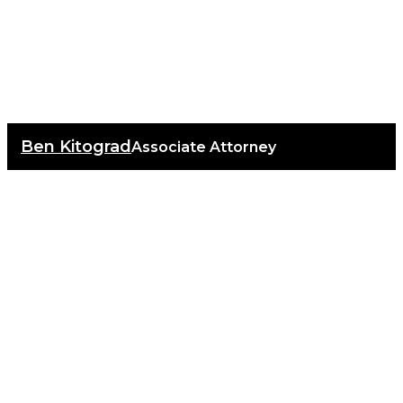
Ben Kitograd
Associate Attorney