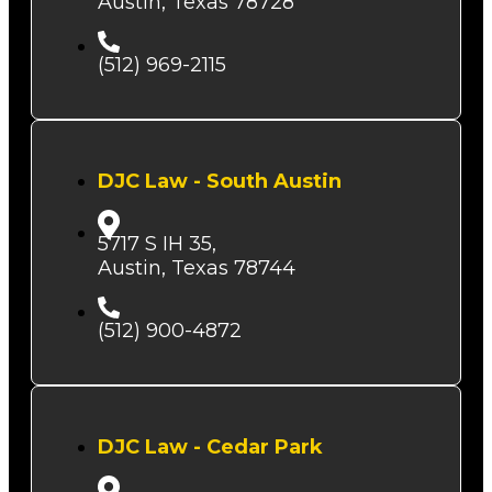
Austin, Texas 78728
(512) 969-2115
DJC Law - South Austin
5717 S IH 35,
Austin, Texas 78744
(512) 900-4872
DJC Law - Cedar Park