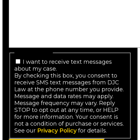
SMS Consent
I want to receive text messages
about my case.
By checking this box, you consent to
receive SMS text messages from DJC
Law at the phone number you provide.
Message and data rates may apply.
Message frequency may vary. Reply
STOP to opt out at any time, or HELP
for more information. Your consent is
not a condition of purchase or services.
See our
Privacy Policy
for details.