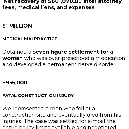
Net recovery of $601,070.89 after attorney
fees, medical liens, and expenses
$1 MILLION
MEDICAL MALPRACTICE
Obtained a
seven figure settlement for a
woman
who was over-prescribed a medication
and developed a permanent nerve disorder.
$955,000
FATAL CONSTRUCTION INJURY
We represented a man who fell at a
construction site and eventually died from his
injuries. The case was settled for almost the
entire policy limits available and negotiated