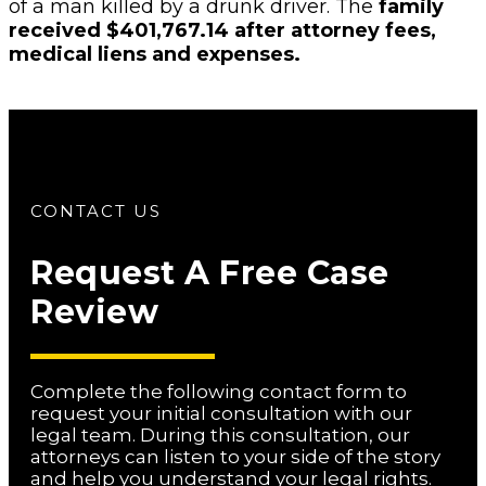
of a man killed by a drunk driver. The
family
received $401,767.14 after attorney fees,
medical liens and expenses.
CONTACT US
Request A Free Case
Review
Complete the following contact form to
request your initial consultation with our
legal team. During this consultation, our
attorneys can listen to your side of the story
and help you understand your legal rights.