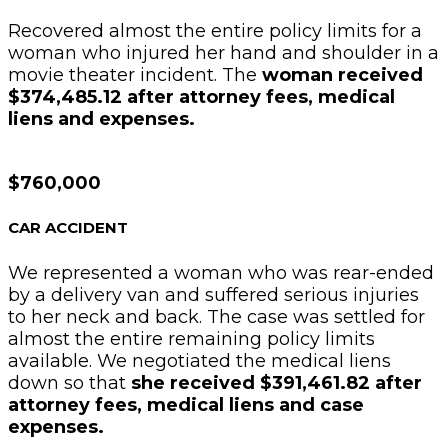
Recovered almost the entire policy limits for a
woman who injured her hand and shoulder in a
movie theater incident. The
woman received
$374,485.12 after attorney fees, medical
liens and expenses.
$760,000
CAR ACCIDENT
We represented a woman who was rear-ended
by a delivery van and suffered serious injuries
to her neck and back. The case was settled for
almost the entire remaining policy limits
available. We negotiated the medical liens
down so that
she received $391,461.82 after
attorney fees, medical liens and case
expenses.