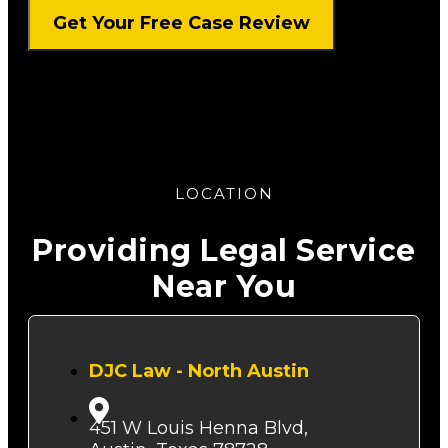
LOCATION
Providing Legal Service
Near You
DJC Law - North Austin
451 W Louis Henna Blvd,