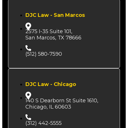
DJC Law - San Marcos
2575 I-35 Suite 101,
San Marcos, TX 78666
(512) 580-7590
DJC Law - Chicago
140 S Dearborn St Suite 1610,
Chicago, IL 60603
(312) 442-5555