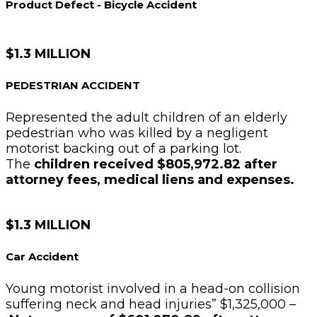
Product Defect - Bicycle Accident
$1.3 MILLION
PEDESTRIAN ACCIDENT
Represented the adult children of an elderly
pedestrian who was killed by a negligent
motorist backing out of a parking lot.
The
children received $805,972.82 after
attorney fees, medical liens and expenses.
$1.3 MILLION
Car Accident
Young motorist involved in a head-on collision
suffering neck and head injuries” $1,325,000 –