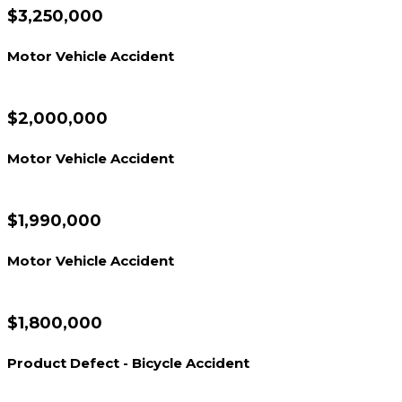
$3,250,000
Motor Vehicle Accident
$2,000,000
Motor Vehicle Accident
$1,990,000
Motor Vehicle Accident
$1,800,000
Product Defect - Bicycle Accident