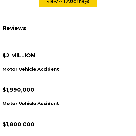
View All Attorneys
Reviews
$2 MILLION
Motor Vehicle Accident
$1,990,000
Motor Vehicle Accident
$1,800,000