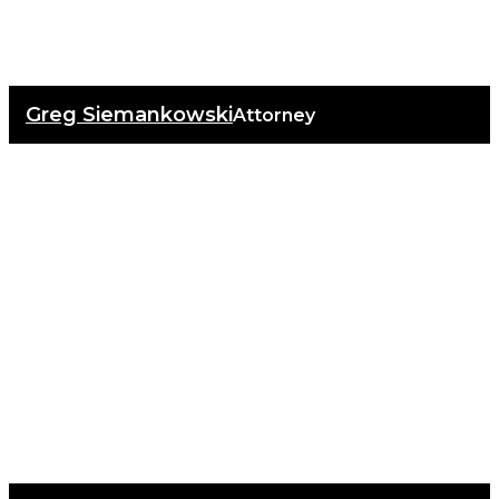
Greg Siemankowski
Attorney