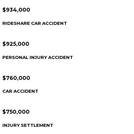
$934,000
RIDESHARE CAR ACCIDENT
$925,000
PERSONAL INJURY ACCIDENT
$760,000
CAR ACCIDENT
$750,000
INJURY SETTLEMENT