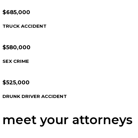
$685,000
TRUCK ACCIDENT
$580,000
SEX CRIME
$525,000
DRUNK DRIVER ACCIDENT
meet your attorneys