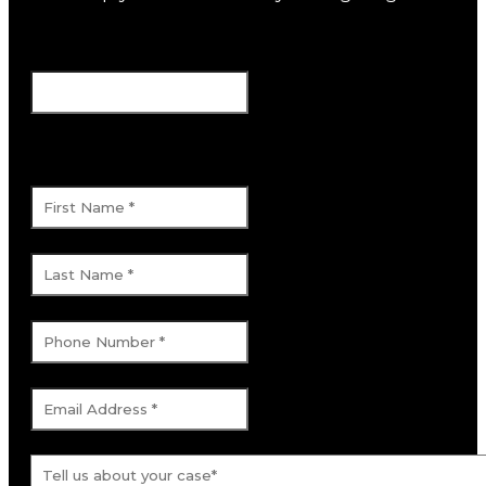
Facebook
This field is for validation purposes and
should be left unchanged.
First Name
*
Last Name
*
Phone Number
*
Email Address
*
Tell us about your case.
*