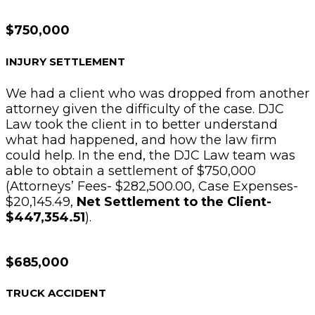
$750,000
INJURY SETTLEMENT
We had a client who was dropped from another
attorney given the difficulty of the case. DJC
Law took the client in to better understand
what had happened, and how the law firm
could help. In the end, the DJC Law team was
able to obtain a settlement of $750,000
(Attorneys’ Fees- $282,500.00, Case Expenses-
$20,145.49,
Net Settlement to the Client-
$447,354.51
).
$685,000
TRUCK ACCIDENT