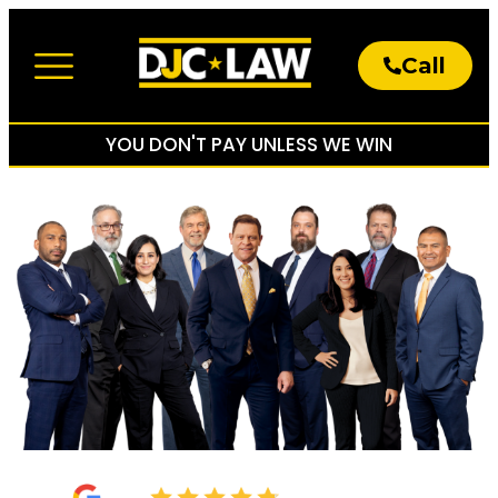
Call
About The Firm
Practice Areas
YOU DON'T PAY UNLESS WE WIN