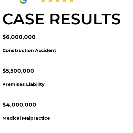
4.8
2,378 Reviews
CASE RESULTS
$6,000,000
Construction Accident
$5,500,000
Premises Liability
$4,000,000
Medical Malpractice