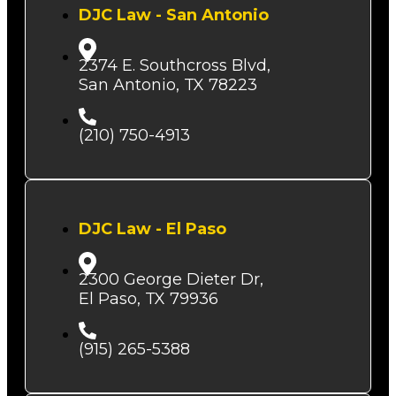
DJC Law - San Antonio
2374 E. Southcross Blvd,
San Antonio, TX 78223
(210) 750-4913
DJC Law - El Paso
2300 George Dieter Dr,
El Paso, TX 79936
(915) 265-5388