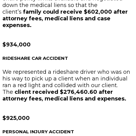
down the medical liens so that the
client’s
family could receive $602,000 after
attorney fees, medical liens and case
expenses.
$934,000
RIDESHARE CAR ACCIDENT
We represented a rideshare driver who was on
his way to pick up a client when an individual
ran a red light and collided with our client.
The
client received $276,460.60 after
attorney fees, medical liens and expenses.
$925,000
PERSONAL INJURY ACCIDENT