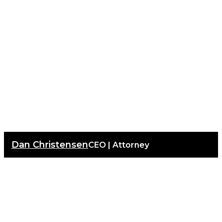
Dan Christensen
CEO | Attorney