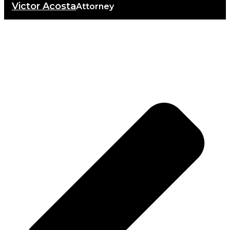
Victor Acosta
Attorney