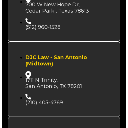
700 W New Hope Dr,
Cedar Park , Texas 78613
(512) 960-1528
DJC Law - San Antonio
(Midtown)
1711 N Trinity,
San Antonio, TX 78201
(210) 405-4769