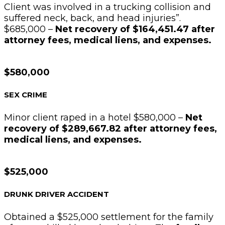
Client was involved in a trucking collision and
suffered neck, back, and head injuries”.
$685,000 –
Net recovery of $164,451.47 after
attorney fees, medical liens, and expenses.
$580,000
SEX CRIME
Minor client raped in a hotel $580,000 –
Net
recovery of $289,667.82 after attorney fees,
medical liens, and expenses.
$525,000
DRUNK DRIVER ACCIDENT
Obtained a $525,000 settlement for the family