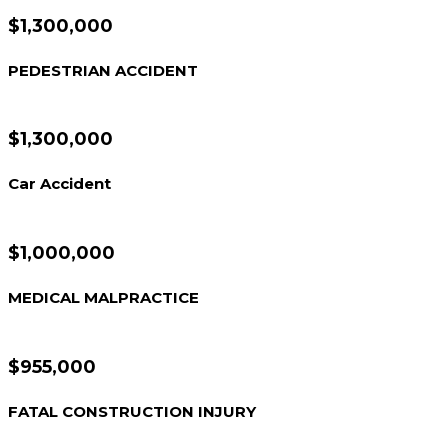
$1,300,000
PEDESTRIAN ACCIDENT
$1,300,000
Car Accident
$1,000,000
MEDICAL MALPRACTICE
$955,000
FATAL CONSTRUCTION INJURY