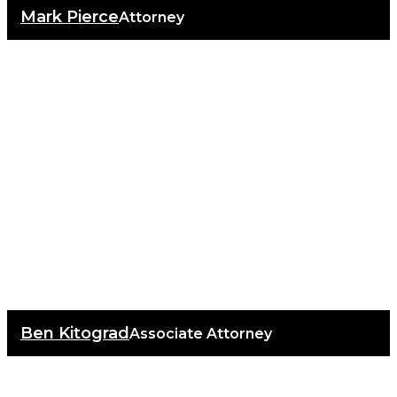
Mark Pierce
Attorney
Ben Kitograd
Associate Attorney