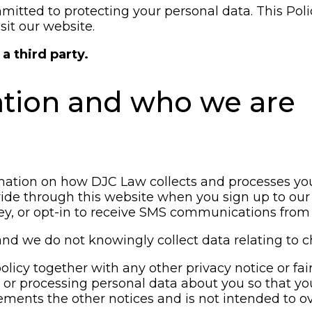
itted to protecting your personal data. This Polic
sit our website.
a third party.
ation and who we are
rmation on how DJC Law collects and processes you
ide through this website when you sign up to our 
vey, or opt-in to receive SMS communications from 
and we do not knowingly collect data relating to c
 policy together with any other privacy notice or f
g or processing personal data about you so that y
lements the other notices and is not intended to o