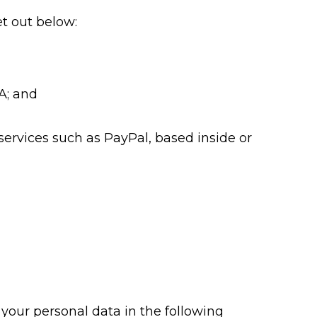
t out below:
A; and
services such as PayPal, based inside or
your personal data in the following