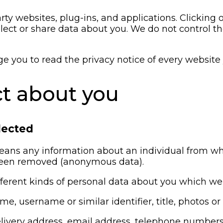
rty websites, plug-ins, and applications. Clicking 
llect or share data about you. We do not control t
you to read the privacy notice of every website y
ct about you
lected
eans any information about an individual from whi
 been removed (anonymous data).
ifferent kinds of personal data about you which w
me, username or similar identifier, title, photos o
 delivery address, email address, telephone numbe