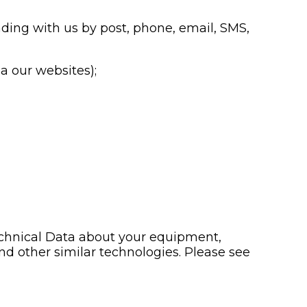
nding with us by post, phone, email, SMS,
a our websites);
echnical Data about your equipment,
nd other similar technologies. Please see