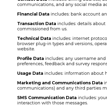
communications, and any social media ac
Financial Data
includes: bank account an
Transaction Data
includes: details about
commissioned from us.
Technical Data
includes: internet protoco
browser plug-in types and versions, oper
website.
Profile Data
includes: any username and p
preferences, feedback and survey respons
Usage Data
includes: information about h
Marketing and Communications Data
i
communications) and any third parties 
SMS Communication Data
includes: you
interaction with those messages.