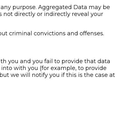
or any purpose. Aggregated Data may be
not directly or indirectly reveal your
ut criminal convictions and offenses.
h you and you fail to provide that data
into with you (for example, to provide
t we will notify you if this is the case at