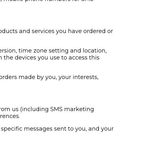
roducts and services you have ordered or
ersion, time zone setting and location,
 the devices you use to access this
rders made by you, your interests,
 from us (including SMS marketing
rences.
specific messages sent to you, and your