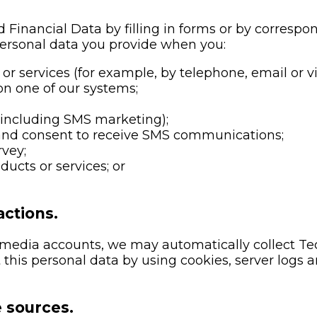
 Financial Data by filling in forms or by correspo
personal data you provide when you:
or services (for example, by telephone, email or vi
on one of our systems;
(including SMS marketing);
nd consent to receive SMS communications;
rvey;
ucts or services; or
ctions.
al media accounts, we may automatically collect T
this personal data by using cookies, server logs a
e sources.