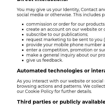
You may give us your Identity, Contact and
social media or otherwise. This includes 
commission or order for our products 
create an account on our website or 
subscribe to our publications;
request marketing to be sent to you 
provide your mobile phone number a
enter a competition, promotion or su
make a general inquiry about our prod
give us feedback.
Automated technologies or intera
As you interact with our website or soci
browsing actions and patterns. We collect 
our Cookie Policy for further details.
Third parties or publicly availabl