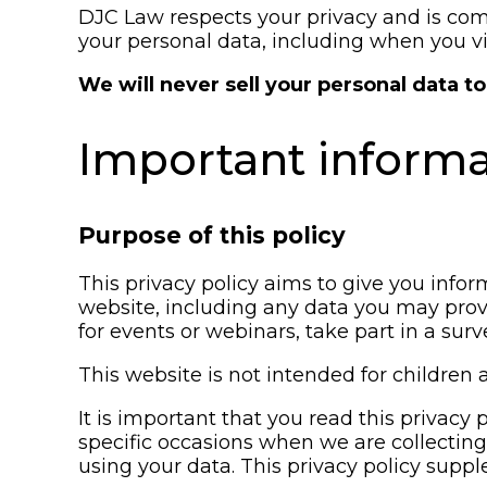
DJC Law respects your privacy and is comm
your personal data, including when you vi
We will never sell your personal data to 
Important inform
Purpose of this policy
This privacy policy aims to give you info
website, including any data you may prov
for events or webinars, take part in a sur
This website is not intended for children 
It is important that you read this privacy
specific occasions when we are collectin
using your data. This privacy policy supp