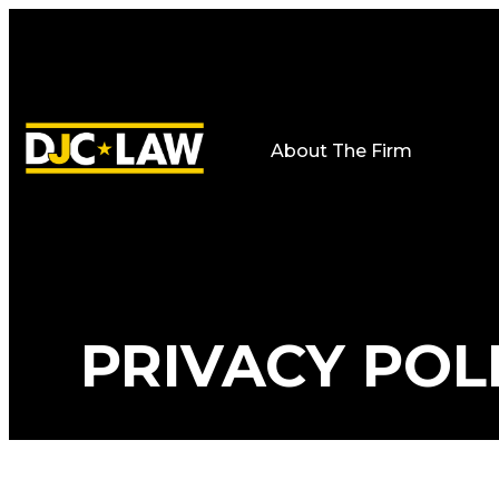
About The Firm
PRIVACY POL