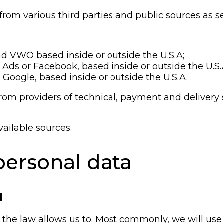
om various third parties and public sources as se
:
nd VWO based inside or outside the U.S.A;
 Ads or Facebook, based inside or outside the U.S.
 Google, based inside or outside the U.S.A.
rom providers of technical, payment and delivery 
vailable sources.
ersonal data
d
the law allows us to. Most commonly, we will use 