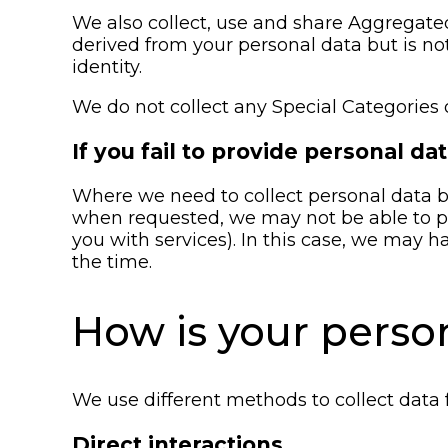
We also collect, use and share Aggregate
derived from your personal data but is not
identity.
We do not collect any Special Categories 
If you fail to provide personal da
Where we need to collect personal data by
when requested, we may not be able to per
you with services). In this case, we may ha
the time.
How is your perso
We use different methods to collect data
Direct interactions.