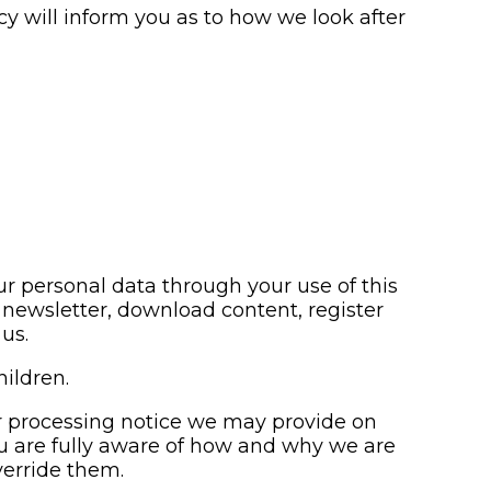
y will inform you as to how we look after
r personal data through your use of this
newsletter, download content, register
us.
hildren.
air processing notice we may provide on
ou are fully aware of how and why we are
verride them.