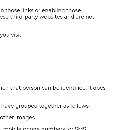
on those links or enabling those
hese third-party websites and are not
ou visit.
ch that person can be identified. It does
e have grouped together as follows:
r other images.
rs, mobile phone numbers for SMS