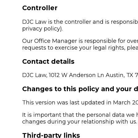
Controller
DJC Law is the controller and is responsibl
privacy policy).
Our Office Manager is responsible for over
requests to exercise your legal rights, pl
Contact details
DJC Law, 1012 W Anderson Ln Austin, TX 
Changes to this policy and your 
This version was last updated in March 2
It is important that the personal data we
changes during your relationship with us.
Third-party links