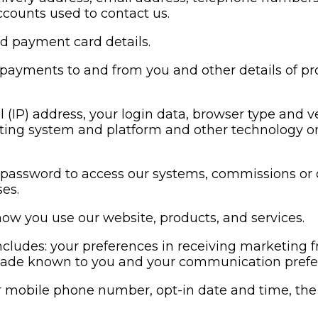
counts used to contact us.
d payment card details.
 payments to and from you and other details of p
l (IP) address, your login data, browser type and v
ating system and platform and other technology on
assword to access our systems, commissions or o
es.
ow you use our website, products, and services.
ncludes: your preferences in receiving marketing
made known to you and your communication prefe
r mobile phone number, opt-in date and time, the 