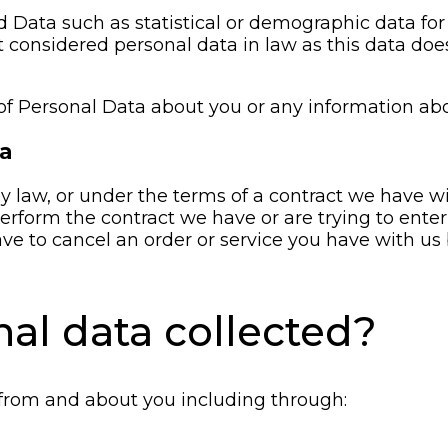
d Data such as statistical or demographic data f
 considered personal data in law as this data does 
of Personal Data about you or any information abo
ta
 law, or under the terms of a contract we have wit
form the contract we have or are trying to enter 
ve to cancel an order or service you have with us bu
nal data collected?
 from and about you including through: