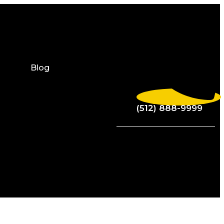
Blog
(512) 888-9999