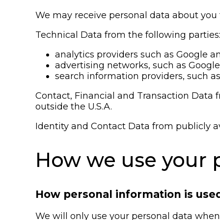
We may receive personal data about you fr
Technical Data from the following parties
analytics providers such as Google a
advertising networks, such as Google
search information providers, such as
Contact, Financial and Transaction Data f
outside the U.S.A.
Identity and Contact Data from publicly a
How we use your p
How personal information is use
We will only use your personal data when 