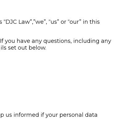
 “DJC Law”,”we”, “us” or “our” in this
. If you have any questions, including any
ls set out below.
ep us informed if your personal data