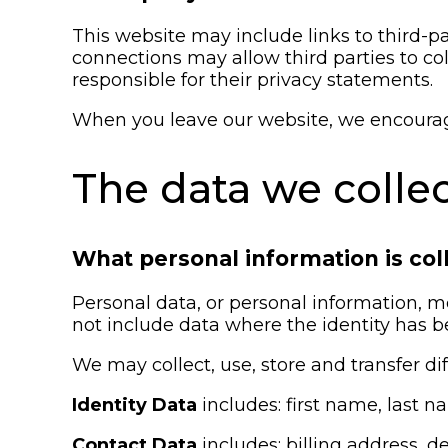
This website may include links to third-pa
connections may allow third parties to co
responsible for their privacy statements.
When you leave our website, we encourage 
The data we colle
What personal information is col
Personal data, or personal information, m
not include data where the identity has
We may collect, use, store and transfer d
Identity Data
includes: first name, last na
Contact Data
includes: billing address,