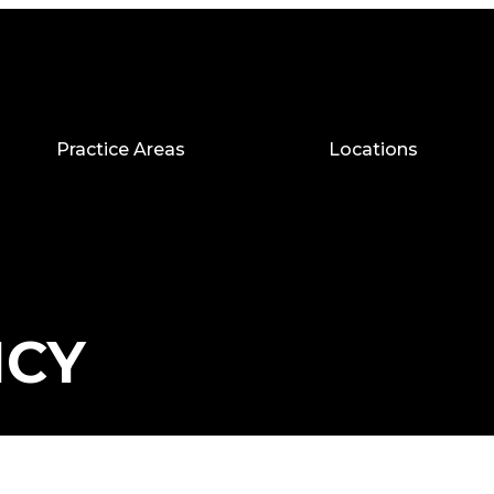
Practice Areas
Locations
ICY