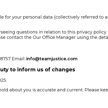
e for your personal data (collectively referred to as
seeing questions in relation to this privacy policy
ease contact the Our Office Manager using the detai
78757 Email:
info@teamjustice.com
duty to inform us of changes
025.
 hold about you is accurate and current. Please ke