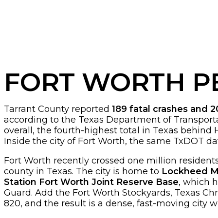
FORT WORTH P
Tarrant County reported
189 fatal crashes and 2
according to the Texas Department of Transporta
overall, the fourth-highest total in Texas behind H
Inside the city of Fort Worth, the same TxDOT dat
Fort Worth recently crossed one million residents,
county in Texas. The city is home to
Lockheed Mar
Station Fort Worth Joint Reserve Base
, which 
Guard. Add the Fort Worth Stockyards, Texas Chris
820, and the result is a dense, fast-moving city 