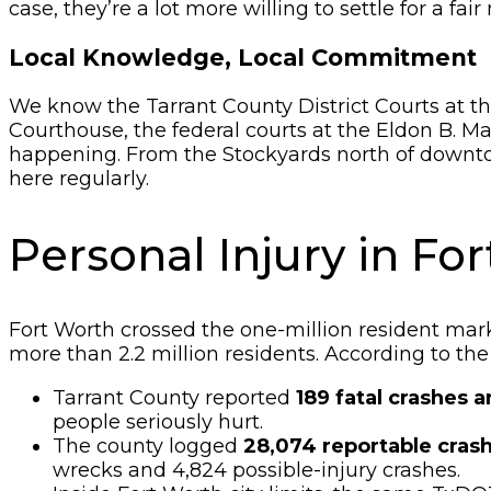
case, they’re a lot more willing to settle for a fai
Local Knowledge, Local Commitment
We know the Tarrant County District Courts at the
Courthouse, the federal courts at the Eldon B. 
happening. From the Stockyards north of downto
here regularly.
Personal Injury in F
Fort Worth crossed the one-million resident mark 
more than 2.2 million residents. According to th
Tarrant County reported
189 fatal crashes a
people seriously hurt.
The county logged
28,074 reportable crash
wrecks and 4,824 possible-injury crashes.