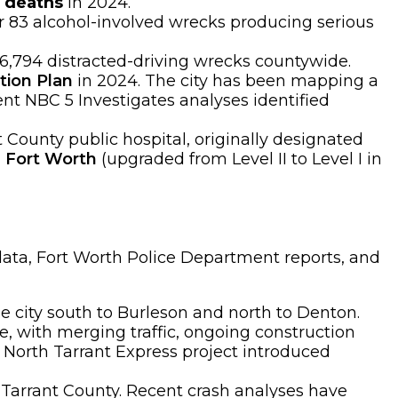
c deaths
in 2024.
er 83 alcohol-involved wrecks producing serious
 6,794 distracted-driving wrecks countywide.
tion Plan
in 2024. The city has been mapping a
ent NBC 5 Investigates analyses identified
 County public hospital, originally designated
l Fort Worth
(upgraded from Level II to Level I in
data, Fort Worth Police Department reports, and
 city south to Burleson and north to Denton.
with merging traffic, ongoing construction
 North Tarrant Express project introduced
 Tarrant County. Recent crash analyses have