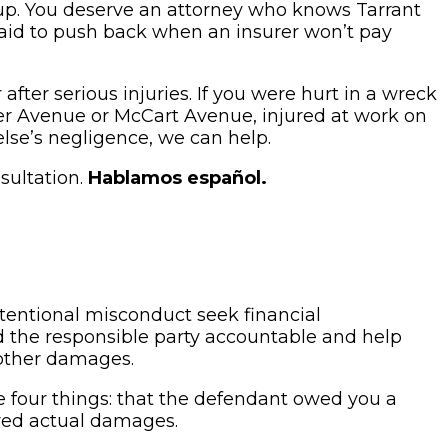
g up. You deserve an attorney who knows Tarrant
raid to push back when an insurer won’t pay
fter serious injuries. If you were hurt in a wreck
ster Avenue or McCart Avenue, injured at work on
lse’s negligence, we can help.
sultation.
Hablamos español.
ntentional misconduct seek financial
ld the responsible party accountable and help
 other damages.
 four things: that the defendant owed you a
ered actual damages.