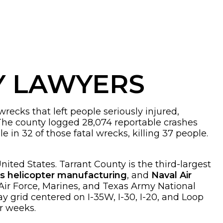
Y LAWYERS
recks that left people seriously injured,
The county logged 28,074 reportable crashes
e in 32 of those fatal wrecks, killing 37 people.
nited States. Tarrant County is the third-largest
’s helicopter manufacturing
, and
Naval Air
 Air Force, Marines, and Texas Army National
ay grid centered on I-35W, I-30, I-20, and Loop
or weeks.