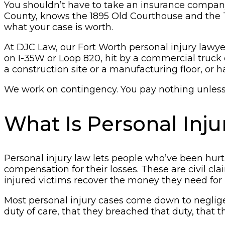
You shouldn’t have to take an insurance company’
County, knows the 1895 Old Courthouse and the To
what your case is worth.
At DJC Law, our Fort Worth personal injury lawyers
on I-35W or Loop 820, hit by a commercial truck 
a construction site or a manufacturing floor, or
We work on contingency. You pay nothing unless w
What Is Personal Inj
Personal injury law lets people who’ve been hurt
compensation for their losses. These are civil c
injured victims recover the money they need for 
Most personal injury cases come down to neglige
duty of care, that they breached that duty, that 