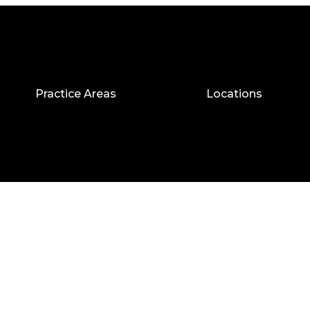
Practice Areas
Locations