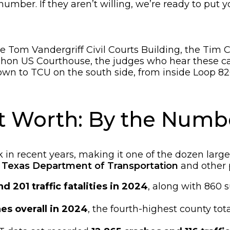
r number. If they aren’t willing, we’re ready to put y
 Tom Vandergriff Civil Courts Building, the Tim Cu
Mahon US Courthouse, the judges who hear these c
wn to TCU on the south side, from inside Loop 82
ort Worth: By the Numb
in recent years, making it one of the dozen larges
e
Texas Department of Transportation
and other 
nd 201 traffic fatalities in 2024
, along with 860 s
es overall in 2024
, the fourth-highest county tot