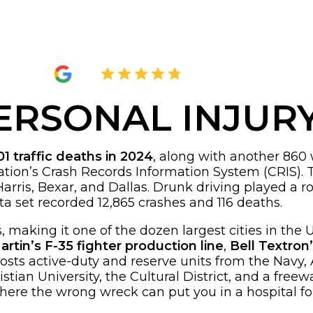
4.8
2,289 Reviews
ERSONAL INJUR
01 traffic deaths in 2024
, along with another 860 w
tion’s Crash Records Information System (CRIS). 
arris, Bexar, and Dallas. Drunk driving played a rol
a set recorded 12,865 crashes and 116 deaths.
 making it one of the dozen largest cities in the U
tin’s F-35 fighter production line
,
Bell Textron
hosts active-duty and reserve units from the Navy,
tian University, the Cultural District, and a freew
where the wrong wreck can put you in a hospital f