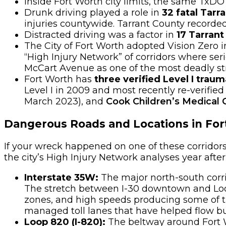
Inside Fort Worth city limits, the same TxD
Drunk driving played a role in
32 fatal Tarr
injuries countywide. Tarrant County recorded
Distracted driving was a factor in
17 Tarrant
The City of Fort Worth adopted Vision Zer
“High Injury Network” of corridors where ser
McCart Avenue as one of the most deadly stre
Fort Worth has
three verified Level I trau
Level I in 2009 and most recently re-verified
March 2023), and
Cook Children’s Medical 
Dangerous Roads and Locations in For
If your wreck happened on one of these corridor
the city’s High Injury Network analyses year after
Interstate 35W:
The major north-south corr
The stretch between I-30 downtown and Loo
zones, and high speeds producing some of th
managed toll lanes that have helped flow b
Loop 820 (I-820):
The beltway around Fort W