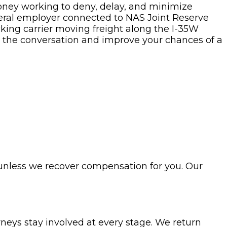
oney working to deny, delay, and minimize
ederal employer connected to NAS Joint Reserve
cking carrier moving freight along the I-35W
l the conversation and improve your chances of a
 unless we recover compensation for you. Our
rneys stay involved at every stage. We return