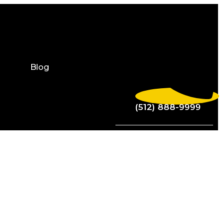
Blog
(512) 888-9999