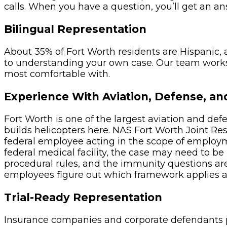
calls. When you have a question, you’ll get an a
Bilingual Representation
About 35% of Fort Worth residents are Hispanic, 
to understanding your own case. Our team works
most comfortable with.
Experience With Aviation, Defense, an
Fort Worth is one of the largest aviation and de
builds helicopters here. NAS Fort Worth Joint Re
federal employee acting in the scope of employmen
federal medical facility, the case may need to be
procedural rules, and the immunity questions are 
employees figure out which framework applies an
Trial-Ready Representation
Insurance companies and corporate defendants pa