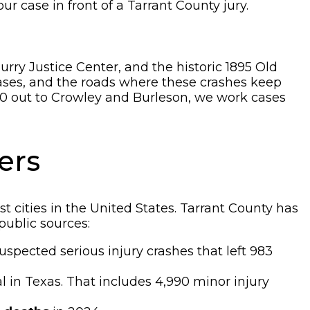
our case in front of a Tarrant County jury.
rry Justice Center, and the historic 1895 Old
ases, and the roads where these crashes keep
0 out to Crowley and Burleson, we work cases
ers
t cities in the United States. Tarrant County has
public sources:
uspected serious injury crashes that left 983
al in Texas. That includes 4,990 minor injury