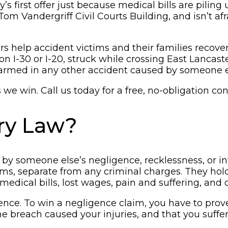
s first offer just because medical bills are pilin
m Vandergriff Civil Courts Building, and isn’t af
 help accident victims and their families recover a
on I-30 or I-20, struck while crossing East Lanca
 harmed in any other accident caused by someone e
e win. Call us today for a free, no-obligation con
ury Law?
 by someone else’s negligence, recklessness, or i
laims, separate from any criminal charges. They ho
medical bills, lost wages, pain and suffering, and
nce. To win a negligence claim, you have to prove
the breach caused your injuries, and that you suff