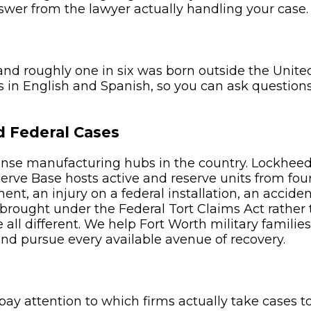
nswer from the lawyer actually handling your case.
and roughly one in six was born outside the United
 in English and Spanish, so you can ask question
d Federal Cases
fense manufacturing hubs in the country. Lockheed
serve Base hosts active and reserve units from fou
t, an injury on a federal installation, an accident
 brought under the Federal Tort Claims Act rather 
all different. We help Fort Worth military familie
d pursue every available avenue of recovery.
y attention to which firms actually take cases t