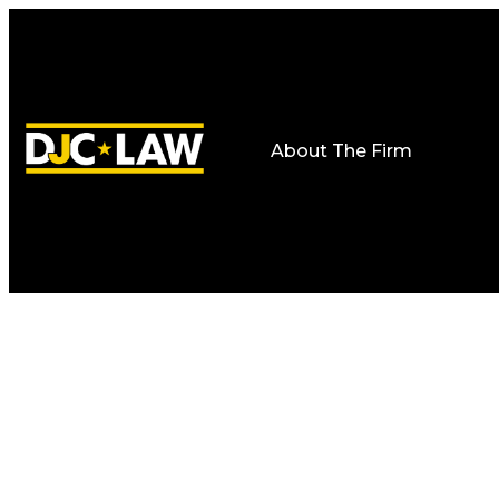
About The Firm