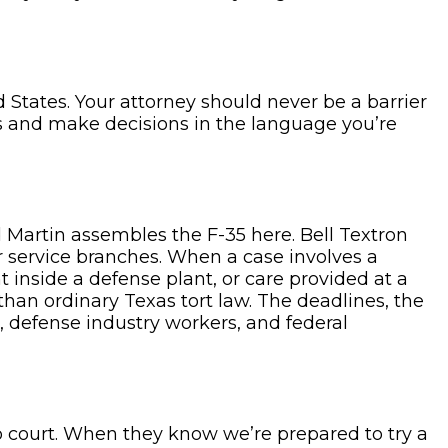
 States. Your attorney should never be a barrier
s and make decisions in the language you’re
 Martin assembles the F-35 here. Bell Textron
r service branches. When a case involves a
 inside a defense plant, or care provided at a
than ordinary Texas tort law. The deadlines, the
s, defense industry workers, and federal
o court. When they know we’re prepared to try a