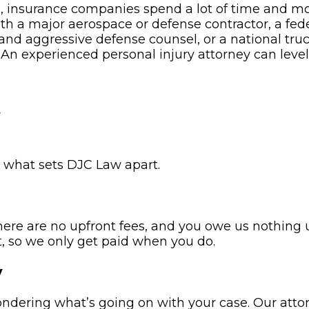
e, insurance companies spend a lot of time and m
ith a major aerospace or defense contractor, a f
and aggressive defense counsel, or a national tru
 An experienced personal injury attorney can leve
w
s what sets DJC Law apart.
here are no upfront fees, and you owe us nothing
, so we only get paid when you do.
y
wondering what’s going on with your case. Our atto