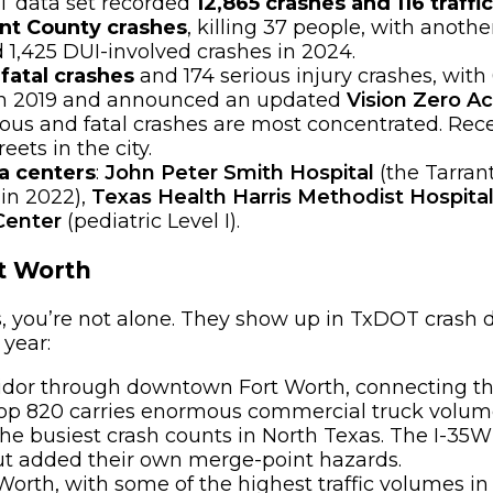
OT data set recorded
12,865 crashes and 116 traffi
ant County crashes
, killing 37 people, with anoth
 1,425 DUI-involved crashes in 2024.
 fatal crashes
and 174 serious injury crashes, with
o in 2019 and announced an updated
Vision Zero Ac
ious and fatal crashes are most concentrated. Rec
ets in the city.
ma centers
:
John Peter Smith Hospital
(the Tarrant
 in 2022),
Texas Health Harris Methodist Hospita
Center
(pediatric Level I).
t Worth
s, you’re not alone. They show up in TxDOT crash 
 year:
idor through downtown Fort Worth, connecting the
p 820 carries enormous commercial truck volume, 
e busiest crash counts in North Texas. The I-35W
ut added their own merge-point hazards.
orth, with some of the highest traffic volumes in