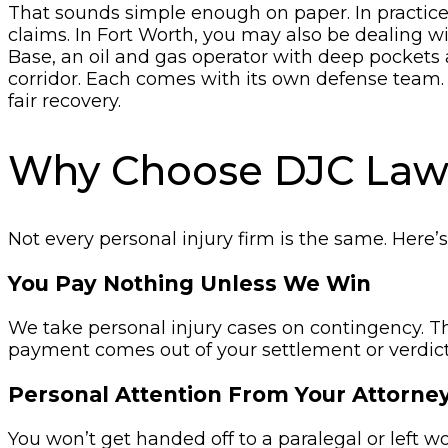
That sounds simple enough on paper. In practic
claims. In Fort Worth, you may also be dealing w
Base, an oil and gas operator with deep pockets 
corridor. Each comes with its own defense team.
fair recovery.
Why Choose DJC La
Not every personal injury firm is the same. Here’
You Pay Nothing Unless We Win
We take personal injury cases on contingency. T
payment comes out of your settlement or verdict
Personal Attention From Your Attorne
You won’t get handed off to a paralegal or left 