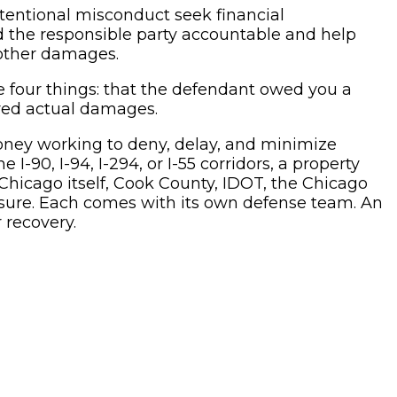
ntentional misconduct seek financial
ld the responsible party accountable and help
 other damages.
 four things: that the defendant owed you a
ered actual damages.
oney working to deny, delay, and minimize
I-90, I-94, I-294, or I-55 corridors, a property
Chicago itself, Cook County, IDOT, the Chicago
xposure. Each comes with its own defense team. An
 recovery.