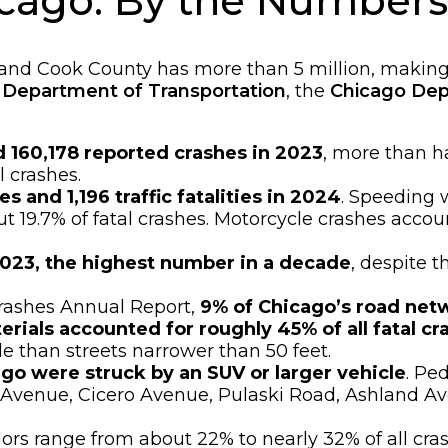
hicago: By the Numbers
 and Cook County has more than 5 million, making 
is Department of Transportation
, the
Chicago Dep
d 160,178 reported crashes in 2023
, more than ha
l crashes.
es and 1,196 traffic fatalities in 2024
. Speeding w
t 19.7% of fatal crashes. Motorcycle crashes accounte
 2023, the highest number in a decade
, despite t
rashes Annual Report,
9% of Chicago’s road netw
rials accounted for roughly 45% of all fatal cr
le than streets narrower than 50 feet.
ago were struck by an SUV or larger vehicle
. Pe
rn Avenue, Cicero Avenue, Pulaski Road, Ashland 
dors range from about 22% to nearly 32% of all cr