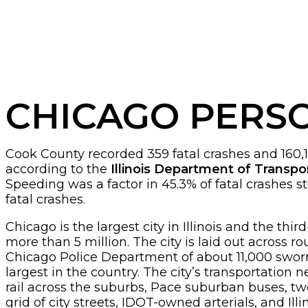
CHICAGO PERS
Cook County recorded 359 fatal crashes and 160,178 
according to the
Illinois Department of Transpo
Speeding was a factor in 45.3% of fatal crashes s
fatal crashes.
Chicago is the largest city in Illinois and the th
more than 5 million. The city is laid out across
Chicago Police Department of about 11,000 sworn of
largest in the country. The city’s transportation
rail across the suburbs, Pace suburban buses, two
grid of city streets, IDOT-owned arterials, and Illi