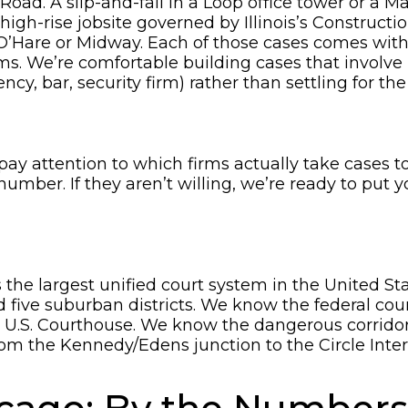
ad. A slip-and-fall in a Loop office tower or a Mag
 high-rise jobsite governed by Illinois’s Constructi
O’Hare or Midway. Each of those cases comes wit
. We’re comfortable building cases that involve mu
y, bar, security firm) rather than settling for the f
y attention to which firms actually take cases t
r number. If they aren’t willing, we’re ready to put 
the largest unified court system in the United St
 five suburban districts. We know the federal cour
ksen U.S. Courthouse. We know the dangerous corrid
om the Kennedy/Edens junction to the Circle Inter