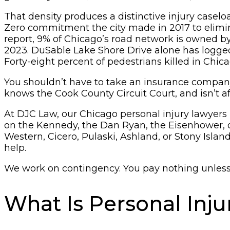
That density produces a distinctive injury caselo
Zero commitment the city made in 2017 to elimina
report, 9% of Chicago’s road network is owned b
2023. DuSable Lake Shore Drive alone has logged
Forty-eight percent of pedestrians killed in Chic
You shouldn’t have to take an insurance company’
knows the Cook County Circuit Court, and isn’t a
At DJC Law, our Chicago personal injury lawyers he
on the Kennedy, the Dan Ryan, the Eisenhower, or
Western, Cicero, Pulaski, Ashland, or Stony Isla
help.
We work on contingency. You pay nothing unless w
What Is Personal Inj