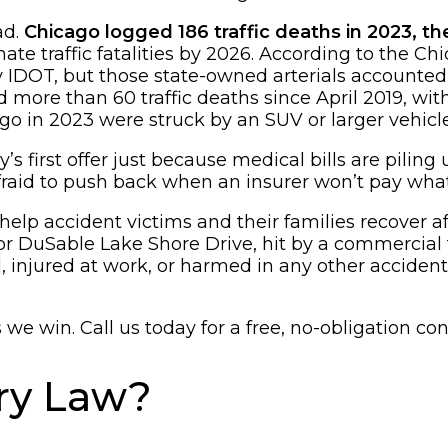
ad.
Chicago logged 186 traffic deaths in 2023, t
te traffic fatalities by 2026. According to the C
y IDOT, but those state-owned arterials accounted
 more than 60 traffic deaths since April 2019, wi
ago in 2023 were struck by an SUV or larger vehicle
s first offer just because medical bills are pilin
fraid to push back when an insurer won’t pay what
lp accident victims and their families recover aft
 DuSable Lake Shore Drive, hit by a commercial tr
nd, injured at work, or harmed in any other accid
e win. Call us today for a free, no-obligation con
ury Law?