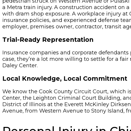
pedestrian struck on Western Avenue or Pulaski Ro
a Metra train injury. A construction accident on a
with dram shop exposure. A workplace injury at 
insurance policies, and experienced defense teams
employer, premises owner, contractor, transit agenc
Trial-Ready Representation
Insurance companies and corporate defendants pa
case, they’re a lot more willing to settle for a fai
Daley Center.
Local Knowledge, Local Commitment
We know the Cook County Circuit Court, which is 
Center, the Leighton Criminal Court Building, and
District of Illinois at the Everett McKinley Dir
Avenue, from Western Avenue to Stony Island, fr