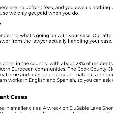
here are no upfront fees, and you owe us nothing
, so we only get paid when you do.
y
wondering what’s going on with your case. Our atto
nswer from the lawyer actually handling your case.
 cities in the country, with about 29% of residents
 Eastern European communities. The Cook County C
eal time and translation of court materials in mo
eam works in English and Spanish, so you can ask
ant Cases
e in smaller cities. A wreck on DuSable Lake Shor