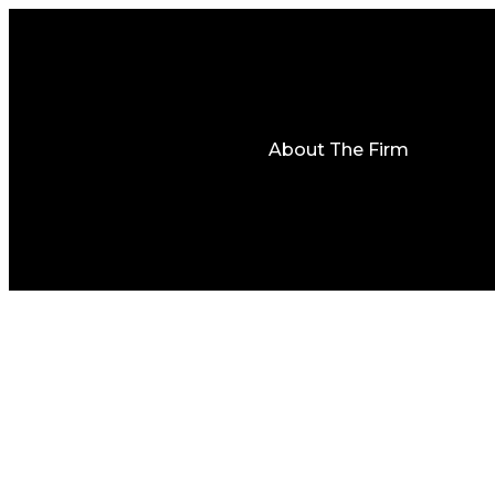
About The Firm