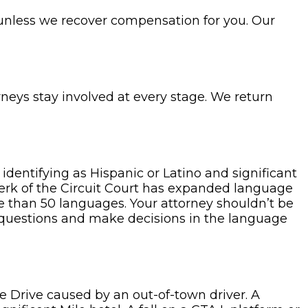
 unless we recover compensation for you. Our
rneys stay involved at every stage. We return
 identifying as Hispanic or Latino and significant
lerk of the Circuit Court has expanded language
re than 50 languages. Your attorney shouldn’t be
 questions and make decisions in the language
e Drive caused by an out-of-town driver. A