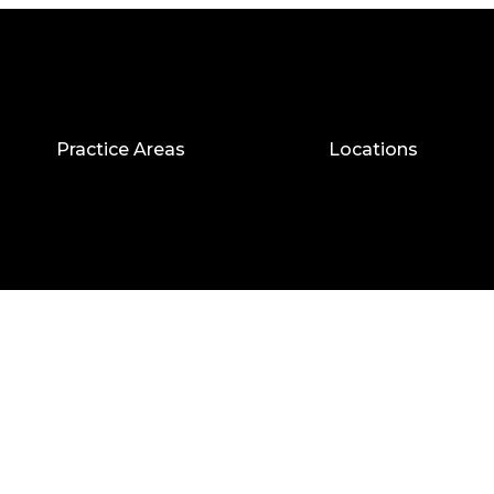
Practice Areas
Locations