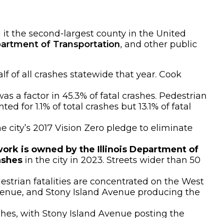
it the second-largest county in the United
artment of Transportation
, and other public
lf of all crashes statewide that year. Cook
as a factor in 45.3% of fatal crashes. Pedestrian
d for 1.1% of total crashes but 13.1% of fatal
he city’s 2017 Vision Zero pledge to eliminate
ork is owned by the Illinois Department of
ashes
in the city in 2023. Streets wider than 50
destrian fatalities are concentrated on the West
Avenue, and Stony Island Avenue producing the
ashes, with Stony Island Avenue posting the