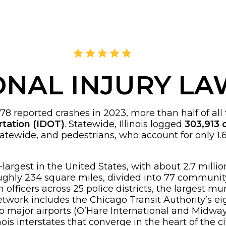
4.8
2,378 Reviews
ONAL INJURY L
reported crashes in 2023, more than half of all traf
rtation (IDOT)
. Statewide, Illinois logged
303,913 c
tatewide, and pedestrians, who account for only 1.
ird-largest in the United States, with about 2.7 mil
 roughly 234 square miles, divided into 77 communi
ficers across 25 police districts, the largest muni
 network includes the Chicago Transit Authority’s 
 major airports (O’Hare International and Midway I
nois interstates that converge in the heart of the ci