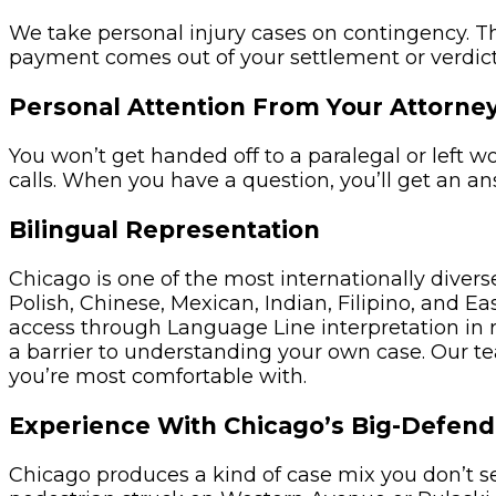
We take personal injury cases on contingency. T
payment comes out of your settlement or verdict
Personal Attention From Your Attorne
You won’t get handed off to a paralegal or left 
calls. When you have a question, you’ll get an a
Bilingual Representation
Chicago is one of the most internationally diverse
Polish, Chinese, Mexican, Indian, Filipino, and
access through Language Line interpretation in r
a barrier to understanding your own case. Our t
you’re most comfortable with.
Experience With Chicago’s Big-Defend
Chicago produces a kind of case mix you don’t se