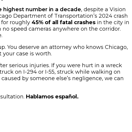
he highest number in a decade
, despite a Vision
hicago Department of Transportation’s 2024 crash
 for roughly
45% of all fatal crashes
in the city in
th no speed cameras anywhere on the corridor.
.
g up. You deserve an attorney who knows Chicago,
 your case is worth.
er serious injuries. If you were hurt in a wreck
uck on I-294 or I-55, struck while walking on
ent caused by someone else’s negligence, we can
sultation.
Hablamos español.