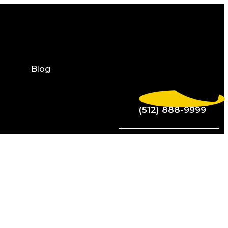
Blog
(512) 888-9999