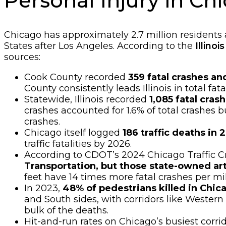
Personal Injury in C
Chicago has approximately 2.7 million residents
States after Los Angeles. According to the
Illino
sources:
Cook County recorded
359 fatal crashes an
County consistently leads Illinois in total fata
Statewide, Illinois recorded
1,085 fatal crash
crashes accounted for 1.6% of total crashes bu
crashes.
Chicago itself logged
186 traffic deaths in
traffic fatalities by 2026.
According to CDOT’s 2024 Chicago Traffic C
Transportation, but those state-owned arte
feet have 14 times more fatal crashes per mi
In 2023,
48% of pedestrians killed in Chic
and South sides, with corridors like Weste
bulk of the deaths.
Hit-and-run rates on Chicago’s busiest corri