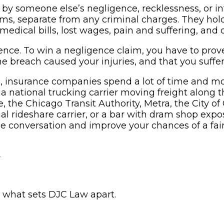
 by someone else’s negligence, recklessness, or i
laims, separate from any criminal charges. They ho
medical bills, lost wages, pain and suffering, and
nce. To win a negligence claim, you have to prove
the breach caused your injuries, and that you suff
e, insurance companies spend a lot of time and m
national trucking carrier moving freight along the 
he Chicago Transit Authority, Metra, the City of 
ional rideshare carrier, or a bar with dram shop e
he conversation and improve your chances of a fair
w
s what sets DJC Law apart.