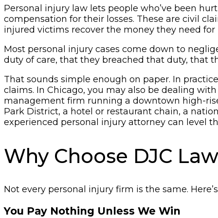
Personal injury law lets people who’ve been hurt
compensation for their losses. These are civil c
injured victims recover the money they need for 
Most personal injury cases come down to neglige
duty of care, that they breached that duty, that 
That sounds simple enough on paper. In practic
claims. In Chicago, you may also be dealing with a 
management firm running a downtown high-rise, t
Park District, a hotel or restaurant chain, a nat
experienced personal injury attorney can level t
Why Choose DJC La
Not every personal injury firm is the same. Here’
You Pay Nothing Unless We Win