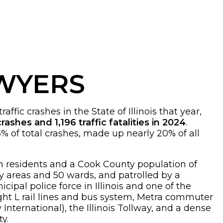
AWYERS
fic crashes in the State of Illinois that year,
rashes and 1,196 traffic fatalities in 2024
.
6% of total crashes, made up nearly 20% of all
lion residents and a Cook County population of
ty areas and 50 wards, and patrolled by a
cipal police force in Illinois and one of the
eight L rail lines and bus system, Metra commuter
nternational), the Illinois Tollway, and a dense
ty.