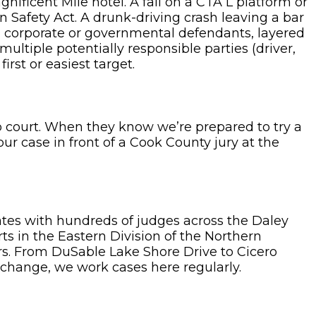
nificent Mile hotel. A fall on a CTA L platform or
on Safety Act. A drunk-driving crash leaving a bar
h corporate or governmental defendants, layered
ltiple potentially responsible parties (driver,
irst or easiest target.
o court. When they know we’re prepared to try a
your case in front of a Cook County jury at the
ates with hundreds of judges across the Daley
ts in the Eastern Division of the Northern
ors. From DuSable Lake Shore Drive to Cicero
change, we work cases here regularly.