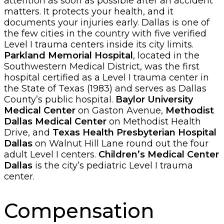
attention as soon as possible after an accident
matters. It protects your health, and it
documents your injuries early. Dallas is one of
the few cities in the country with five verified
Level I trauma centers inside its city limits.
Parkland Memorial Hospital
, located in the
Southwestern Medical District, was the first
hospital certified as a Level I trauma center in
the State of Texas (1983) and serves as Dallas
County’s public hospital.
Baylor University
Medical Center
on Gaston Avenue,
Methodist
Dallas Medical Center
on Methodist Health
Drive, and
Texas Health Presbyterian Hospital
Dallas
on Walnut Hill Lane round out the four
adult Level I centers.
Children’s Medical Center
Dallas
is the city’s pediatric Level I trauma
center.
Compensation