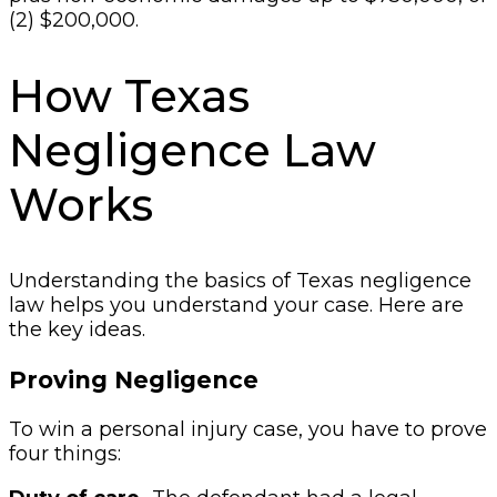
(2) $200,000.
How Texas
Negligence Law
Works
Understanding the basics of Texas negligence
law helps you understand your case. Here are
the key ideas.
Proving Negligence
To win a personal injury case, you have to prove
four things: