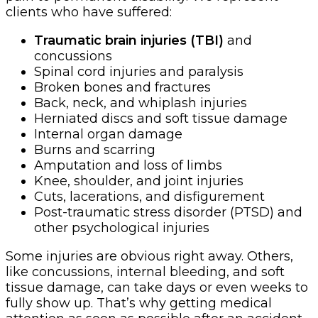
clients who have suffered:
Traumatic brain injuries (TBI)
and
concussions
Spinal cord injuries and paralysis
Broken bones and fractures
Back, neck, and whiplash injuries
Herniated discs and soft tissue damage
Internal organ damage
Burns and scarring
Amputation and loss of limbs
Knee, shoulder, and joint injuries
Cuts, lacerations, and disfigurement
Post-traumatic stress disorder (PTSD) and
other psychological injuries
Some injuries are obvious right away. Others,
like concussions, internal bleeding, and soft
tissue damage, can take days or even weeks to
fully show up. That’s why getting medical