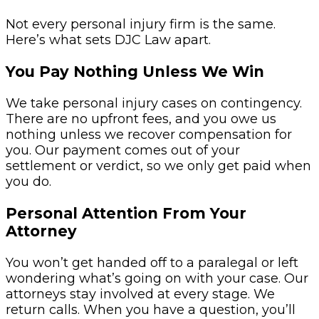
Not every personal injury firm is the same.
Here’s what sets DJC Law apart.
You Pay Nothing Unless We Win
We take personal injury cases on contingency.
There are no upfront fees, and you owe us
nothing unless we recover compensation for
you. Our payment comes out of your
settlement or verdict, so we only get paid when
you do.
Personal Attention From Your
Attorney
You won’t get handed off to a paralegal or left
wondering what’s going on with your case. Our
attorneys stay involved at every stage. We
return calls. When you have a question, you’ll