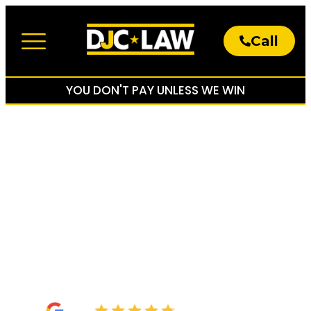
Call
About The Firm
Practice Areas
YOU DON'T PAY UNLESS WE WIN