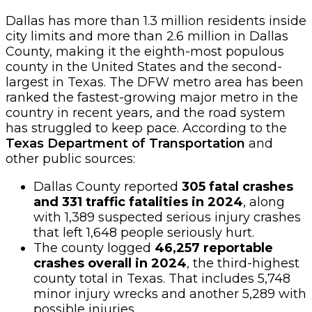
Dallas has more than 1.3 million residents inside
city limits and more than 2.6 million in Dallas
County, making it the eighth-most populous
county in the United States and the second-
largest in Texas. The DFW metro area has been
ranked the fastest-growing major metro in the
country in recent years, and the road system
has struggled to keep pace. According to the
Texas Department of Transportation
and
other public sources:
Dallas County reported
305 fatal crashes
and 331 traffic fatalities in 2024
, along
with 1,389 suspected serious injury crashes
that left 1,648 people seriously hurt.
The county logged
46,257 reportable
crashes overall in 2024
, the third-highest
county total in Texas. That includes 5,748
minor injury wrecks and another 5,289 with
possible injuries.