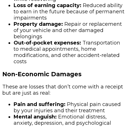
Loss of earning capacity:
Reduced ability
to earn in the future because of permanent
impairments
Property damage:
Repair or replacement
of your vehicle and other damaged
belongings
Out-of-pocket expenses:
Transportation
to medical appointments, home
modifications, and other accident-related
costs
Non-Economic Damages
These are losses that don’t come with a receipt
but are just as real:
Pain and suffering:
Physical pain caused
by your injuries and their treatment
Mental anguish:
Emotional distress,
anxiety, depression, and psychological