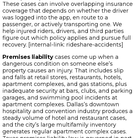
These cases can involve overlapping insurance
coverage that depends on whether the driver
was logged into the app, en route to a
passenger, or actively transporting one. We
help injured riders, drivers, and third parties
figure out which policy applies and pursue full
recovery. [internal-link: rideshare-accidents]
Premises liability
cases come up when a
dangerous condition on someone else’s
property causes an injury. That includes slip
and falls at retail stores, restaurants, hotels,
apartment complexes, and gas stations, plus
inadequate security at bars, clubs, and parking
garages, and swimming pool incidents at
apartment complexes. Dallas’s downtown
hospitality and convention industry produces a
steady volume of hotel and restaurant cases,
and the city’s large multifamily inventory
generates regular apartment complex cases.