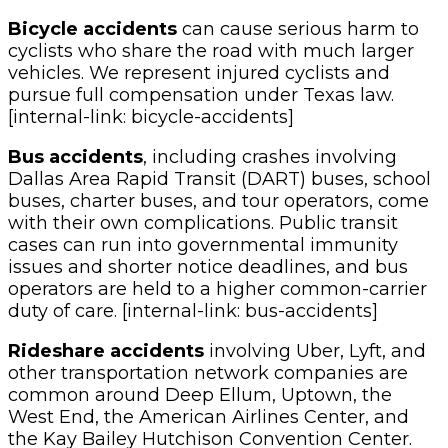
Bicycle accidents
can cause serious harm to
cyclists who share the road with much larger
vehicles. We represent injured cyclists and
pursue full compensation under Texas law.
[internal-link: bicycle-accidents]
Bus accidents
, including crashes involving
Dallas Area Rapid Transit (DART) buses, school
buses, charter buses, and tour operators, come
with their own complications. Public transit
cases can run into governmental immunity
issues and shorter notice deadlines, and bus
operators are held to a higher common-carrier
duty of care. [internal-link: bus-accidents]
Rideshare accidents
involving Uber, Lyft, and
other transportation network companies are
common around Deep Ellum, Uptown, the
West End, the American Airlines Center, and
the Kay Bailey Hutchison Convention Center.