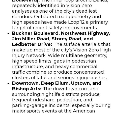
repeatedly identified in Vision Zero
analyses as one of the city’s deadliest
corridors. Outdated road geometry and
high speeds have made Loop 12 a primary
target of recent safety improvements.
Buckner Boulevard, Northwest Highway,
Jim Miller Road, Storey Road, and
Ledbetter Drive:
The surface arterials that
make up most of the city’s Vision Zero High
Injury Network. Wide multilane geometry,
high speed limits, gaps in pedestrian
infrastructure, and heavy commercial
traffic combine to produce concentrated
clusters of fatal and serious injury crashes.
Downtown, Deep Ellum, Uptown, and
Bishop Arts:
The downtown core and
surrounding nightlife districts produce
frequent rideshare, pedestrian, and
parking-garage incidents, especially during
major sports events at the American