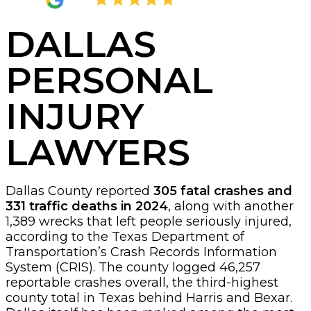
4.8
2,377 Reviews
DALLAS
PERSONAL
INJURY
LAWYERS
Dallas County reported
305 fatal crashes and
331 traffic deaths in 2024
, along with another
1,389 wrecks that left people seriously injured,
according to the Texas Department of
Transportation’s Crash Records Information
System (CRIS). The county logged 46,257
reportable crashes overall, the third-highest
county total in Texas behind Harris and Bexar.