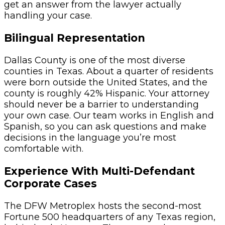
get an answer from the lawyer actually
handling your case.
Bilingual Representation
Dallas County is one of the most diverse
counties in Texas. About a quarter of residents
were born outside the United States, and the
county is roughly 42% Hispanic. Your attorney
should never be a barrier to understanding
your own case. Our team works in English and
Spanish, so you can ask questions and make
decisions in the language you’re most
comfortable with.
Experience With Multi-Defendant
Corporate Cases
The DFW Metroplex hosts the second-most
Fortune 500 headquarters of any Texas region,