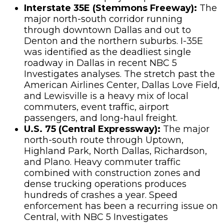
Interstate 35E (Stemmons Freeway):
The
major north-south corridor running
through downtown Dallas and out to
Denton and the northern suburbs. I-35E
was identified as the deadliest single
roadway in Dallas in recent NBC 5
Investigates analyses. The stretch past the
American Airlines Center, Dallas Love Field,
and Lewisville is a heavy mix of local
commuters, event traffic, airport
passengers, and long-haul freight.
U.S. 75 (Central Expressway):
The major
north-south route through Uptown,
Highland Park, North Dallas, Richardson,
and Plano. Heavy commuter traffic
combined with construction zones and
dense trucking operations produces
hundreds of crashes a year. Speed
enforcement has been a recurring issue on
Central, with NBC 5 Investigates