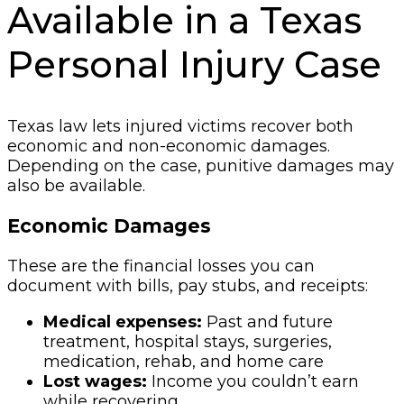
Available in a Texas
Personal Injury Case
Texas law lets injured victims recover both
economic and non-economic damages.
Depending on the case, punitive damages may
also be available.
Economic Damages
These are the financial losses you can
document with bills, pay stubs, and receipts:
Medical expenses:
Past and future
treatment, hospital stays, surgeries,
medication, rehab, and home care
Lost wages:
Income you couldn’t earn
while recovering