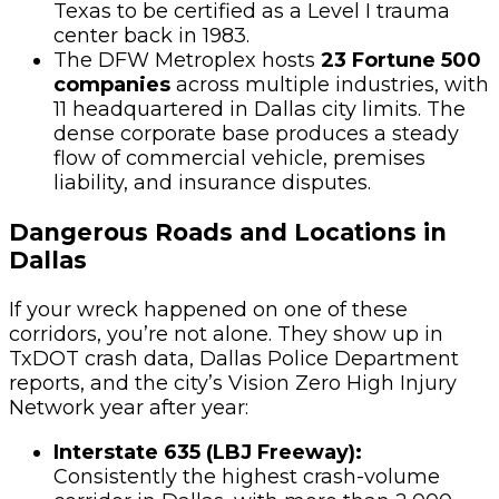
Texas to be certified as a Level I trauma
center back in 1983.
The DFW Metroplex hosts
23 Fortune 500
companies
across multiple industries, with
11 headquartered in Dallas city limits. The
dense corporate base produces a steady
flow of commercial vehicle, premises
liability, and insurance disputes.
Dangerous Roads and Locations in
Dallas
If your wreck happened on one of these
corridors, you’re not alone. They show up in
TxDOT crash data, Dallas Police Department
reports, and the city’s Vision Zero High Injury
Network year after year:
Interstate 635 (LBJ Freeway):
Consistently the highest crash-volume