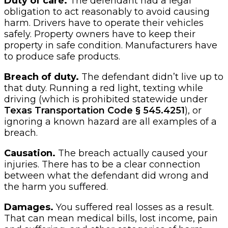
Duty of care.
The defendant had a legal
obligation to act reasonably to avoid causing
harm. Drivers have to operate their vehicles
safely. Property owners have to keep their
property in safe condition. Manufacturers have
to produce safe products.
Breach of duty.
The defendant didn’t live up to
that duty. Running a red light, texting while
driving (which is prohibited statewide under
Texas Transportation Code § 545.4251
), or
ignoring a known hazard are all examples of a
breach.
Causation.
The breach actually caused your
injuries. There has to be a clear connection
between what the defendant did wrong and
the harm you suffered.
Damages.
You suffered real losses as a result.
That can mean medical bills, lost income, pain