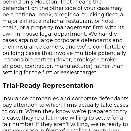
behind only Houston. That means the
defendant on the other side of your case may
be a national bank, a regional trucking fleet, a
major airline, a national restaurant or hotel
chain, or a property management firm with its
own in-house legal department. We handle
cases against large corporate defendants and
their insurance carriers, and we’re comfortable
building cases that involve multiple potentially
responsible parties (driver, employer, broker,
shipper, contractor, manufacturer) rather than
settling for the first or easiest target.
Trial-Ready Representation
Insurance companies and corporate defendants
pay attention to which firms actually take cases
to court. When they know we’re prepared to try
a case, they’re a lot more willing to settle for a
fair number. If they aren’t willing, we’re ready to
put your case in front of a Dallas County jury.