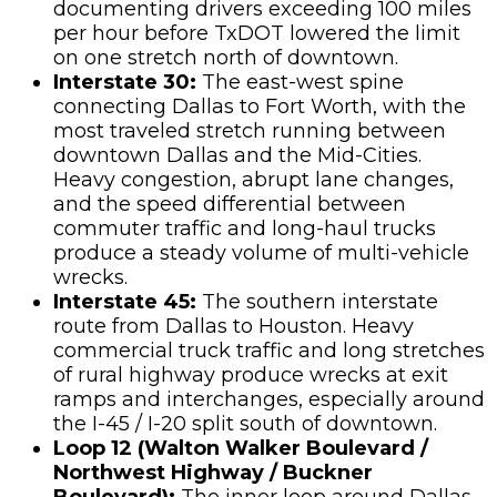
documenting drivers exceeding 100 miles
per hour before TxDOT lowered the limit
on one stretch north of downtown.
Interstate 30:
The east-west spine
connecting Dallas to Fort Worth, with the
most traveled stretch running between
downtown Dallas and the Mid-Cities.
Heavy congestion, abrupt lane changes,
and the speed differential between
commuter traffic and long-haul trucks
produce a steady volume of multi-vehicle
wrecks.
Interstate 45:
The southern interstate
route from Dallas to Houston. Heavy
commercial truck traffic and long stretches
of rural highway produce wrecks at exit
ramps and interchanges, especially around
the I-45 / I-20 split south of downtown.
Loop 12 (Walton Walker Boulevard /
Northwest Highway / Buckner
Boulevard):
The inner loop around Dallas,