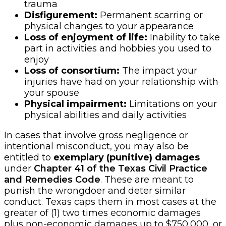
trauma
Disfigurement:
Permanent scarring or
physical changes to your appearance
Loss of enjoyment of life:
Inability to take
part in activities and hobbies you used to
enjoy
Loss of consortium:
The impact your
injuries have had on your relationship with
your spouse
Physical impairment:
Limitations on your
physical abilities and daily activities
In cases that involve gross negligence or
intentional misconduct, you may also be
entitled to
exemplary (punitive) damages
under
Chapter 41 of the Texas Civil Practice
and Remedies Code
. These are meant to
punish the wrongdoer and deter similar
conduct. Texas caps them in most cases at the
greater of (1) two times economic damages
plus non-economic damages up to $750,000, or