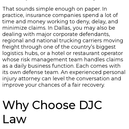
That sounds simple enough on paper. In
practice, insurance companies spend a lot of
time and money working to deny, delay, and
minimize claims. In Dallas, you may also be
dealing with major corporate defendants,
regional and national trucking carriers moving
freight through one of the country’s biggest
logistics hubs, or a hotel or restaurant operator
whose risk management team handles claims
as a daily business function. Each comes with
its own defense team. An experienced personal
injury attorney can level the conversation and
improve your chances of a fair recovery.
Why Choose DJC
Law