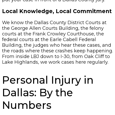
Local Knowledge, Local Commitment
We know the Dallas County District Courts at
the George Allen Courts Building, the felony
courts at the Frank Crowley Courthouse, the
federal courts at the Earle Cabell Federal
Building, the judges who hear these cases, and
the roads where these crashes keep happening.
From inside LBJ down to I-30, from Oak Cliff to
Lake Highlands, we work cases here regularly.
Personal Injury in
Dallas: By the
Numbers