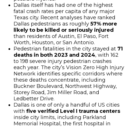
Dallas itself has had one of the highest
fatal crash rates per capita of any major
Texas city. Recent analyses have ranked
Dallas pedestrians as roughly
57% more
likely to be killed or seriously injured
than residents of Austin, El Paso, Fort
Worth, Houston, or San Antonio.
Pedestrian fatalities in the city stayed at
71
deaths in both 2023 and 2024
, with 162
to 198 severe injury pedestrian crashes
each year. The city’s Vision Zero High Injury
Network identifies specific corridors where
these deaths concentrate, including
Buckner Boulevard, Northwest Highway,
Storey Road, Jim Miller Road, and
Ledbetter Drive.
Dallas is one of only a handful of US cities
with
five verified Level I trauma centers
inside city limits, including Parkland
Memorial Hospital, the first hospital in