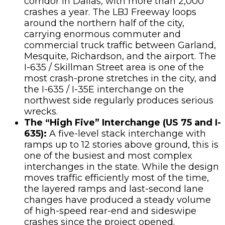
corridor in Dallas, with more than 2,000
crashes a year. The LBJ Freeway loops
around the northern half of the city,
carrying enormous commuter and
commercial truck traffic between Garland,
Mesquite, Richardson, and the airport. The
I-635 / Skillman Street area is one of the
most crash-prone stretches in the city, and
the I-635 / I-35E interchange on the
northwest side regularly produces serious
wrecks.
The “High Five” Interchange (US 75 and I-
635):
A five-level stack interchange with
ramps up to 12 stories above ground, this is
one of the busiest and most complex
interchanges in the state. While the design
moves traffic efficiently most of the time,
the layered ramps and last-second lane
changes have produced a steady volume
of high-speed rear-end and sideswipe
crashes since the project opened.