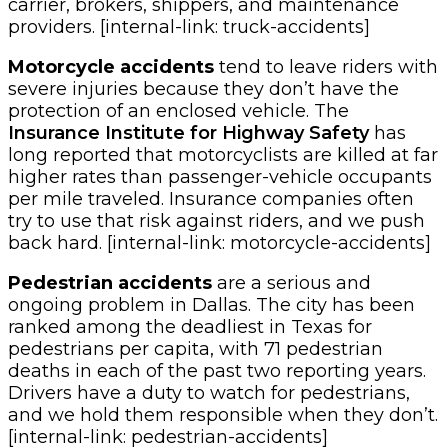
carrier, brokers, shippers, and maintenance
providers. [internal-link: truck-accidents]
Motorcycle accidents
tend to leave riders with
severe injuries because they don’t have the
protection of an enclosed vehicle. The
Insurance Institute for Highway Safety
has
long reported that motorcyclists are killed at far
higher rates than passenger-vehicle occupants
per mile traveled. Insurance companies often
try to use that risk against riders, and we push
back hard. [internal-link: motorcycle-accidents]
Pedestrian accidents
are a serious and
ongoing problem in Dallas. The city has been
ranked among the deadliest in Texas for
pedestrians per capita, with 71 pedestrian
deaths in each of the past two reporting years.
Drivers have a duty to watch for pedestrians,
and we hold them responsible when they don’t.
[internal-link: pedestrian-accidents]