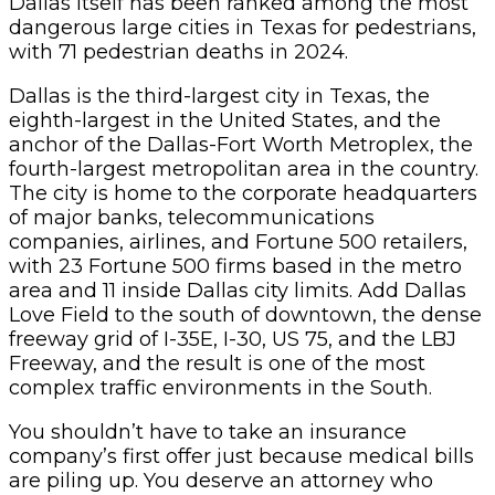
Dallas itself has been ranked among the most
dangerous large cities in Texas for pedestrians,
with 71 pedestrian deaths in 2024.
Dallas is the third-largest city in Texas, the
eighth-largest in the United States, and the
anchor of the Dallas-Fort Worth Metroplex, the
fourth-largest metropolitan area in the country.
The city is home to the corporate headquarters
of major banks, telecommunications
companies, airlines, and Fortune 500 retailers,
with 23 Fortune 500 firms based in the metro
area and 11 inside Dallas city limits. Add Dallas
Love Field to the south of downtown, the dense
freeway grid of I-35E, I-30, US 75, and the LBJ
Freeway, and the result is one of the most
complex traffic environments in the South.
You shouldn’t have to take an insurance
company’s first offer just because medical bills
are piling up. You deserve an attorney who