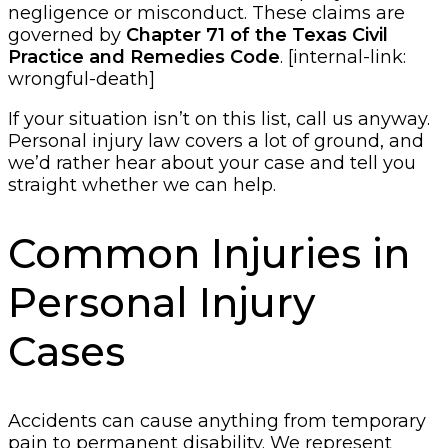
negligence or misconduct. These claims are
governed by
Chapter 71 of the Texas Civil
Practice and Remedies Code
. [internal-link:
wrongful-death]
If your situation isn’t on this list, call us anyway.
Personal injury law covers a lot of ground, and
we’d rather hear about your case and tell you
straight whether we can help.
Common Injuries in
Personal Injury
Cases
Accidents can cause anything from temporary
pain to permanent disability. We represent