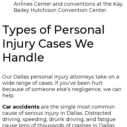
Airlines Center and conventions at the Kay
Bailey Hutchison Convention Center.
Types of Personal
Injury Cases We
Handle
Our Dallas personal injury attorneys take on a
wide range of cases. If you’ve been hurt
because of someone else’s negligence, we can
help.
Car accidents
are the single most common
cause of serious injury in Dallas. Distracted
driving, speeding, drunk driving, and fatigue
cause tens of thousands of crashes in Dallas