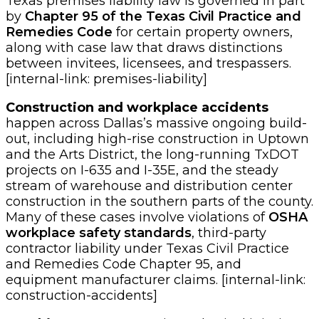
Texas premises liability law is governed in part
by
Chapter 95 of the Texas Civil Practice and
Remedies Code
for certain property owners,
along with case law that draws distinctions
between invitees, licensees, and trespassers.
[internal-link: premises-liability]
Construction and workplace accidents
happen across Dallas’s massive ongoing build-
out, including high-rise construction in Uptown
and the Arts District, the long-running TxDOT
projects on I-635 and I-35E, and the steady
stream of warehouse and distribution center
construction in the southern parts of the county.
Many of these cases involve violations of
OSHA
workplace safety standards
, third-party
contractor liability under Texas Civil Practice
and Remedies Code Chapter 95, and
equipment manufacturer claims. [internal-link:
construction-accidents]