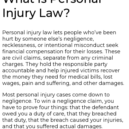
Injury Law?
Personal injury law lets people who’ve been
hurt by someone else’s negligence,
recklessness, or intentional misconduct seek
financial compensation for their losses. These
are civil claims, separate from any criminal
charges. They hold the responsible party
accountable and help injured victims recover
the money they need for medical bills, lost
wages, pain and suffering, and other damages.
Most personal injury cases come down to
negligence. To win a negligence claim, you
have to prove four things: that the defendant
owed you a duty of care, that they breached
that duty, that the breach caused your injuries,
and that you suffered actual damages.