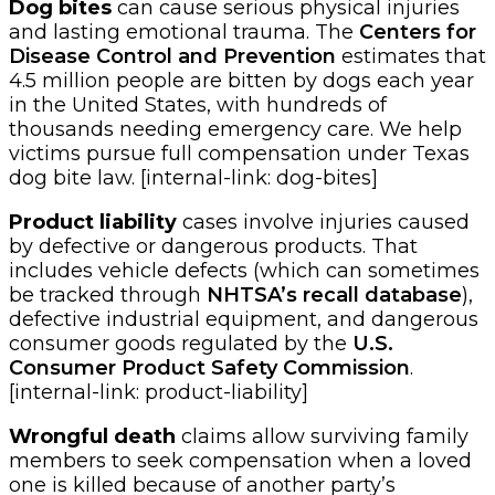
Dog bites
can cause serious physical injuries
and lasting emotional trauma. The
Centers for
Disease Control and Prevention
estimates that
4.5 million people are bitten by dogs each year
in the United States, with hundreds of
thousands needing emergency care. We help
victims pursue full compensation under Texas
dog bite law. [internal-link: dog-bites]
Product liability
cases involve injuries caused
by defective or dangerous products. That
includes vehicle defects (which can sometimes
be tracked through
NHTSA’s recall database
),
defective industrial equipment, and dangerous
consumer goods regulated by the
U.S.
Consumer Product Safety Commission
.
[internal-link: product-liability]
Wrongful death
claims allow surviving family
members to seek compensation when a loved
one is killed because of another party’s