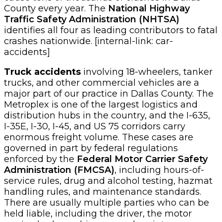
County every year. The
National Highway
Traffic Safety Administration (NHTSA)
identifies all four as leading contributors to fatal
crashes nationwide. [internal-link: car-
accidents]
Truck accidents
involving 18-wheelers, tanker
trucks, and other commercial vehicles are a
major part of our practice in Dallas County. The
Metroplex is one of the largest logistics and
distribution hubs in the country, and the I-635,
I-35E, I-30, I-45, and US 75 corridors carry
enormous freight volume. These cases are
governed in part by federal regulations
enforced by the
Federal Motor Carrier Safety
Administration (FMCSA)
, including hours-of-
service rules, drug and alcohol testing, hazmat
handling rules, and maintenance standards.
There are usually multiple parties who can be
held liable, including the driver, the motor