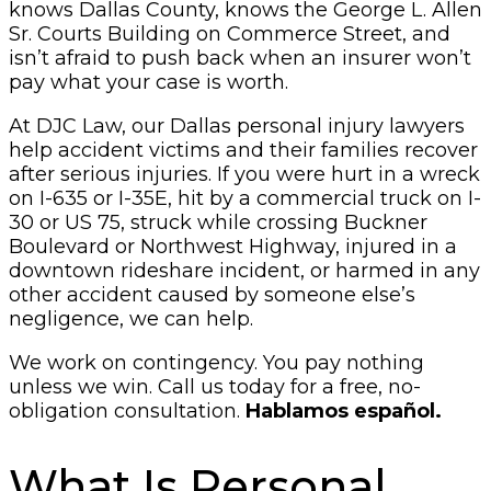
knows Dallas County, knows the George L. Allen
Sr. Courts Building on Commerce Street, and
isn’t afraid to push back when an insurer won’t
pay what your case is worth.
At DJC Law, our Dallas personal injury lawyers
help accident victims and their families recover
after serious injuries. If you were hurt in a wreck
on I-635 or I-35E, hit by a commercial truck on I-
30 or US 75, struck while crossing Buckner
Boulevard or Northwest Highway, injured in a
downtown rideshare incident, or harmed in any
other accident caused by someone else’s
negligence, we can help.
We work on contingency. You pay nothing
unless we win. Call us today for a free, no-
obligation consultation.
Hablamos español.
What Is Personal