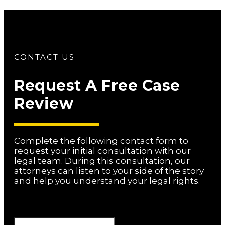
CONTACT US
Request A Free Case
Review
Complete the following contact form to
request your initial consultation with our
legal team. During this consultation, our
attorneys can listen to your side of the story
and help you understand your legal rights.
Phone