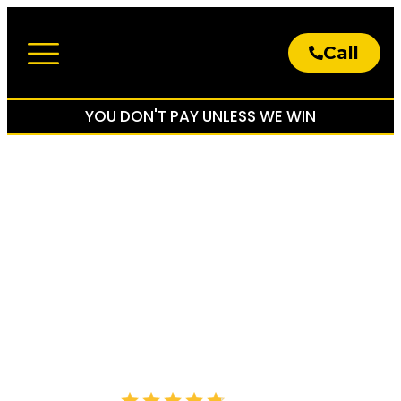
Call
About The Firm
Practice Areas
YOU DON'T PAY UNLESS WE WIN