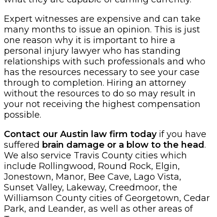
Expert witnesses are expensive and can take
many months to issue an opinion. This is just
one reason why it is important to hire a
personal injury lawyer who has standing
relationships with such professionals and who
has the resources necessary to see your case
through to completion. Hiring an attorney
without the resources to do so may result in
your not receiving the highest compensation
possible.
Contact our Austin law firm today
if you have
suffered
brain damage or a blow to the head
.
We also service Travis County cities which
include Rollingwood, Round Rock, Elgin,
Jonestown, Manor, Bee Cave, Lago Vista,
Sunset Valley, Lakeway, Creedmoor, the
Williamson County cities of Georgetown, Cedar
Park, and Leander, as well as other areas of