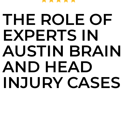
4.8
2,405 Reviews
THE ROLE OF
EXPERTS IN
AUSTIN BRAIN
AND HEAD
INJURY CASES