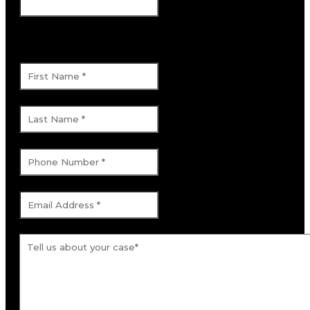
This field is for validation purposes and
should be left unchanged.
First Name
*
Last Name
*
Phone Number
*
Email Address
*
Tell us about your case.
*