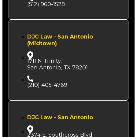
(512) 960-1528
DJC Law - San Antonio
(Midtown)
1711 N Trinity,
San Antonio, TX 78201
(210) 405-4769
DJC Law - San Antonio
2374 E. Southcross Blvd,