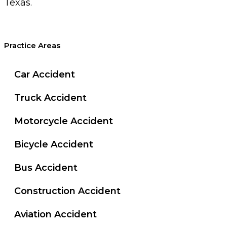
Texas.
Practice Areas
Car Accident
Truck Accident
Motorcycle Accident
Bicycle Accident
Bus Accident
Construction Accident
Aviation Accident