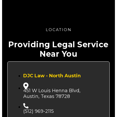
LOCATION
Providing Legal Service
Near You
DJC Law - North Austin
451 W Louis Henna Blvd,
Austin, Texas 78728
(512) 969-2115