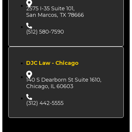
2575 I-35 Suite 101,
San Marcos, TX 78666
(512) 580-7590
DJC Law - Chicago
140 S Dearborn St Suite 1610,
Chicago, IL 60603
(312) 442-5555