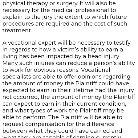
physical therapy or surgery. It will also be
necessary for the medical professional to
explain to the jury the extent to which future
procedures are required and the cost of such
treatment.
A vocational expert will be necessary to testify
in regards to how a victim’s ability to earn a
living has been impacted by a head injury.
Many such injuries can reduce a person’s ability
to work for obvious reasons. Vocational
specialists are able to offer opinions regarding
the amount of money the Plaintiff could have
expected to earn in their lifetime had the injury
not occurred, the amount of money the Plaintiff
can expect to earn in their current condition,
and what types of work the Plaintiff may be
able to perform. The Plaintiff will be able to
request compensation for the difference
between what they could have earned and
what they are capable of earning currently.