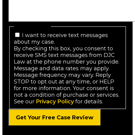
SMS Consent
I want to receive text messages
about my case.
By checking this box, you consent to
receive SMS text messages from DJC
Law at the phone number you provide.
Message and data rates may apply.
Message frequency may vary. Reply
STOP to opt out at any time, or HELP
for more information. Your consent is
not a condition of purchase or services.
See our
Privacy Policy
for details.