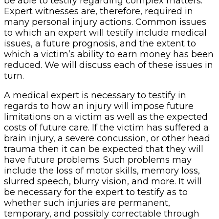
be able to testify regarding complex matters.
Expert witnesses are, therefore, required in
many personal injury actions. Common issues
to which an expert will testify include medical
issues, a future prognosis, and the extent to
which a victim’s ability to earn money has been
reduced. We will discuss each of these issues in
turn.
A medical expert is necessary to testify in
regards to how an injury will impose future
limitations on a victim as well as the expected
costs of future care. If the victim has suffered a
brain injury, a severe concussion, or other head
trauma then it can be expected that they will
have future problems. Such problems may
include the loss of motor skills, memory loss,
slurred speech, blurry vision, and more. It will
be necessary for the expert to testify as to
whether such injuries are permanent,
temporary, and possibly correctable through