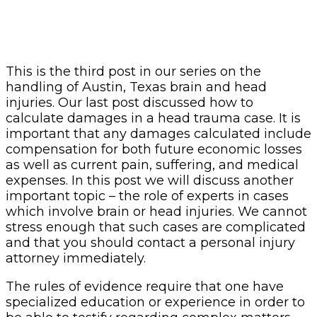
This is the third post in our series on the
handling of Austin, Texas brain and head
injuries. Our last post discussed how to
calculate damages in a head trauma case. It is
important that any damages calculated include
compensation for both future economic losses
as well as current pain, suffering, and medical
expenses. In this post we will discuss another
important topic – the role of experts in cases
which involve brain or head injuries. We cannot
stress enough that such cases are complicated
and that you should contact a personal injury
attorney immediately.
The rules of evidence require that one have
specialized education or experience in order to