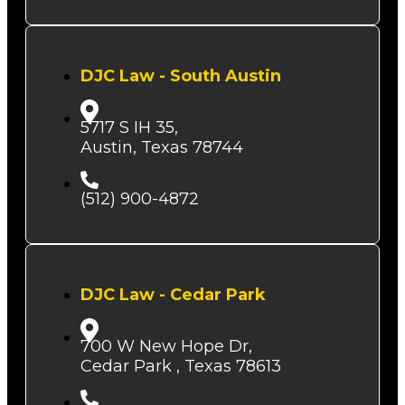
DJC Law - South Austin
5717 S IH 35,
Austin, Texas 78744
(512) 900-4872
DJC Law - Cedar Park
700 W New Hope Dr,
Cedar Park , Texas 78613