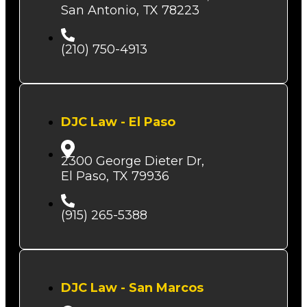
San Antonio, TX 78223
(210) 750-4913
DJC Law - El Paso
2300 George Dieter Dr,
El Paso, TX 79936
(915) 265-5388
DJC Law - San Marcos