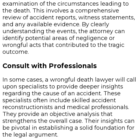
examination of the circumstances leading to
the death. This involves a comprehensive
review of accident reports, witness statements,
and any available evidence. By clearly
understanding the events, the attorney can
identify potential areas of negligence or
wrongful acts that contributed to the tragic
outcome.
Consult with Professionals
In some cases, a wrongful death lawyer will call
upon specialists to provide deeper insights
regarding the cause of an accident. These
specialists often include skilled accident
reconstructionists and medical professionals.
They provide an objective analysis that
strengthens the overall case. Their insights can
be pivotal in establishing a solid foundation for
the legal argument.