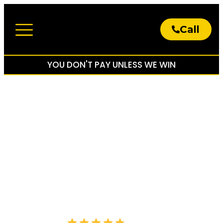
Call
About The Firm
Practice Areas
YOU DON'T PAY UNLESS WE WIN