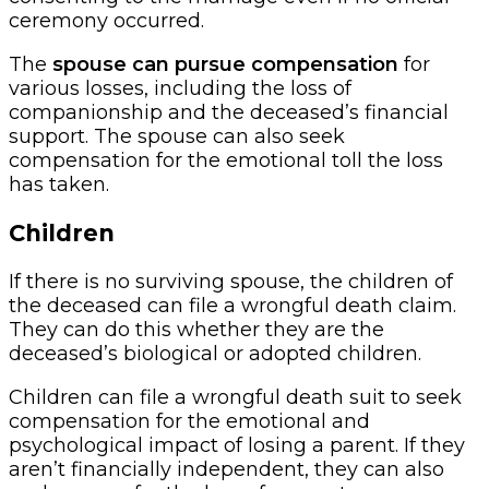
ceremony occurred.
The
spouse can pursue compensation
for
various losses, including the loss of
companionship and the deceased’s financial
support. The spouse can also seek
compensation for the emotional toll the loss
has taken.
Children
If there is no surviving spouse, the children of
the deceased can file a wrongful death claim.
They can do this whether they are the
deceased’s biological or adopted children.
Children can file a wrongful death suit to seek
compensation for the emotional and
psychological impact of losing a parent. If they
aren’t financially independent, they can also