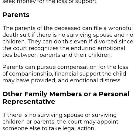
seek money for the loss of support.
Parents
The parents of the deceased can file a wrongful
death suit if there is no surviving spouse and no
children. They can do this even if divorced since
the court recognizes the enduring emotional
ties between parents and their children.
Parents can pursue compensation for the loss
of companionship, financial support the child
may have provided, and emotional distress.
Other Family Members or a Personal
Representative
If there is no surviving spouse or surviving
children or parents, the court may appoint
someone else to take legal action.