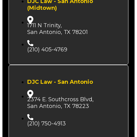
DJC Law - San Antonio
(Midtown)
1711 N Trinity,
San Antonio, TX 78201
(210) 405-4769
DJC Law - San Antonio
2374 E. Southcross Blvd,
San Antonio, TX 78223
(210) 750-4913