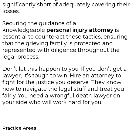
significantly short of adequately covering their
losses.
Securing the guidance of a
knowledgeable
personal injury attorney
is
essential to counteract these tactics, ensuring
that the grieving family is protected and
represented with diligence throughout the
legal process.
Don’t let this happen to you. If you don’t get a
lawyer, it’s tough to win. Hire an attorney to
fight for the justice you deserve. They know
how to navigate the legal stuff and treat you
fairly. You need a wrongful death lawyer on
your side who will work hard for you.
Practice Areas