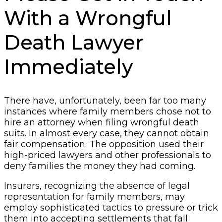
With a Wrongful
Death Lawyer
Immediately
There have, unfortunately, been far too many
instances where family members chose not to
hire an attorney when filing wrongful death
suits. In almost every case, they cannot obtain
fair compensation. The opposition used their
high-priced lawyers and other professionals to
deny families the money they had coming.
Insurers, recognizing the absence of legal
representation for family members, may
employ sophisticated tactics to pressure or trick
them into accepting settlements that fall