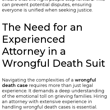
can prevent potential disputes, ensuring
everyone is unified when seeking justice.
The Need for an
Experienced
Attorney in a
Wrongful Death Suit
Navigating the complexities of a
wrongful
death case
requires more than just legal
experience. It demands a deep understanding
of the emotional toll on grieving families. Hiring
an attorney with extensive experience in
handling wrongful death cases is essential.