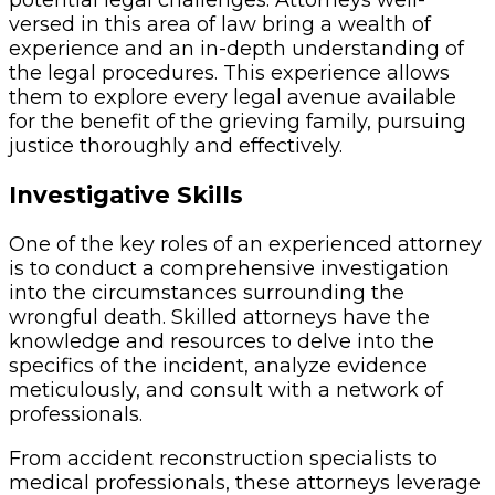
versed in this area of law bring a wealth of
experience and an in-depth understanding of
the legal procedures. This experience allows
them to explore every legal avenue available
for the benefit of the grieving family, pursuing
justice thoroughly and effectively.
Investigative Skills
One of the key roles of an experienced attorney
is to conduct a comprehensive investigation
into the circumstances surrounding the
wrongful death. Skilled attorneys have the
knowledge and resources to delve into the
specifics of the incident, analyze evidence
meticulously, and consult with a network of
professionals.
From accident reconstruction specialists to
medical professionals, these attorneys leverage