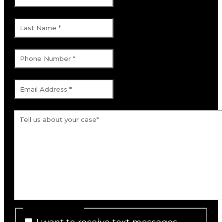
Last Name
*
Phone Number
*
Email Address
*
Tell us about your case.
*
SMS Consent