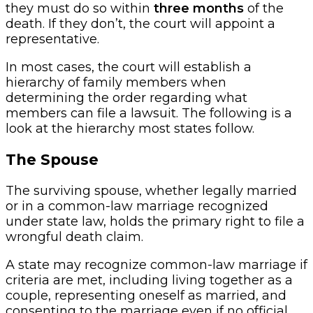
they must do so within
three months
of the
death. If they don’t, the court will appoint a
representative.
In most cases, the court will establish a
hierarchy of family members when
determining the order regarding what
members can file a lawsuit. The following is a
look at the hierarchy most states follow.
The Spouse
The surviving spouse, whether legally married
or in a common-law marriage recognized
under state law, holds the primary right to file a
wrongful death claim.
A state may recognize common-law marriage if
criteria are met, including living together as a
couple, representing oneself as married, and
consenting to the marriage even if no official