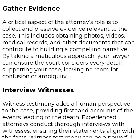
Gather Evidence
A critical aspect of the attorney’s role is to
collect and preserve evidence relevant to the
case. This includes obtaining photos, videos,
medical records, and other documents that can
contribute to building a compelling narrative.
By taking a meticulous approach, your lawyer
can ensure the court considers every detail
supporting your case, leaving no room for
confusion or ambiguity.
Interview Witnesses
Witness testimony adds a human perspective
to the case, providing firsthand accounts of the
events leading to the death. Experienced
attorneys conduct thorough interviews with
witnesses, ensuring their statements align with
the facts. Witness testimony can be a powerful