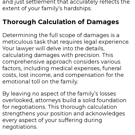
and just settlement that accurately reflects the
extent of your family’s hardships.
Thorough Calculation of Damages
Determining the full scope of damages is a
meticulous task that requires legal experience.
Your lawyer will delve into the details,
calculating damages with precision. This
comprehensive approach considers various
factors, including medical expenses, funeral
costs, lost income, and compensation for the
emotional toll on the family.
By leaving no aspect of the family’s losses
overlooked, attorneys build a solid foundation
for negotiations. This thorough calculation
strengthens your position and acknowledges
every aspect of your suffering during
negotiations.