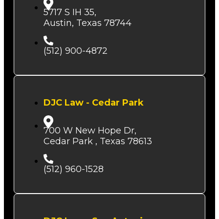
5717 S IH 35,
Austin, Texas 78744
(512) 900-4872
DJC Law - Cedar Park
700 W New Hope Dr,
Cedar Park , Texas 78613
(512) 960-1528