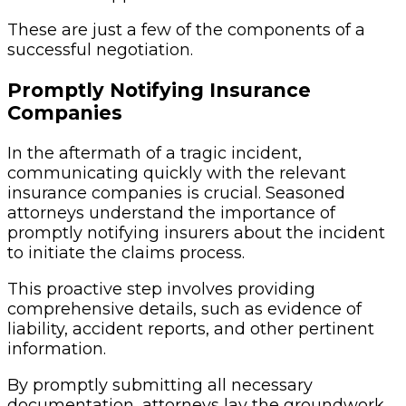
These are just a few of the components of a
successful negotiation.
Promptly Notifying Insurance
Companies
In the aftermath of a tragic incident,
communicating quickly with the relevant
insurance companies is crucial. Seasoned
attorneys understand the importance of
promptly notifying insurers about the incident
to initiate the claims process.
This proactive step involves providing
comprehensive details, such as evidence of
liability, accident reports, and other pertinent
information.
By promptly submitting all necessary
documentation, attorneys lay the groundwork