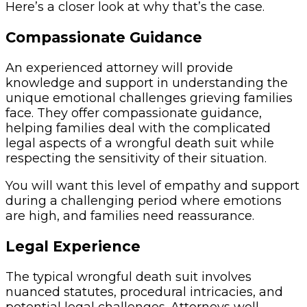
Here’s a closer look at why that’s the case.
Compassionate Guidance
An experienced attorney will provide
knowledge and support in understanding the
unique emotional challenges grieving families
face. They offer compassionate guidance,
helping families deal with the complicated
legal aspects of a wrongful death suit while
respecting the sensitivity of their situation.
You will want this level of empathy and support
during a challenging period where emotions
are high, and families need reassurance.
Legal Experience
The typical wrongful death suit involves
nuanced statutes, procedural intricacies, and
potential legal challenges. Attorneys well-