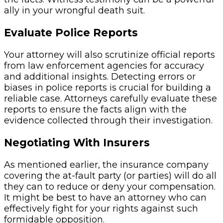
ally in your wrongful death suit.
Evaluate Police Reports
Your attorney will also scrutinize official reports
from law enforcement agencies for accuracy
and additional insights. Detecting errors or
biases in police reports is crucial for building a
reliable case. Attorneys carefully evaluate these
reports to ensure the facts align with the
evidence collected through their investigation.
Negotiating With Insurers
As mentioned earlier, the insurance company
covering the at-fault party (or parties) will do all
they can to reduce or deny your compensation.
It might be best to have an attorney who can
effectively fight for your rights against such
formidable opposition.