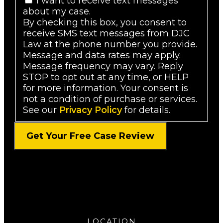
I want to receive text messages
about my case.
By checking this box, you consent to
receive SMS text messages from DJC
Law at the phone number you provide.
Message and data rates may apply.
Message frequency may vary. Reply
STOP to opt out at any time, or HELP
for more information. Your consent is
not a condition of purchase or services.
See our
Privacy Policy
for details.
LOCATION