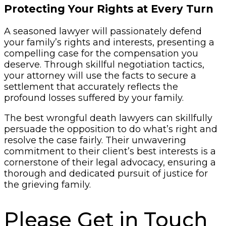
Protecting Your Rights at Every Turn
A seasoned lawyer will passionately defend
your family’s rights and interests, presenting a
compelling case for the compensation you
deserve. Through skillful negotiation tactics,
your attorney will use the facts to secure a
settlement that accurately reflects the
profound losses suffered by your family.
The best wrongful death lawyers can skillfully
persuade the opposition to do what’s right and
resolve the case fairly. Their unwavering
commitment to their client’s best interests is a
cornerstone of their legal advocacy, ensuring a
thorough and dedicated pursuit of justice for
the grieving family.
Please Get in Touch