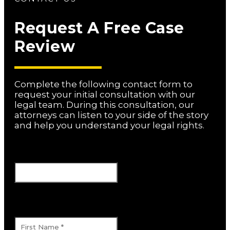
Request A Free Case
Review
Complete the following contact form to
request your initial consultation with our
legal team. During this consultation, our
attorneys can listen to your side of the story
and help you understand your legal rights.
Facebook
This field is for validation purposes and
should be left unchanged.
First Name
*