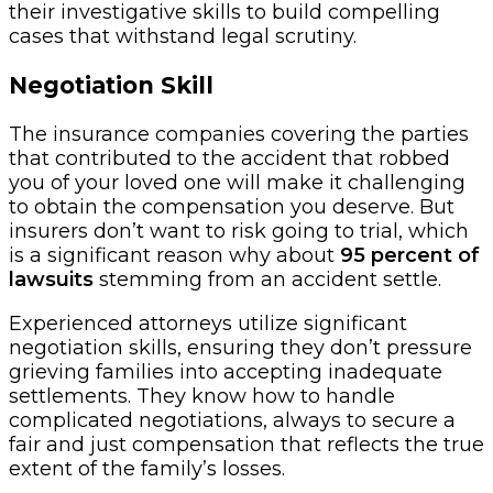
their investigative skills to build compelling
cases that withstand legal scrutiny.
Negotiation Skill
The insurance companies covering the parties
that contributed to the accident that robbed
you of your loved one will make it challenging
to obtain the compensation you deserve. But
insurers don’t want to risk going to trial, which
is a significant reason why about
95 percent of
lawsuits
stemming from an accident settle.
Experienced attorneys utilize significant
negotiation skills, ensuring they don’t pressure
grieving families into accepting inadequate
settlements. They know how to handle
complicated negotiations, always to secure a
fair and just compensation that reflects the true
extent of the family’s losses.