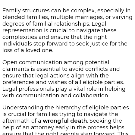
Family structures can be complex, especially in
blended families, multiple marriages, or varying
degrees of familial relationships. Legal
representation is crucial to navigate these
complexities and ensure that the right
individuals step forward to seek justice for the
loss of a loved one.
Open communication among potential
claimants is essential to avoid conflicts and
ensure that legal actions align with the
preferences and wishes of all eligible parties.
Legal professionals play a vital role in helping
with communication and collaboration.
Understanding the hierarchy of eligible parties
is crucial for families trying to navigate the
aftermath of a
wrongful death
. Seeking the
help of an attorney early in the process helps
ensure that the right people step forward. This