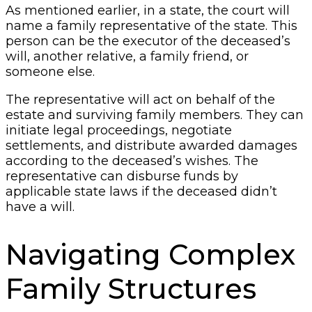
As mentioned earlier, in a state, the court will
name a family representative of the state. This
person can be the executor of the deceased’s
will, another relative, a family friend, or
someone else.
The representative will act on behalf of the
estate and surviving family members. They can
initiate legal proceedings, negotiate
settlements, and distribute awarded damages
according to the deceased’s wishes. The
representative can disburse funds by
applicable state laws if the deceased didn’t
have a will.
Navigating Complex
Family Structures