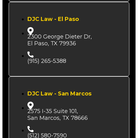
DJC Law - El Paso
2300 George Dieter Dr,
El Paso, TX 79936
(915) 265-5388
DJC Law - San Marcos
2575 I-35 Suite 101,
San Marcos, TX 78666
(512) 580-7590