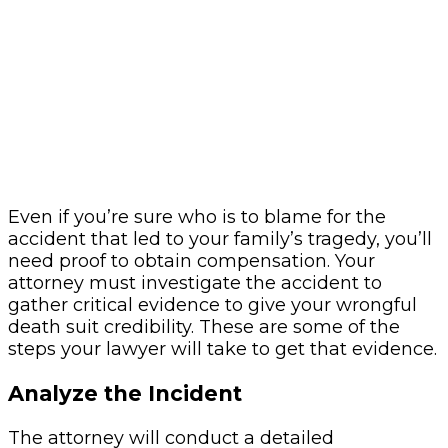
Even if you’re sure who is to blame for the
accident that led to your family’s tragedy, you’ll
need proof to obtain compensation. Your
attorney must investigate the accident to
gather critical evidence to give your wrongful
death suit credibility. These are some of the
steps your lawyer will take to get that evidence.
Analyze the Incident
The attorney will conduct a detailed