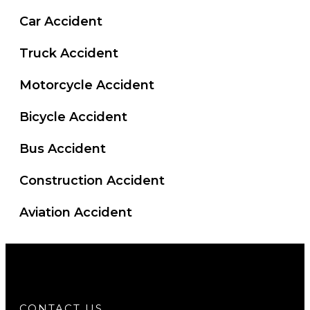
Car Accident
Truck Accident
Motorcycle Accident
Bicycle Accident
Bus Accident
Construction Accident
Aviation Accident
CONTACT US