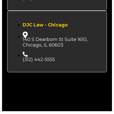
DJC Law - Chicago
140 S Dearborn St Suite 1610,
Chicago, IL 60603
(312) 442-5555