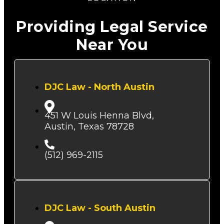
Providing Legal Service
Near You
DJC Law - North Austin
451 W Louis Henna Blvd,
Austin, Texas 78728
(512) 969-2115
DJC Law - South Austin