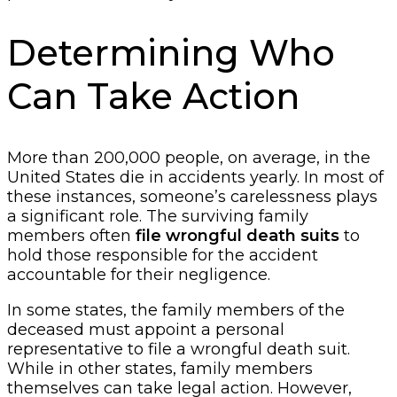
Determining Who
Can Take Action
More than 200,000 people, on average, in the
United States die in accidents yearly. In most of
these instances, someone’s carelessness plays
a significant role. The surviving family
members often
file wrongful death suits
to
hold those responsible for the accident
accountable for their negligence.
In some states, the family members of the
deceased must appoint a personal
representative to file a wrongful death suit.
While in other states, family members
themselves can take legal action. However,