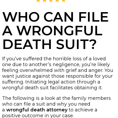
4.8
2,405 Reviews
WHO CAN FILE
A WRONGFUL
DEATH SUIT?
If you’ve suffered the horrible loss of a loved
one due to another’s negligence, you’re likely
feeling overwhelmed with grief and anger. You
want justice against those responsible for your
suffering. Initiating legal action through a
wrongful death suit facilitates obtaining it.
The following is a look at the family members
who can file a suit and why you need
a
wrongful death attorney
to achieve a
positive outcome in your case.