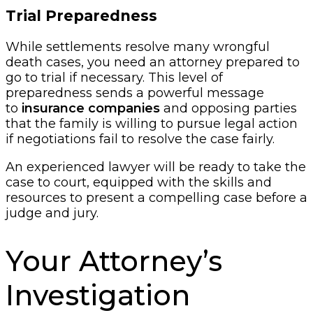
Trial Preparedness
While settlements resolve many wrongful
death cases, you need an attorney prepared to
go to trial if necessary. This level of
preparedness sends a powerful message
to
insurance companies
and opposing parties
that the family is willing to pursue legal action
if negotiations fail to resolve the case fairly.
An experienced lawyer will be ready to take the
case to court, equipped with the skills and
resources to present a compelling case before a
judge and jury.
Your Attorney’s
Investigation