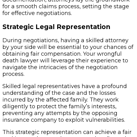
for a smooth claims process, setting the stage
for effective negotiations.
Strategic Legal Representation
During negotiations, having a skilled attorney
by your side will be essential to your chances of
obtaining fair compensation. Your wrongful
death lawyer will leverage their experience to
navigate the intricacies of the negotiation
process.
Skilled legal representatives have a profound
understanding of the case and the losses
incurred by the affected family. They work
diligently to protect the family’s interests,
preventing any attempts by the opposing
insurance company to exploit vulnerabilities.
This strategic representation can achieve a fair