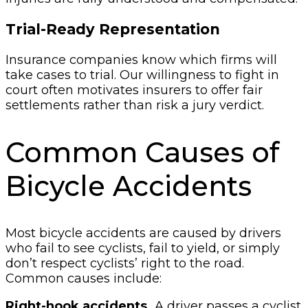
Trial-Ready Representation
Insurance companies know which firms will
take cases to trial. Our willingness to fight in
court often motivates insurers to offer fair
settlements rather than risk a jury verdict.
Common Causes of
Bicycle Accidents
Most bicycle accidents are caused by drivers
who fail to see cyclists, fail to yield, or simply
don’t respect cyclists’ right to the road.
Common causes include:
Right-hook accidents.
A driver passes a cyclist