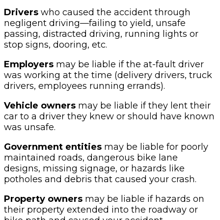
Drivers
who caused the accident through
negligent driving—failing to yield, unsafe
passing, distracted driving, running lights or
stop signs, dooring, etc.
Employers
may be liable if the at-fault driver
was working at the time (delivery drivers, truck
drivers, employees running errands).
Vehicle owners
may be liable if they lent their
car to a driver they knew or should have known
was unsafe.
Government entities
may be liable for poorly
maintained roads, dangerous bike lane
designs, missing signage, or hazards like
potholes and debris that caused your crash.
Property owners
may be liable if hazards on
their property extended into the roadway or