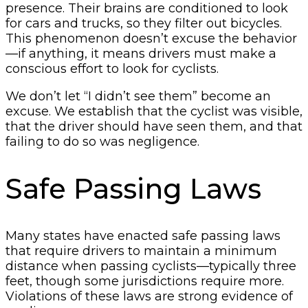
presence. Their brains are conditioned to look
for cars and trucks, so they filter out bicycles.
This phenomenon doesn’t excuse the behavior
—if anything, it means drivers must make a
conscious effort to look for cyclists.
We don’t let “I didn’t see them” become an
excuse. We establish that the cyclist was visible,
that the driver should have seen them, and that
failing to do so was negligence.
Safe Passing Laws
Many states have enacted safe passing laws
that require drivers to maintain a minimum
distance when passing cyclists—typically three
feet, though some jurisdictions require more.
Violations of these laws are strong evidence of