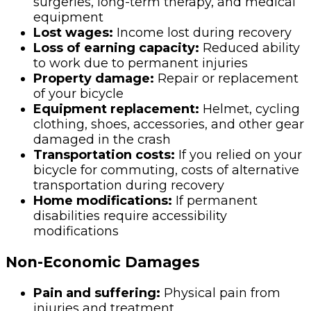
surgeries, long-term therapy, and medical
equipment
Lost wages:
Income lost during recovery
Loss of earning capacity:
Reduced ability
to work due to permanent injuries
Property damage:
Repair or replacement
of your bicycle
Equipment replacement:
Helmet, cycling
clothing, shoes, accessories, and other gear
damaged in the crash
Transportation costs:
If you relied on your
bicycle for commuting, costs of alternative
transportation during recovery
Home modifications:
If permanent
disabilities require accessibility
modifications
Non-Economic Damages
Pain and suffering:
Physical pain from
injuries and treatment