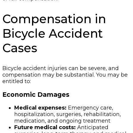
Compensation in
Bicycle Accident
Cases
Bicycle accident injuries can be severe, and
compensation may be substantial. You may be
entitled to:
Economic Damages
Medical expenses:
Emergency care,
hospitalization, surgeries, rehabilitation,
medication, and ongoing treatment
Future medical costs:
Anticipated