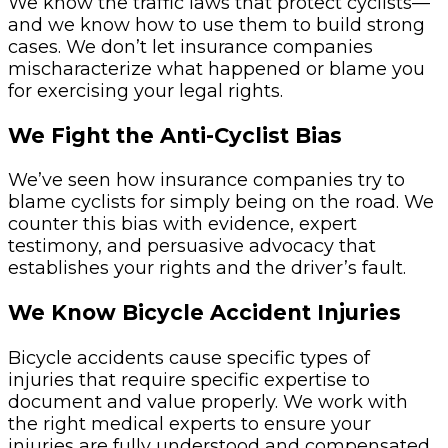
We know the traffic laws that protect cyclists—
and we know how to use them to build strong
cases. We don’t let insurance companies
mischaracterize what happened or blame you
for exercising your legal rights.
We Fight the Anti-Cyclist Bias
We’ve seen how insurance companies try to
blame cyclists for simply being on the road. We
counter this bias with evidence, expert
testimony, and persuasive advocacy that
establishes your rights and the driver’s fault.
We Know Bicycle Accident Injuries
Bicycle accidents cause specific types of
injuries that require specific expertise to
document and value properly. We work with
the right medical experts to ensure your
injuries are fully understood and compensated.