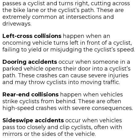
passes a cyclist and turns right, cutting across
the bike lane or the cyclist’s path. These are
extremely common at intersections and
driveways.
Left-cross collisions
happen when an
oncoming vehicle turns left in front of a cyclist,
failing to yield or misjudging the cyclist’s speed.
Dooring accidents
occur when someone in a
parked vehicle opens their door into a cyclist’s
path. These crashes can cause severe injuries
and may throw cyclists into moving traffic.
Rear-end collisions
happen when vehicles
strike cyclists from behind. These are often
high-speed crashes with severe consequences.
Sideswipe accidents
occur when vehicles
pass too closely and clip cyclists, often with
mirrors or the sides of the vehicle.