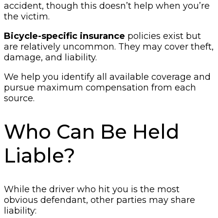
accident, though this doesn’t help when you’re
the victim.
Bicycle-specific insurance
policies exist but
are relatively uncommon. They may cover theft,
damage, and liability.
We help you identify all available coverage and
pursue maximum compensation from each
source.
Who Can Be Held
Liable?
While the driver who hit you is the most
obvious defendant, other parties may share
liability: