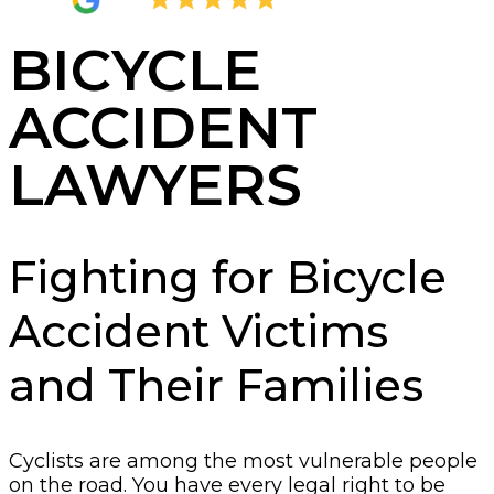
4.8
2,289 Reviews
BICYCLE
ACCIDENT
LAWYERS
Fighting for Bicycle
Accident Victims
and Their Families
Cyclists are among the most vulnerable people
on the road. You have every legal right to be