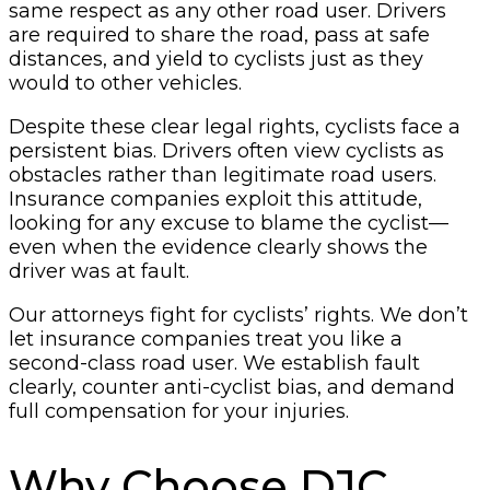
same respect as any other road user. Drivers
are required to share the road, pass at safe
distances, and yield to cyclists just as they
would to other vehicles.
Despite these clear legal rights, cyclists face a
persistent bias. Drivers often view cyclists as
obstacles rather than legitimate road users.
Insurance companies exploit this attitude,
looking for any excuse to blame the cyclist—
even when the evidence clearly shows the
driver was at fault.
Our attorneys fight for cyclists’ rights. We don’t
let insurance companies treat you like a
second-class road user. We establish fault
clearly, counter anti-cyclist bias, and demand
full compensation for your injuries.
Why Choose DJC