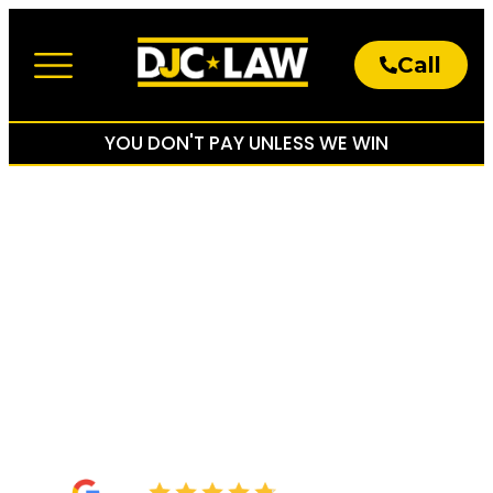
Call
About The Firm
Practice Areas
YOU DON'T PAY UNLESS WE WIN