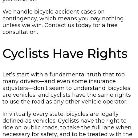
We handle bicycle accident cases on
contingency, which means you pay nothing
unless we win. Contact us today for a free
consultation.
Cyclists Have Rights
Let’s start with a fundamental truth that too
many drivers—and even some insurance
adjusters—don’t seem to understand: bicycles
are vehicles, and cyclists have the same rights
to use the road as any other vehicle operator.
In virtually every state, bicycles are legally
defined as vehicles. Cyclists have the right to
ride on public roads, to take the full lane when
necessary for safety, and to be treated with the