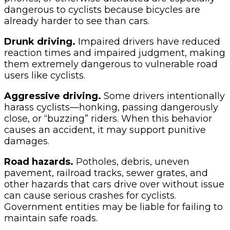
dangerous to cyclists because bicycles are
already harder to see than cars.
Drunk driving.
Impaired drivers have reduced
reaction times and impaired judgment, making
them extremely dangerous to vulnerable road
users like cyclists.
Aggressive driving.
Some drivers intentionally
harass cyclists—honking, passing dangerously
close, or “buzzing” riders. When this behavior
causes an accident, it may support punitive
damages.
Road hazards.
Potholes, debris, uneven
pavement, railroad tracks, sewer grates, and
other hazards that cars drive over without issue
can cause serious crashes for cyclists.
Government entities may be liable for failing to
maintain safe roads.