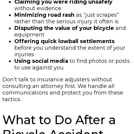
Claiming you were riding unsafely
without evidence
Minimizing road rash
as “just scrapes”
rather than the serious injury it often is
Disputing the value of your bicycle
and
equipment
Offering quick lowball settlements
before you understand the extent of your
injuries
Using social media
to find photos or posts
to use against you
Don’t talk to insurance adjusters without
consulting an attorney first. We handle all
communications and protect you from these
tactics.
What to Do After a