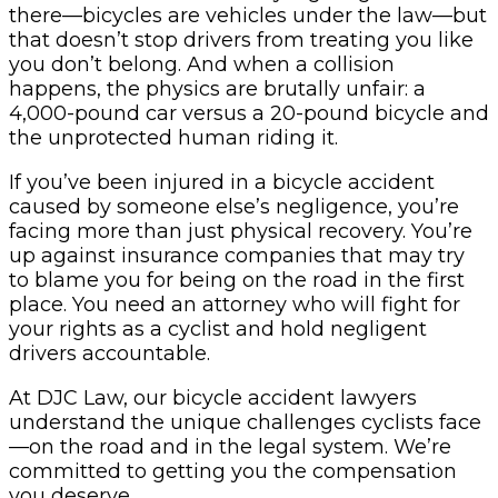
there—bicycles are vehicles under the law—but
that doesn’t stop drivers from treating you like
you don’t belong. And when a collision
happens, the physics are brutally unfair: a
4,000-pound car versus a 20-pound bicycle and
the unprotected human riding it.
If you’ve been injured in a bicycle accident
caused by someone else’s negligence, you’re
facing more than just physical recovery. You’re
up against insurance companies that may try
to blame you for being on the road in the first
place. You need an attorney who will fight for
your rights as a cyclist and hold negligent
drivers accountable.
At DJC Law, our bicycle accident lawyers
understand the unique challenges cyclists face
—on the road and in the legal system. We’re
committed to getting you the compensation
you deserve.