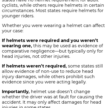
cyclists, while others require helmets in certain
circumstances. Most states require helmets for
younger riders.
Whether you were wearing a helmet can affect
your case:
If helmets were required and you weren’t
wearing one,
this may be used as evidence of
comparative negligence—but typically only for
head injuries, not other injuries.
If helmets weren’t required,
some states still
allow evidence of non-use to reduce head
injury damages, while others prohibit such
evidence since you were acting legally.
Importantly,
helmet use doesn’t change
whether the driver was at fault for causing the
accident. It may only affect damages for head
injuries in some states.