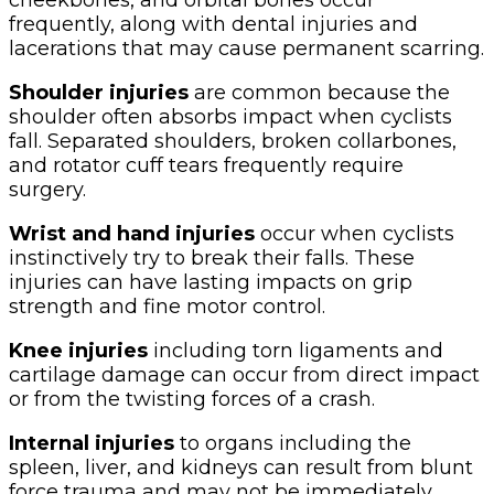
frequently, along with dental injuries and
lacerations that may cause permanent scarring.
Shoulder injuries
are common because the
shoulder often absorbs impact when cyclists
fall. Separated shoulders, broken collarbones,
and rotator cuff tears frequently require
surgery.
Wrist and hand injuries
occur when cyclists
instinctively try to break their falls. These
injuries can have lasting impacts on grip
strength and fine motor control.
Knee injuries
including torn ligaments and
cartilage damage can occur from direct impact
or from the twisting forces of a crash.
Internal injuries
to organs including the
spleen, liver, and kidneys can result from blunt
force trauma and may not be immediately