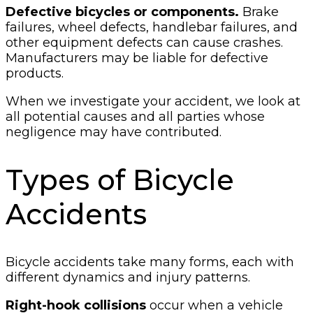
Defective bicycles or components.
Brake
failures, wheel defects, handlebar failures, and
other equipment defects can cause crashes.
Manufacturers may be liable for defective
products.
When we investigate your accident, we look at
all potential causes and all parties whose
negligence may have contributed.
Types of Bicycle
Accidents
Bicycle accidents take many forms, each with
different dynamics and injury patterns.
Right-hook collisions
occur when a vehicle