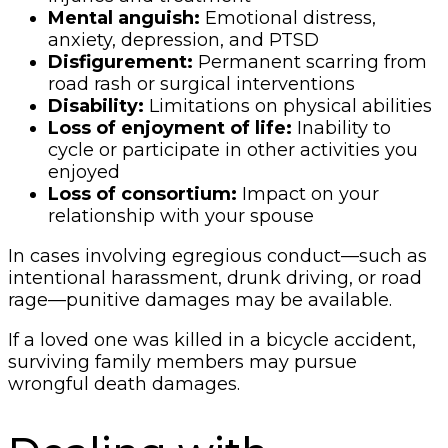
Mental anguish:
Emotional distress,
anxiety, depression, and PTSD
Disfigurement:
Permanent scarring from
road rash or surgical interventions
Disability:
Limitations on physical abilities
Loss of enjoyment of life:
Inability to
cycle or participate in other activities you
enjoyed
Loss of consortium:
Impact on your
relationship with your spouse
In cases involving egregious conduct—such as
intentional harassment, drunk driving, or road
rage—punitive damages may be available.
If a loved one was killed in a bicycle accident,
surviving family members may pursue
wrongful death damages.