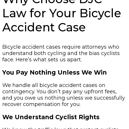
Law for Your Bicycle
Accident Case
Bicycle accident cases require attorneys who
understand both cycling and the bias cyclists
face. Here’s what sets us apart.
You Pay Nothing Unless We Win
We handle all bicycle accident cases on
contingency. You don’t pay any upfront fees,
and you owe us nothing unless we successfully
recover compensation for you.
We Understand Cyclist Rights