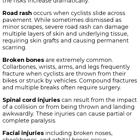
the risks increase dramatically.
Road rash
occurs when cyclists slide across
pavement. While sometimes dismissed as
minor scrapes, severe road rash can damage
multiple layers of skin and underlying tissue,
requiring skin grafts and causing permanent
scarring.
Broken bones
are extremely common.
Collarbones, wrists, arms, and legs frequently
fracture when cyclists are thrown from their
bikes or struck by vehicles. Compound fractures
and multiple breaks often require surgery.
Spinal cord injuries
can result from the impact
of a collision or from being thrown and landing
awkwardly. These injuries can cause partial or
complete paralysis.
Facial injuries
including broken noses,
cheekbones, and orbital bones occur