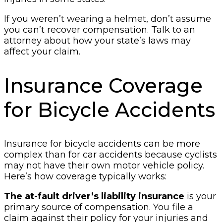
If you weren’t wearing a helmet, don’t assume
you can’t recover compensation. Talk to an
attorney about how your state’s laws may
affect your claim.
Insurance Coverage
for Bicycle Accidents
Insurance for bicycle accidents can be more
complex than for car accidents because cyclists
may not have their own motor vehicle policy.
Here’s how coverage typically works:
The at-fault driver’s liability insurance
is your
primary source of compensation. You file a
claim against their policy for your injuries and