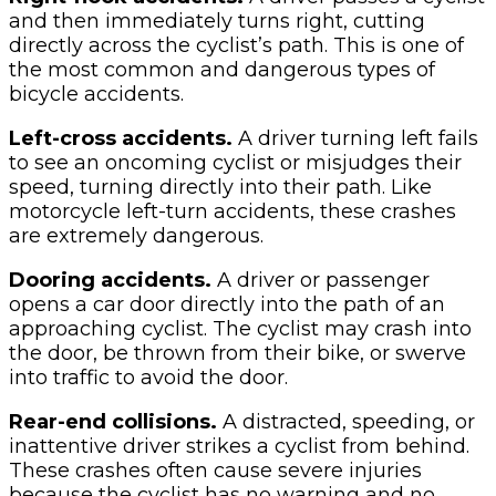
and then immediately turns right, cutting
directly across the cyclist’s path. This is one of
the most common and dangerous types of
bicycle accidents.
Left-cross accidents.
A driver turning left fails
to see an oncoming cyclist or misjudges their
speed, turning directly into their path. Like
motorcycle left-turn accidents, these crashes
are extremely dangerous.
Dooring accidents.
A driver or passenger
opens a car door directly into the path of an
approaching cyclist. The cyclist may crash into
the door, be thrown from their bike, or swerve
into traffic to avoid the door.
Rear-end collisions.
A distracted, speeding, or
inattentive driver strikes a cyclist from behind.
These crashes often cause severe injuries
because the cyclist has no warning and no