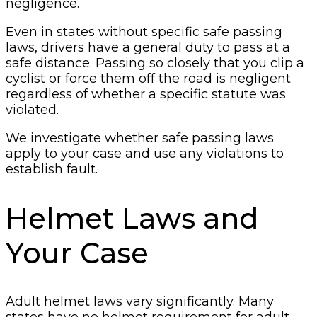
negligence.
Even in states without specific safe passing
laws, drivers have a general duty to pass at a
safe distance. Passing so closely that you clip a
cyclist or force them off the road is negligent
regardless of whether a specific statute was
violated.
We investigate whether safe passing laws
apply to your case and use any violations to
establish fault.
Helmet Laws and
Your Case
Adult helmet laws vary significantly. Many
states have no helmet requirement for adult