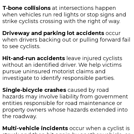
T-bone collisions
at intersections happen
when vehicles run red lights or stop signs and
strike cyclists crossing with the right of way.
Driveway and parking lot accidents
occur
when drivers backing out or pulling forward fail
to see cyclists.
Hit-and-run accidents
leave injured cyclists
without an identified driver. We help victims
pursue uninsured motorist claims and
investigate to identify responsible parties.
Single-bicycle crashes
caused by road
hazards may involve liability from government
entities responsible for road maintenance or
property owners whose hazards extended into
the roadway.
Multi-vehicle incidents
occur when a cyclist is