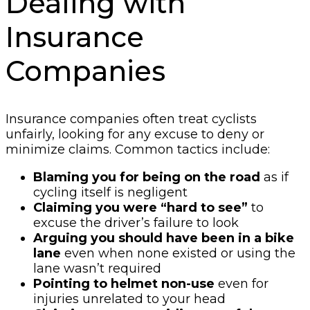
Dealing with
Insurance
Companies
Insurance companies often treat cyclists
unfairly, looking for any excuse to deny or
minimize claims. Common tactics include:
Blaming you for being on the road
as if
cycling itself is negligent
Claiming you were “hard to see”
to
excuse the driver’s failure to look
Arguing you should have been in a bike
lane
even when none existed or using the
lane wasn’t required
Pointing to helmet non-use
even for
injuries unrelated to your head