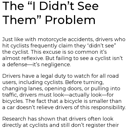
The “I Didn’t See
Them” Problem
Just like with motorcycle accidents, drivers who
hit cyclists frequently claim they “didn’t see”
the cyclist. This excuse is so common it’s
almost reflexive. But failing to see a cyclist isn’t
a defense—it’s negligence.
Drivers have a legal duty to watch for all road
users, including cyclists. Before turning,
changing lanes, opening doors, or pulling into
traffic, drivers must look—actually look—for
bicycles. The fact that a bicycle is smaller than
a car doesn’t relieve drivers of this responsibility.
Research has shown that drivers often look
directly at cyclists and still don’t register their