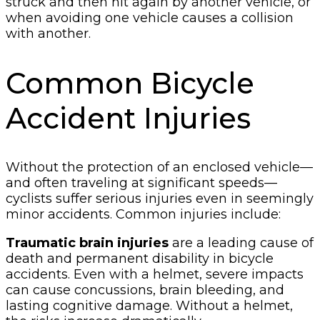
struck and then hit again by another vehicle, or
when avoiding one vehicle causes a collision
with another.
Common Bicycle
Accident Injuries
Without the protection of an enclosed vehicle—
and often traveling at significant speeds—
cyclists suffer serious injuries even in seemingly
minor accidents. Common injuries include:
Traumatic brain injuries
are a leading cause of
death and permanent disability in bicycle
accidents. Even with a helmet, severe impacts
can cause concussions, brain bleeding, and
lasting cognitive damage. Without a helmet,