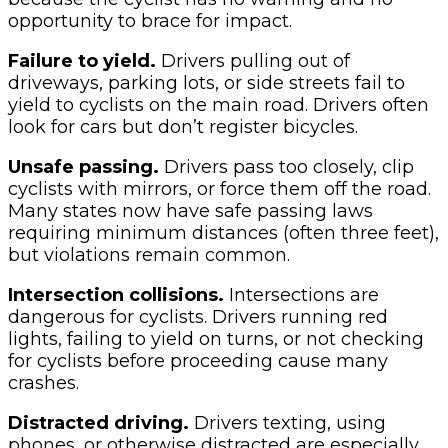
opportunity to brace for impact.
Failure to yield.
Drivers pulling out of
driveways, parking lots, or side streets fail to
yield to cyclists on the main road. Drivers often
look for cars but don’t register bicycles.
Unsafe passing.
Drivers pass too closely, clip
cyclists with mirrors, or force them off the road.
Many states now have safe passing laws
requiring minimum distances (often three feet),
but violations remain common.
Intersection collisions.
Intersections are
dangerous for cyclists. Drivers running red
lights, failing to yield on turns, or not checking
for cyclists before proceeding cause many
crashes.
Distracted driving.
Drivers texting, using
phones, or otherwise distracted are especially