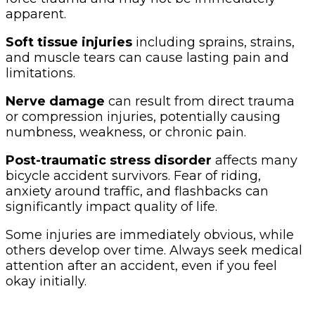
apparent.
Soft tissue injuries
including sprains, strains,
and muscle tears can cause lasting pain and
limitations.
Nerve damage
can result from direct trauma
or compression injuries, potentially causing
numbness, weakness, or chronic pain.
Post-traumatic stress disorder
affects many
bicycle accident survivors. Fear of riding,
anxiety around traffic, and flashbacks can
significantly impact quality of life.
Some injuries are immediately obvious, while
others develop over time. Always seek medical
attention after an accident, even if you feel
okay initially.