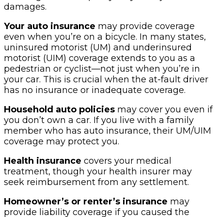
damages.
Your auto insurance
may provide coverage
even when you’re on a bicycle. In many states,
uninsured motorist (UM) and underinsured
motorist (UIM) coverage extends to you as a
pedestrian or cyclist—not just when you’re in
your car. This is crucial when the at-fault driver
has no insurance or inadequate coverage.
Household auto policies
may cover you even if
you don’t own a car. If you live with a family
member who has auto insurance, their UM/UIM
coverage may protect you.
Health insurance
covers your medical
treatment, though your health insurer may
seek reimbursement from any settlement.
Homeowner’s or renter’s insurance
may
provide liability coverage if you caused the