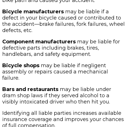
bike path and caused your accident.
Bicycle manufacturers
may be liable if a
defect in your bicycle caused or contributed to
the accident—brake failures, fork failures, wheel
defects, etc.
Component manufacturers
may be liable for
defective parts including brakes, tires,
handlebars, and safety equipment.
Bicycle shops
may be liable if negligent
assembly or repairs caused a mechanical
failure.
Bars and restaurants
may be liable under
dram shop laws if they served alcohol to a
visibly intoxicated driver who then hit you.
Identifying all liable parties increases available
insurance coverage and improves your chances
of full compensation.