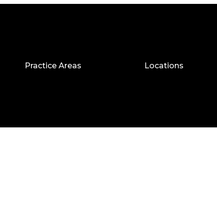
Practice Areas
Locations