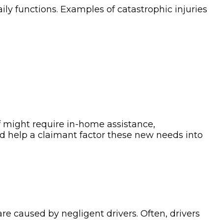
daily functions. Examples of catastrophic injuries
ff might require in-home assistance,
ld help a claimant factor these new needs into
re caused by negligent drivers. Often, drivers