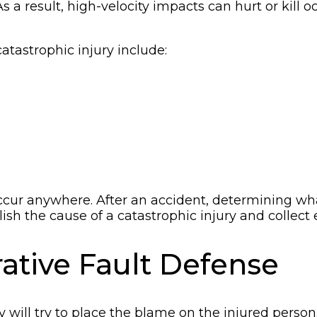
s a result, high-velocity impacts can hurt or kill 
atastrophic injury include:
ur anywhere. After an accident, determining wha
sh the cause of a catastrophic injury and collect
tive Fault Defense
y will try to place the blame on the injured perso