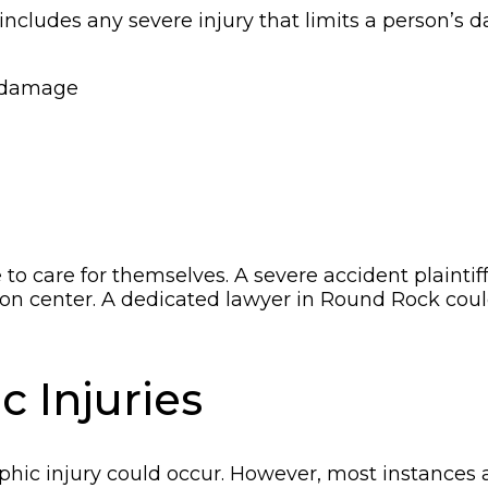
t includes any severe injury that limits a person’s 
n damage
 to care for themselves. A severe accident plainti
ation center. A dedicated lawyer in Round Rock cou
c Injuries
ophic injury could occur. However, most instances a