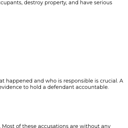
occupants, destroy property, and have serious
t happened and who is responsible is crucial. A
 evidence to hold a defendant accountable.
n. Most of these accusations are without any