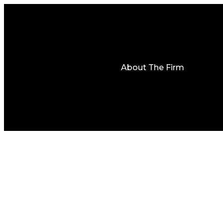
About The Firm