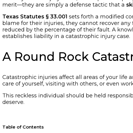
merit—they are simply a defense tactic that a
sk
Texas Statutes § 33.001
sets forth a modified com
blame for their injuries, they cannot recover any 
reduced by the percentage of their fault. A know
establishes liability in a catastrophic injury case.
A Round Rock Catastro
Catastrophic injuries affect all areas of your lif
care of yourself, visiting with others, or even w
This reckless individual should be held responsib
deserve.
Table of Contents