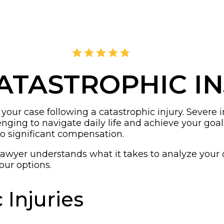
4.8
2,405 Reviews
ATASTROPHIC I
ur case following a catastrophic injury. Severe inju
ing to navigate daily life and achieve your goals
o significant compensation.
lawyer understands what it takes to analyze your
our options.
 Injuries