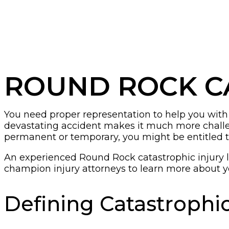
ROUND ROCK C
You need proper representation to help you with yo
devastating accident makes it much more challeng
permanent or temporary, you might be entitled t
An experienced Round Rock catastrophic injury 
champion injury attorneys to learn more about y
Defining Catastrophic