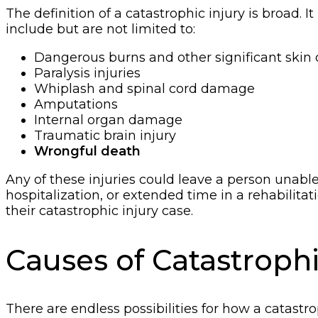
The definition of a catastrophic injury is broad. I
include but are not limited to:
Dangerous burns and other significant ski
Paralysis injuries
Whiplash and spinal cord damage
Amputations
Internal organ damage
Traumatic brain injury
Wrongful death
Any of these injuries could leave a person unable
hospitalization, or extended time in a rehabilit
their catastrophic injury case.
Causes of Catastrophi
There are endless possibilities for how a catastr