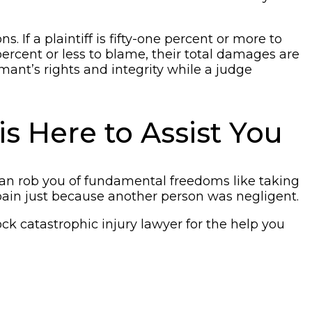
 If a plaintiff is fifty-one percent or more to
percent or less to blame, their total damages are
ant’s rights and integrity while a judge
s Here to Assist You
nt can rob you of fundamental freedoms like taking
 pain just because another person was negligent.
k catastrophic injury lawyer for the help you