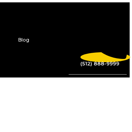
Blog
(512) 888-9999