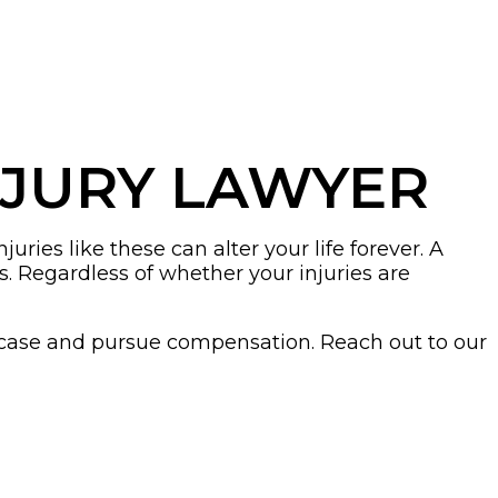
NJURY LAWYER
ries like these can alter your life forever. A
. Regardless of whether your injuries are
 case and pursue compensation. Reach out to our