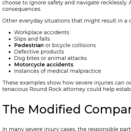
choose to ignore safety and navigate recklessly. A
consequences.
Other everyday situations that might result in a c
Workplace accidents
Slips and falls
Pedestrian
or bicycle collisions
Defective products
Dog bites or animal attacks
Motorcycle accidents
Instances of medical malpractice
These examples show how severe injuries can occ
tenacious Round Rock attorney could help establi
The Modified Compara
In many severe injury cases, the responsible part