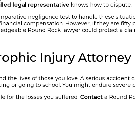
illed legal representative
knows how to dispute.
parative negligence test to handle these situations.
financial compensation. However, if they are fifty 
ledgeable Round Rock lawyer could protect a claim
phic Injury Attorney i
e and the lives of those you love. A serious accide
orking or going to school. You might endure severe
le for the losses you suffered.
Contact
a Round Roc