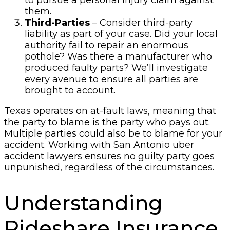
to pursue a personal injury claim against
them.
Third-Parties
– Consider third-party
liability as part of your case. Did your local
authority fail to repair an enormous
pothole? Was there a manufacturer who
produced faulty parts? We’ll investigate
every avenue to ensure all parties are
brought to account.
Texas operates on at-fault laws, meaning that
the party to blame is the party who pays out.
Multiple parties could also be to blame for your
accident. Working with San Antonio uber
accident lawyers ensures no guilty party goes
unpunished, regardless of the circumstances.
Understanding
Rideshare Insurance