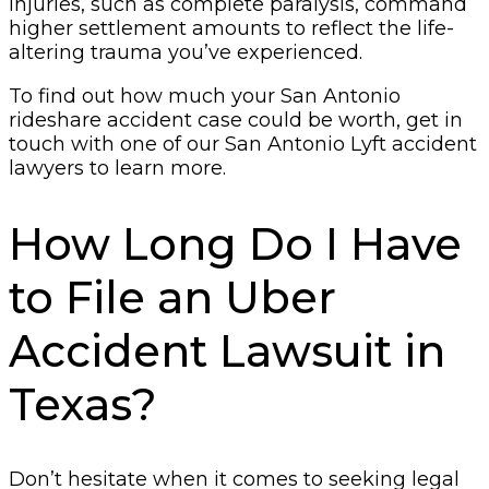
injuries, such as complete paralysis, command
higher settlement amounts to reflect the life-
altering trauma you’ve experienced.
To find out how much your San Antonio
rideshare accident case could be worth, get in
touch with one of our San Antonio Lyft accident
lawyers to learn more.
How Long Do I Have
to File an Uber
Accident Lawsuit in
Texas?
Don’t hesitate when it comes to seeking legal