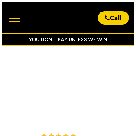
Call
About The Firm
Practice Areas
YOU DON'T PAY UNLESS WE WIN