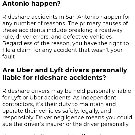
Antonio happen?
Rideshare accidents in San Antonio happen for
any number of reasons. The primary causes of
these accidents include breaking a roadway
rule, driver errors, and defective vehicles.
Regardless of the reason, you have the right to
file a claim for any accident that wasn’t your
fault.
Are Uber and Lyft drivers personally
liable for rideshare accidents?
Rideshare drivers may be held personally liable
for Lyft or Uber accidents. As independent
contractors, it’s their duty to maintain and
operate their vehicles safely, legally, and
responsibly. Driver negligence means you could
sue the driver’s insurer or the driver personally.