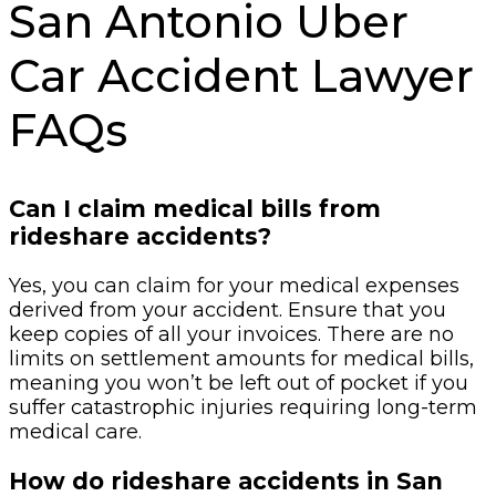
San Antonio Uber
Car Accident Lawyer
FAQs
Can I claim medical bills from
rideshare accidents?
Yes, you can claim for your medical expenses
derived from your accident. Ensure that you
keep copies of all your invoices. There are no
limits on settlement amounts for medical bills,
meaning you won’t be left out of pocket if you
suffer catastrophic injuries requiring long-term
medical care.
How do rideshare accidents in San