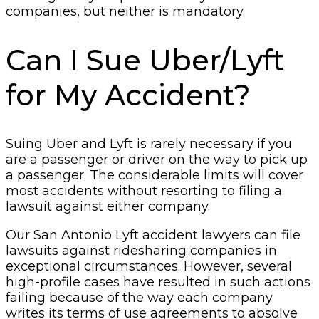
companies, but neither is mandatory.
Can I Sue Uber/Lyft
for My Accident?
Suing Uber and Lyft is rarely necessary if you
are a passenger or driver on the way to pick up
a passenger. The considerable limits will cover
most accidents without resorting to filing a
lawsuit against either company.
Our San Antonio Lyft accident lawyers can file
lawsuits against ridesharing companies in
exceptional circumstances. However, several
high-profile cases have resulted in such actions
failing because of the way each company
writes its terms of use agreements to absolve