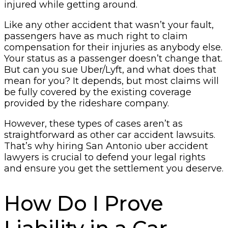
injured while getting around.
Like any other accident that wasn’t your fault,
passengers have as much right to claim
compensation for their injuries as anybody else.
Your status as a passenger doesn’t change that.
But can you sue Uber/Lyft, and what does that
mean for you? It depends, but most claims will
be fully covered by the existing coverage
provided by the rideshare company.
However, these types of cases aren’t as
straightforward as other car accident lawsuits.
That’s why hiring San Antonio uber accident
lawyers is crucial to defend your legal rights
and ensure you get the settlement you deserve.
How Do I Prove