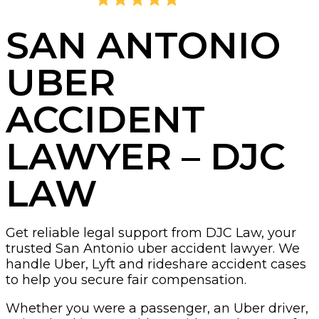
4.8
2,405 Reviews
SAN ANTONIO
UBER
ACCIDENT
LAWYER – DJC
LAW
Get reliable legal support from DJC Law, your
trusted San Antonio uber accident lawyer. We
handle Uber, Lyft and rideshare accident cases
to help you secure fair compensation.
Whether you were a passenger, an Uber driver,