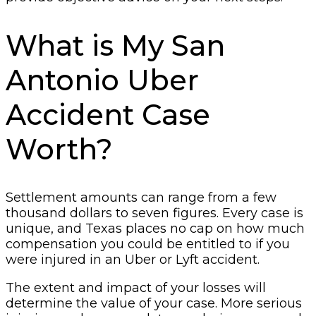
What is My San
Antonio Uber
Accident Case
Worth?
Settlement amounts can range from a few
thousand dollars to seven figures. Every case is
unique, and Texas places no cap on how much
compensation you could be entitled to if you
were injured in an Uber or Lyft accident.
The extent and impact of your losses will
determine the value of your case. More serious