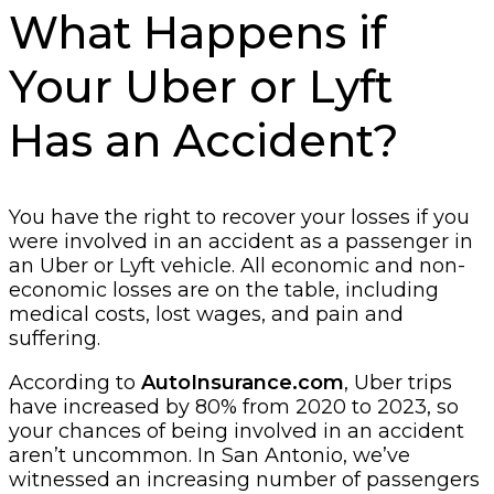
What Happens if
Your Uber or Lyft
Has an Accident?
You have the right to recover your losses if you
were involved in an accident as a passenger in
an Uber or Lyft vehicle. All economic and non-
economic losses are on the table, including
medical costs, lost wages, and pain and
suffering.
According to
AutoInsurance.com
, Uber trips
have increased by 80% from 2020 to 2023, so
your chances of being involved in an accident
aren’t uncommon. In San Antonio, we’ve
witnessed an increasing number of passengers