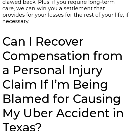
clawed back. Plus, if you require long-term
care, we can win you a settlement that
provides for your losses for the rest of your life, if
necessary.
Can I Recover
Compensation from
a Personal Injury
Claim If I’m Being
Blamed for Causing
My Uber Accident in
Texas?