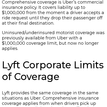
Comprehensive coverage is Uber’s commercial
insurance policy. It covers liability up to
$1,000,000 from the moment a driver accepts a
ride request until they drop their passenger off
at their final destination.
Uninsured/underinsured motorist coverage was
previously available from Uber with a
$1,000,000 coverage limit, but now no longer
applies.
Lyft Corporate Limits
of Coverage
Lyft provides the same coverage in the same
situations as Uber. Comprehensive insurance
coverage applies from when drivers pick up