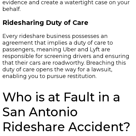
evidence and create a watertight case on your
behalf.
Ridesharing Duty of Care
Every rideshare business possesses an
agreement that implies a duty of care to
passengers, meaning Uber and Lyft are
responsible for screening drivers and ensuring
that their cars are roadworthy. Breaching this
duty of care opens the way for a lawsuit,
enabling you to pursue restitution.
Who is at Fault in a
San Antonio
Rideshare Accident?