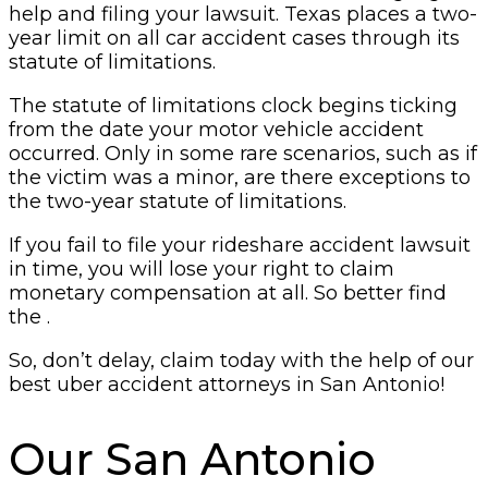
help and filing your lawsuit. Texas places a two-
year limit on all car accident cases through its
statute of limitations.
The statute of limitations clock begins ticking
from the date your motor vehicle accident
occurred. Only in some rare scenarios, such as if
the victim was a minor, are there exceptions to
the two-year statute of limitations.
If you fail to file your rideshare accident lawsuit
in time, you will lose your right to claim
monetary compensation at all. So better find
the .
So, don’t delay, claim today with the help of our
best uber accident attorneys in San Antonio!
Our San Antonio