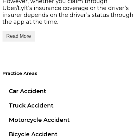
However, whether you claim through
Uber/Lyft’s insurance coverage or the driver’s
insurer depends on the driver’s status through
the app at the time.
Read More
Understanding San
Practice Areas
Antonio Rideshare
Car Accident
Accidents: Liability &
Truck Accident
Initial Steps
Motorcycle Accident
Bicycle Accident
Who is liable in a San Antonio