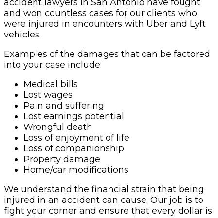
accident lawyers in San Antonio have fought
and won countless cases for our clients who
were injured in encounters with Uber and Lyft
vehicles.
Examples of the damages that can be factored
into your case include:
Medical bills
Lost wages
Pain and suffering
Lost earnings potential
Wrongful death
Loss of enjoyment of life
Loss of companionship
Property damage
Home/car modifications
We understand the financial strain that being
injured in an accident can cause. Our job is to
fight your corner and ensure that every dollar is