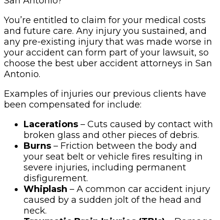
San Antonio?
You’re entitled to claim for your medical costs
and future care. Any injury you sustained, and
any pre-existing injury that was made worse in
your accident can form part of your lawsuit, so
choose the best uber accident attorneys in San
Antonio.
Examples of injuries our previous clients have
been compensated for include:
Lacerations
– Cuts caused by contact with
broken glass and other pieces of debris.
Burns
– Friction between the body and
your seat belt or vehicle fires resulting in
severe injuries, including permanent
disfigurement.
Whiplash
– A common car accident injury
caused by a sudden jolt of the head and
neck.