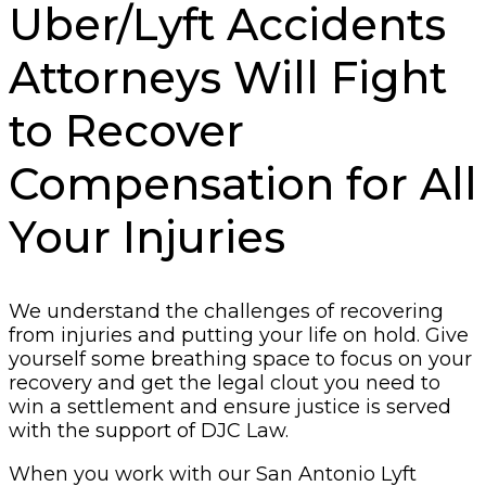
Uber/Lyft Accidents
Attorneys Will Fight
to Recover
Compensation for All
Your Injuries
We understand the challenges of recovering
from injuries and putting your life on hold. Give
yourself some breathing space to focus on your
recovery and get the legal clout you need to
win a settlement and ensure justice is served
with the support of DJC Law.
When you work with our San Antonio Lyft