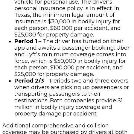
vehicle for personal use. The driver’s
personal insurance policy is in effect. In
Texas, the minimum legal amount of
insurance is $30,000 in bodily injury for
each person, $60,000 per accident, and
$25,000 for property damage.
Period 1
– The driver has turned on their
app and awaits a passenger booking. Uber
and Lyft’s minimum coverage comes into
force, which is $50,000 in bodily injury for
each person, $100,000 per accident, and
$25,000 for property damage.
Period 2/3
– Periods two and three covers
when drivers are picking up passengers or
transporting passengers to their
destinations. Both companies provide $1
million in bodily injury coverage and
property damage per accident.
Additional comprehensive and collision
coverage may be purchased by drivers at both