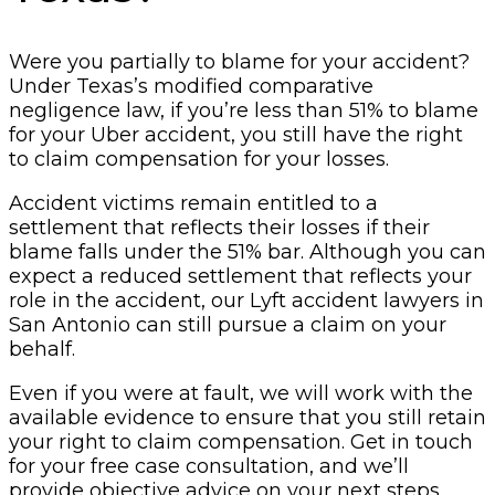
Were you partially to blame for your accident?
Under Texas’s modified comparative
negligence law, if you’re less than 51% to blame
for your Uber accident, you still have the right
to claim compensation for your losses.
Accident victims remain entitled to a
settlement that reflects their losses if their
blame falls under the 51% bar. Although you can
expect a reduced settlement that reflects your
role in the accident, our Lyft accident lawyers in
San Antonio can still pursue a claim on your
behalf.
Even if you were at fault, we will work with the
available evidence to ensure that you still retain
your right to claim compensation. Get in touch
for your free case consultation, and we’ll
provide objective advice on your next steps.