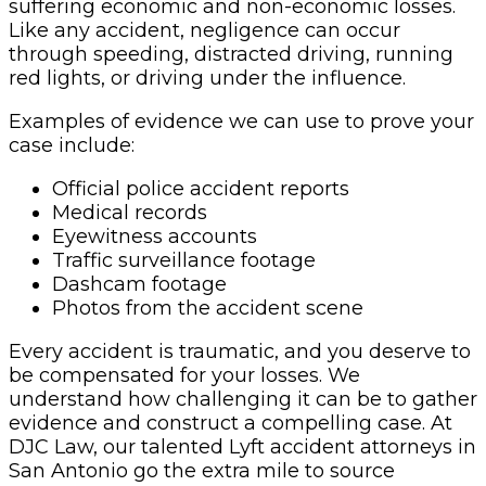
suffering economic and non-economic losses.
Like any accident, negligence can occur
through speeding, distracted driving, running
red lights, or driving under the influence.
Examples of evidence we can use to prove your
case include:
Official police accident reports
Medical records
Eyewitness accounts
Traffic surveillance footage
Dashcam footage
Photos from the accident scene
Every accident is traumatic, and you deserve to
be compensated for your losses. We
understand how challenging it can be to gather
evidence and construct a compelling case. At
DJC Law, our talented Lyft accident attorneys in
San Antonio go the extra mile to source