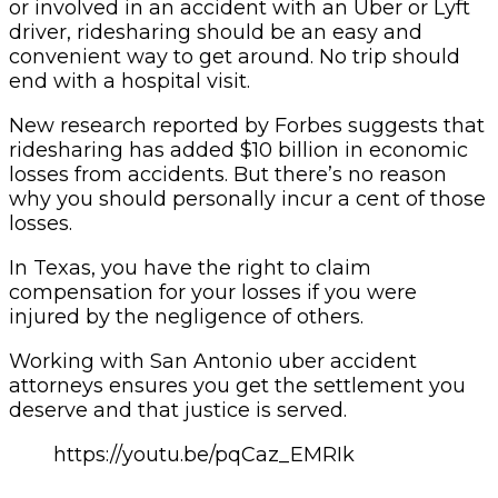
or involved in an accident with an Uber or Lyft
driver, ridesharing should be an easy and
convenient way to get around. No trip should
end with a hospital visit.
New research reported by Forbes suggests that
ridesharing has added $10 billion in economic
losses from accidents. But there’s no reason
why you should personally incur a cent of those
losses.
In Texas, you have the right to claim
compensation for your losses if you were
injured by the negligence of others.
Working with San Antonio uber accident
attorneys ensures you get the settlement you
deserve and that justice is served.
https://youtu.be/pqCaz_EMRIk