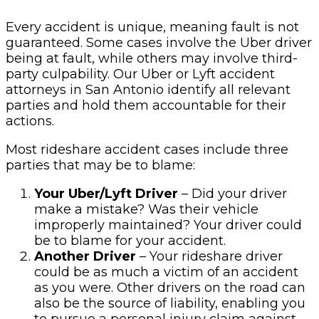
Every accident is unique, meaning fault is not
guaranteed. Some cases involve the Uber driver
being at fault, while others may involve third-
party culpability. Our Uber or Lyft accident
attorneys in San Antonio identify all relevant
parties and hold them accountable for their
actions.
Most rideshare accident cases include three
parties that may be to blame:
Your Uber/Lyft Driver
– Did your driver
make a mistake? Was their vehicle
improperly maintained? Your driver could
be to blame for your accident.
Another Driver
– Your rideshare driver
could be as much a victim of an accident
as you were. Other drivers on the road can
also be the source of liability, enabling you