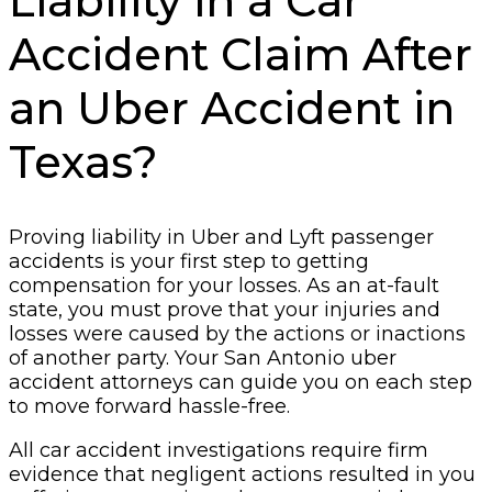
Liability in a Car
Accident Claim After
an Uber Accident in
Texas?
Proving liability in Uber and Lyft passenger
accidents is your first step to getting
compensation for your losses. As an at-fault
state, you must prove that your injuries and
losses were caused by the actions or inactions
of another party. Your San Antonio uber
accident attorneys can guide you on each step
to move forward hassle-free.
All car accident investigations require firm
evidence that negligent actions resulted in you