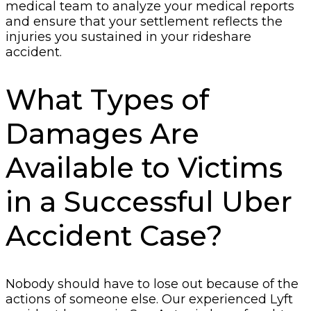
medical team to analyze your medical reports
and ensure that your settlement reflects the
injuries you sustained in your rideshare
accident.
What Types of
Damages Are
Available to Victims
in a Successful Uber
Accident Case?
Nobody should have to lose out because of the
actions of someone else. Our experienced Lyft