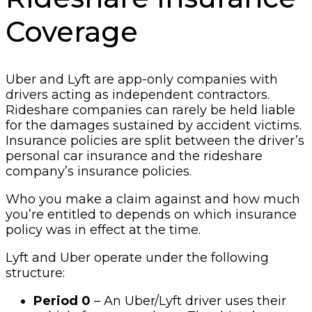
Coverage
Uber and Lyft are app-only companies with
drivers acting as independent contractors.
Rideshare companies can rarely be held liable
for the damages sustained by accident victims.
Insurance policies are split between the driver’s
personal car insurance and the rideshare
company’s insurance policies.
Who you make a claim against and how much
you’re entitled to depends on which insurance
policy was in effect at the time.
Lyft and Uber operate under the following
structure:
Period 0
– An Uber/Lyft driver uses their