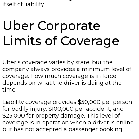
itself of liability.
Uber Corporate
Limits of Coverage
Uber’s coverage varies by state, but the
company always provides a minimum level of
coverage. How much coverage is in force
depends on what the driver is doing at the
time.
Liability coverage provides $50,000 per person
for bodily injury, $100,000 per accident, and
$25,000 for property damage. This level of
coverage is in operation when a driver is online
but has not accepted a passenger booking.