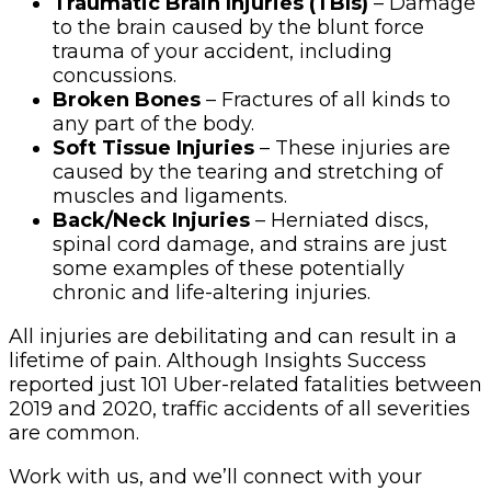
Traumatic Brain Injuries (TBIs)
– Damage
to the brain caused by the blunt force
trauma of your accident, including
concussions.
Broken Bones
– Fractures of all kinds to
any part of the body.
Soft Tissue Injuries
– These injuries are
caused by the tearing and stretching of
muscles and ligaments.
Back/Neck Injuries
– Herniated discs,
spinal cord damage, and strains are just
some examples of these potentially
chronic and life-altering injuries.
All injuries are debilitating and can result in a
lifetime of pain. Although Insights Success
reported just 101 Uber-related fatalities between
2019 and 2020, traffic accidents of all severities
are common.
Work with us, and we’ll connect with your