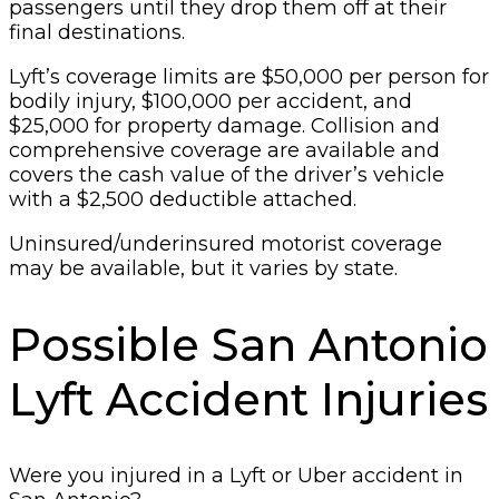
passengers until they drop them off at their
final destinations.
Lyft’s coverage limits are $50,000 per person for
bodily injury, $100,000 per accident, and
$25,000 for property damage. Collision and
comprehensive coverage are available and
covers the cash value of the driver’s vehicle
with a $2,500 deductible attached.
Uninsured/underinsured motorist coverage
may be available, but it varies by state.
Possible San Antonio
Lyft Accident Injuries
Were you injured in a Lyft or Uber accident in