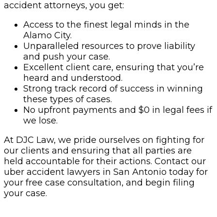
accident attorneys, you get:
Access to the finest legal minds in the
Alamo City.
Unparalleled resources to prove liability
and push your case.
Excellent client care, ensuring that you’re
heard and understood.
Strong track record of success in winning
these types of cases.
No upfront payments and $0 in legal fees if
we lose.
At DJC Law, we pride ourselves on fighting for
our clients and ensuring that all parties are
held accountable for their actions. Contact our
uber accident lawyers in San Antonio today for
your free case consultation, and begin filing
your case.