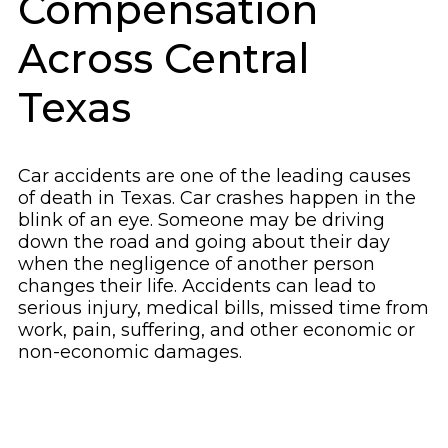
Compensation
Across Central
Texas
Car accidents are one of the leading causes
of death in Texas. Car crashes happen in the
blink of an eye. Someone may be driving
down the road and going about their day
when the negligence of another person
changes their life. Accidents can lead to
serious injury, medical bills, missed time from
work, pain, suffering, and other economic or
non-economic damages.