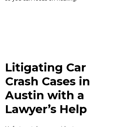
Litigating Car
Crash Cases in
Austin with a
Lawyer’s Help