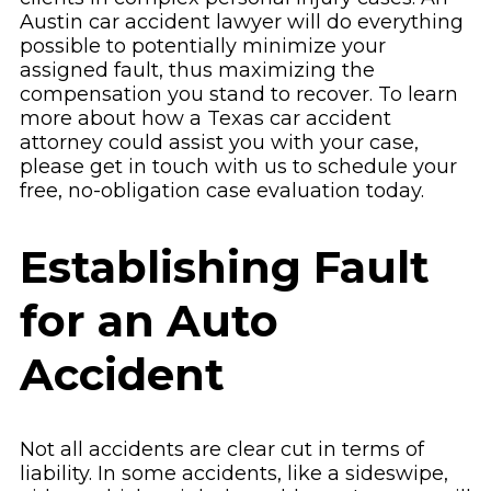
Austin car accident lawyer will do everything
possible to potentially minimize your
assigned fault, thus maximizing the
compensation you stand to recover. To learn
more about how a Texas car accident
attorney could assist you with your case,
please get in touch with us to schedule your
free, no-obligation case evaluation today.
Establishing Fault
for an Auto
Accident
Not all accidents are clear cut in terms of
liability. In some accidents, like a sideswipe,