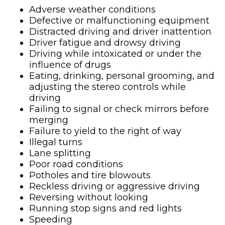
Adverse weather conditions
Defective or malfunctioning equipment
Distracted driving and driver inattention
Driver fatigue and drowsy driving
Driving while intoxicated or under the
influence of drugs
Eating, drinking, personal grooming, and
adjusting the stereo controls while
driving
Failing to signal or check mirrors before
merging
Failure to yield to the right of way
Illegal turns
Lane splitting
Poor road conditions
Potholes and tire blowouts
Reckless driving or aggressive driving
Reversing without looking
Running stop signs and red lights
Speeding