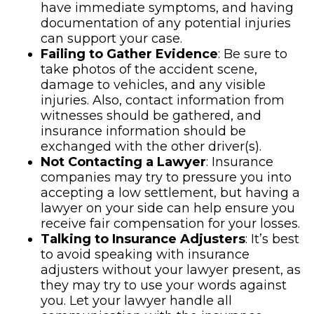
have immediate symptoms, and having
documentation of any potential injuries
can support your case.
Failing to Gather Evidence
: Be sure to
take photos of the accident scene,
damage to vehicles, and any visible
injuries. Also, contact information from
witnesses should be gathered, and
insurance information should be
exchanged with the other driver(s).
Not Contacting a Lawyer
: Insurance
companies may try to pressure you into
accepting a low settlement, but having a
lawyer on your side can help ensure you
receive fair compensation for your losses.
Talking to Insurance Adjusters
: It’s best
to avoid speaking with insurance
adjusters without your lawyer present, as
they may try to use your words against
you. Let your lawyer handle all