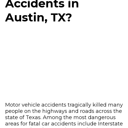
Accidents in
Austin, TX?
Motor vehicle accidents tragically killed many
people on the highways and roads across the
state of Texas. Among the most dangerous
areas for fatal car accidents include Interstate