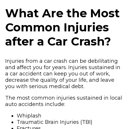
What Are the Most
Common Injuries
after a Car Crash?
Injuries from a car crash can be debilitating
and affect you for years. Injuries sustained in
a car accident can keep you out of work,
decrease the quality of your life, and leave
you with serious medical debt.
The most common injuries sustained in local
auto accidents include:
Whiplash
Traumatic Brain Injuries (TBI)
Fractures