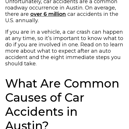
Unfortunately, car accidents are a common
roadway occurrence in Austin. On average,
there are
over 6 million
car accidents in the
U.S. annually.
If you are in a vehicle, a car crash can happen
at any time, so it’s important to know what to
do if you are involved in one. Read on to learn
more about what to expect after an auto
accident and the eight immediate steps you
should take.
What Are Common
Causes of Car
Accidents in
Austin?