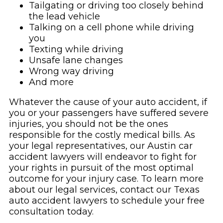
Tailgating or driving too closely behind
the lead vehicle
Talking on a cell phone while driving
you
Texting while driving
Unsafe lane changes
Wrong way driving
And more
Whatever the cause of your auto accident, if
you or your passengers have suffered severe
injuries, you should not be the ones
responsible for the costly medical bills. As
your legal representatives, our Austin car
accident lawyers will endeavor to fight for
your rights in pursuit of the most optimal
outcome for your injury case. To learn more
about our legal services, contact our Texas
auto accident lawyers to schedule your free
consultation today.