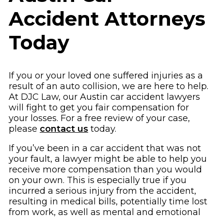
Accident Attorneys
Today
If you or your loved one suffered injuries as a
result of an auto collision, we are here to help.
At DJC Law, our Austin car accident lawyers
will fight to get you fair compensation for
your losses. For a free review of your case,
please
contact us
today.
If you’ve been in a car accident that was not
your fault, a lawyer might be able to help you
receive more compensation than you would
on your own. This is especially true if you
incurred a serious injury from the accident,
resulting in medical bills, potentially time lost
from work, as well as mental and emotional