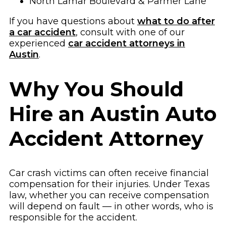
North Lamar Boulevard & Parmer Lane
If you have questions about
what to do after
a car accident
, consult with one of our
experienced
car accident attorneys in
Austin
.
Why You Should
Hire an Austin Auto
Accident Attorney
Car crash victims can often receive financial
compensation for their injuries. Under Texas
law, whether you can receive compensation
will depend on fault — in other words, who is
responsible for the accident.