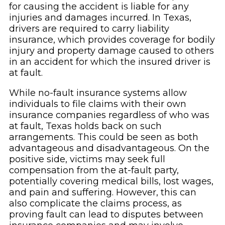
for causing the accident is liable for any
injuries and damages incurred. In Texas,
drivers are required to carry liability
insurance, which provides coverage for bodily
injury and property damage caused to others
in an accident for which the insured driver is
at fault.
While no-fault insurance systems allow
individuals to file claims with their own
insurance companies regardless of who was
at fault, Texas holds back on such
arrangements. This could be seen as both
advantageous and disadvantageous. On the
positive side, victims may seek full
compensation from the at-fault party,
potentially covering medical bills, lost wages,
and pain and suffering. However, this can
also complicate the claims process, as
proving fault can lead to disputes between