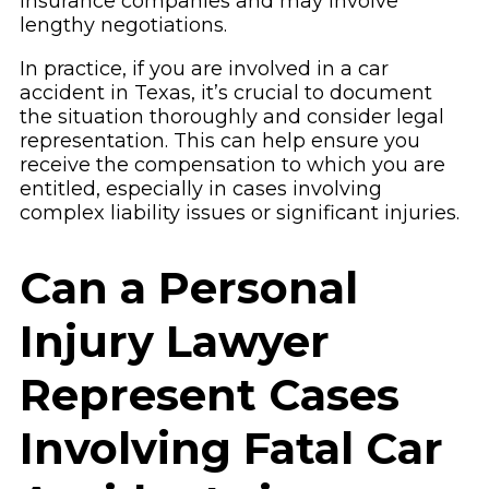
insurance companies and may involve
lengthy negotiations.
In practice, if you are involved in a car
accident in Texas, it’s crucial to document
the situation thoroughly and consider legal
representation. This can help ensure you
receive the compensation to which you are
entitled, especially in cases involving
complex liability issues or significant injuries.
Can a Personal
Injury Lawyer
Represent Cases
Involving Fatal Car