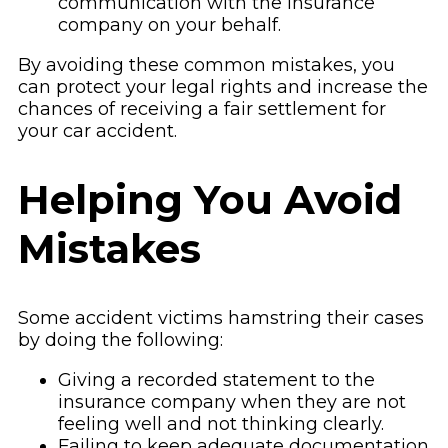
communication with the insurance
company on your behalf.
By avoiding these common mistakes, you
can protect your legal rights and increase the
chances of receiving a fair settlement for
your car accident.
Helping You Avoid
Mistakes
Some accident victims hamstring their cases
by doing the following:
Giving a recorded statement to the
insurance company when they are not
feeling well and not thinking clearly.
Failing to keep adequate documentation