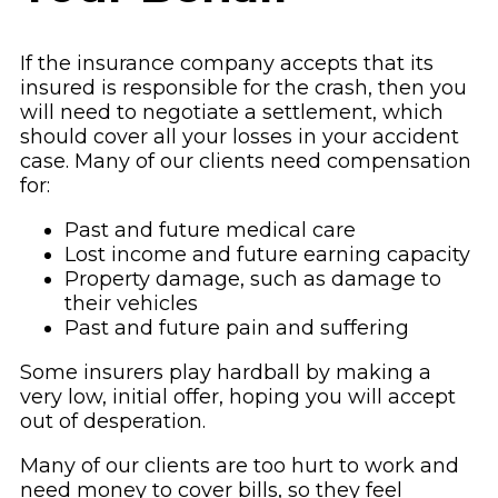
If the insurance company accepts that its
insured is responsible for the crash, then you
will need to negotiate a settlement, which
should cover all your losses in your accident
case. Many of our clients need compensation
for:
Past and future medical care
Lost income and future earning capacity
Property damage, such as damage to
their vehicles
Past and future pain and suffering
Some insurers play hardball by making a
very low, initial offer, hoping you will accept
out of desperation.
Many of our clients are too hurt to work and
need money to cover bills, so they feel