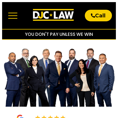
Call
About The Firm
Practice Areas
YOU DON'T PAY UNLESS WE WIN