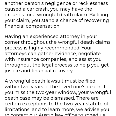
another person’s negligence or recklessness
caused a car crash, you may have the
grounds for a wrongful death claim. By filing
your claim, you stand a chance of recovering
financial compensation.
Having an experienced attorney in your
corner throughout the wrongful death claims
process is highly recommended. Your
attorneys can gather evidence, negotiate
with insurance companies, and assist you
throughout the legal process to help you get
justice and financial recovery.
A wrongful death lawsuit must be filed
within two years of the loved one’s death. If
you miss the two-year window, your wrongful
death case may be dismissed. There are
certain exceptions to the two-year statute of
limitations, and to learn more, we advise you
to contact our Austin law office to schedule