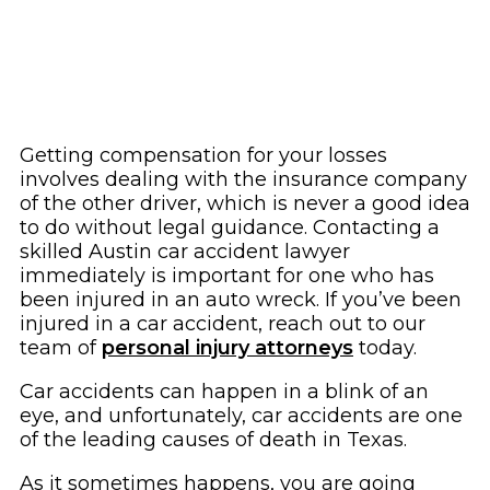
Getting compensation for your losses
involves dealing with the insurance company
of the other driver, which is never a good idea
to do without legal guidance. Contacting a
skilled Austin car accident lawyer
immediately is important for one who has
been injured in an auto wreck. If you’ve been
injured in a car accident, reach out to our
team of
personal injury attorneys
today.
Car accidents can happen in a blink of an
eye, and unfortunately, car accidents are one
of the leading causes of death in Texas.
As it sometimes happens, you are going