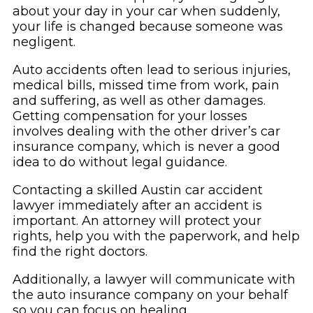
about your day in your car when suddenly,
your life is changed because someone was
negligent.
Auto accidents often lead to serious injuries,
medical bills, missed time from work, pain
and suffering, as well as other damages.
Getting compensation for your losses
involves dealing with the other driver’s car
insurance company, which is never a good
idea to do without legal guidance.
Contacting a skilled Austin car accident
lawyer immediately after an accident is
important. An attorney will protect your
rights, help you with the paperwork, and help
find the right doctors.
Additionally, a lawyer will communicate with
the auto insurance company on your behalf
so you can focus on healing.