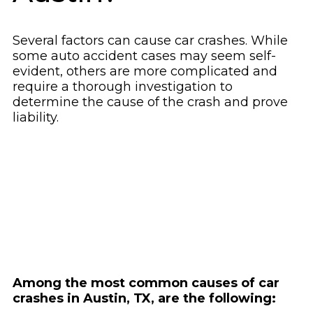
Several factors can cause car crashes. While
some auto accident cases may seem self-
evident, others are more complicated and
require a thorough investigation to
determine the cause of the crash and prove
liability.
Among the most common causes of car
crashes in Austin, TX, are the following: