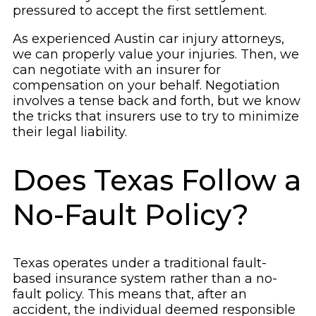
pressured to accept the first settlement.
As experienced Austin car injury attorneys,
we can properly value your injuries. Then, we
can negotiate with an insurer for
compensation on your behalf. Negotiation
involves a tense back and forth, but we know
the tricks that insurers use to try to minimize
their legal liability.
Does Texas Follow a
No-Fault Policy?
Texas operates under a traditional fault-
based insurance system rather than a no-
fault policy. This means that, after an
accident, the individual deemed responsible