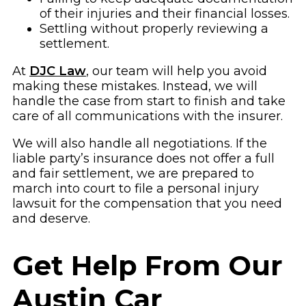
of their injuries and their financial losses.
Settling without properly reviewing a
settlement.
At
DJC Law
, our team will help you avoid
making these mistakes. Instead, we will
handle the case from start to finish and take
care of all communications with the insurer.
We will also handle all negotiations. If the
liable party’s insurance does not offer a full
and fair settlement, we are prepared to
march into court to file a personal injury
lawsuit for the compensation that you need
and deserve.
Get Help From Our
Austin Car