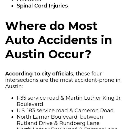
Spinal Cord Injuries
Where do Most
Auto Accidents in
Austin Occur?
According to city officials
, these four
intersections are the most accident-prone in
Austin:
I-35 service road & Martin Luther King Jr.
Boulevard
U.S. 183 service road & Cameron Road
North Lamar Boulevard, between
Rutland Drive & Rundberg Lane