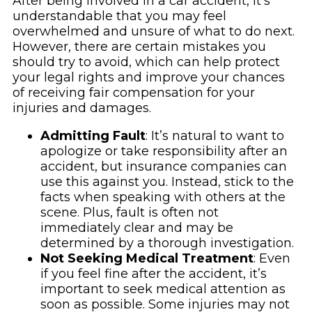
After being involved in a car accident, it’s
understandable that you may feel
overwhelmed and unsure of what to do next.
However, there are certain mistakes you
should try to avoid, which can help protect
your legal rights and improve your chances
of receiving fair compensation for your
injuries and damages.
Admitting Fault
: It’s natural to want to
apologize or take responsibility after an
accident, but insurance companies can
use this against you. Instead, stick to the
facts when speaking with others at the
scene. Plus, fault is often not
immediately clear and may be
determined by a thorough investigation.
Not Seeking Medical Treatment
: Even
if you feel fine after the accident, it’s
important to seek medical attention as
soon as possible. Some injuries may not