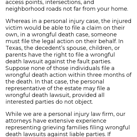
access points, intersections, and
neighborhood roads not far from your home.
Whereas in a personal injury case, the injured
victim would be able to file a claim on their
own, in a wrongful death case, someone
must file the legal action on their behalf. In
Texas, the decedent’s spouse, children, or
parents have the right to file a wrongful
death lawsuit against the fault parties.
Suppose none of those individuals file a
wrongful death action within three months of
the death. In that case, the personal
representative of the estate may file a
wrongful death lawsuit, provided all
interested parties do not object.
While we are a personal injury law firm, our
attorneys have extensive experience
representing grieving families filing wrongful
death lawsuits against liable parties. If