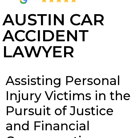
4.8
2,404 Reviews
AUSTIN CAR
ACCIDENT
LAWYER
Assisting Personal
Injury Victims in the
Pursuit of Justice
and Financial