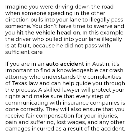
Imagine you were driving down the road
when someone speeding in the other
direction pulls into your lane to illegally pass
someone. You don’t have time to swerve and
you
hit the vehicle head-on
. In this example,
the driver who pulled into your lane illegally
is at fault, because he did not pass with
sufficient care.
If you are in an
auto accident
in Austin, it’s
important to find a knowledgeable car crash
attorney who understands the complexities
of Texas law and can help guide you through
the process. A skilled lawyer will protect your
rights and make sure that every step of
communicating with insurance companies is
done correctly. They will also ensure that you
receive fair compensation for your injuries,
pain and suffering, lost wages, and any other
damages incurred as a result of the accident.