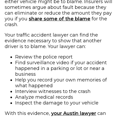
either vehicle might be to blame. Insurers will
sometimes argue about fault because they
can eliminate or reduce the amount they pay
you if you
share some of the blame
for the
crash.
Your traffic accident lawyer can find the
evidence necessary to show that another
driver is to blame. Your lawyer can:
Review the police report
Find surveillance video if your accident
happened in a parking or lot or near a
business
Help you record your own memories of
what happened
Interview witnesses to the crash
Analyze medical records
Inspect the damage to your vehicle
With this evidence,
your Austin lawyer
can