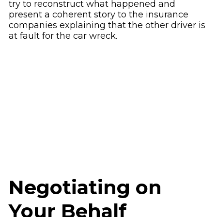
try to reconstruct what happened and
present a coherent story to the insurance
companies explaining that the other driver is
at fault for the car wreck.
Negotiating on
Your Behalf