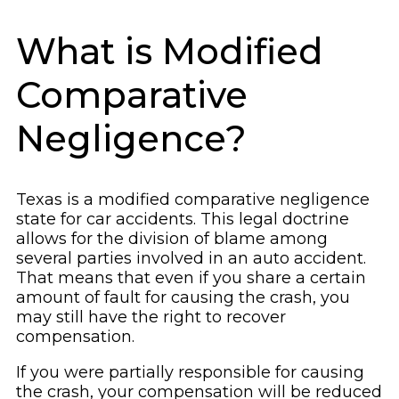
What is Modified
Comparative
Negligence?
Texas is a modified comparative negligence
state for car accidents. This legal doctrine
allows for the division of blame among
several parties involved in an auto accident.
That means that even if you share a certain
amount of fault for causing the crash, you
may still have the right to recover
compensation.
If you were partially responsible for causing
the crash, your compensation will be reduced