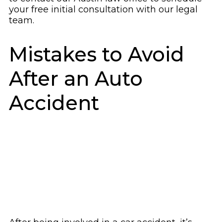
your free initial consultation with our legal
team.
Mistakes to Avoid
After an Auto
Accident