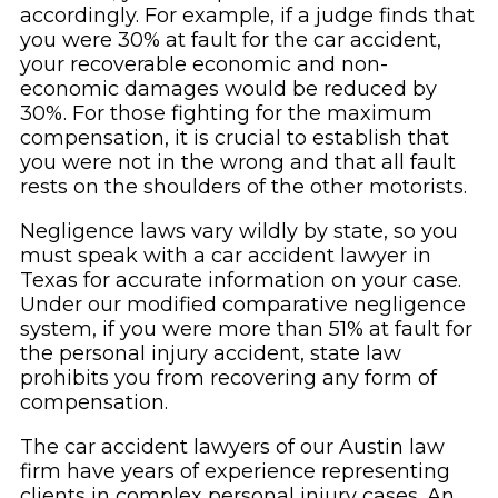
accordingly. For example, if a judge finds that
you were 30% at fault for the car accident,
your recoverable economic and non-
economic damages would be reduced by
30%. For those fighting for the maximum
compensation, it is crucial to establish that
you were not in the wrong and that all fault
rests on the shoulders of the other motorists.
Negligence laws vary wildly by state, so you
must speak with a car accident lawyer in
Texas for accurate information on your case.
Under our modified comparative negligence
system, if you were more than 51% at fault for
the personal injury accident, state law
prohibits you from recovering any form of
compensation.
The car accident lawyers of our Austin law
firm have years of experience representing
clients in complex personal injury cases. An