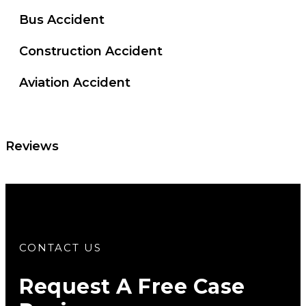
Bus Accident
Construction Accident
Aviation Accident
Reviews
CONTACT US
Request A Free Case