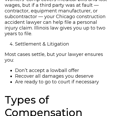
wages, but if a third party was at fault —
contractor, equipment manufacturer, or
subcontractor — your Chicago construction
accident lawyer can help file a personal
injury claim. Illinois law gives you up to two
years to file.
Settlement & Litigation
Most cases settle, but your lawyer ensures
you:
Don’t accept a lowball offer
Recover all damages you deserve
Are ready to go to court if necessary
Types of
Compensation