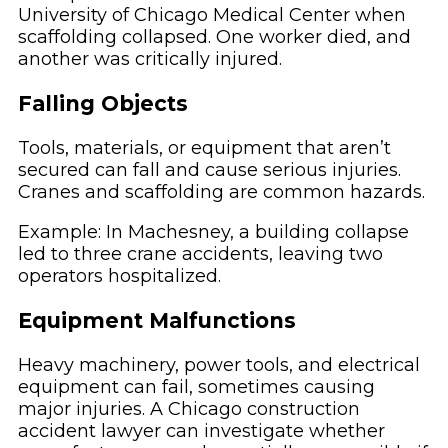
University of Chicago Medical Center when
scaffolding collapsed. One worker died, and
another was critically injured.
Falling Objects
Tools, materials, or equipment that aren’t
secured can fall and cause serious injuries.
Cranes and scaffolding are common hazards.
Example: In Machesney, a building collapse
led to three crane accidents, leaving two
operators hospitalized.
Equipment Malfunctions
Heavy machinery, power tools, and electrical
equipment can fail, sometimes causing
major injuries. A Chicago construction
accident lawyer can investigate whether