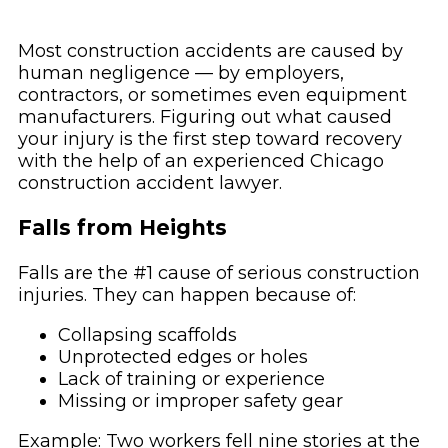
Most construction accidents are caused by
human negligence — by employers,
contractors, or sometimes even equipment
manufacturers. Figuring out what caused
your injury is the first step toward recovery
with the help of an experienced Chicago
construction accident lawyer.
Falls from Heights
Falls are the #1 cause of serious construction
injuries. They can happen because of:
Collapsing scaffolds
Unprotected edges or holes
Lack of training or experience
Missing or improper safety gear
Example: Two workers fell nine stories at the