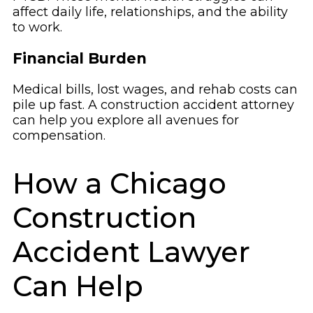
affect daily life, relationships, and the ability
to work.
Financial Burden
Medical bills, lost wages, and rehab costs can
pile up fast. A construction accident attorney
can help you explore all avenues for
compensation.
How a Chicago
Construction
Accident Lawyer
Can Help