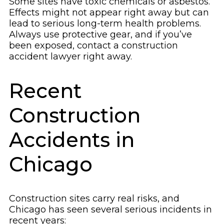
Some sites have toxic chemicals or asbestos.
Effects might not appear right away but can
lead to serious long-term health problems.
Always use protective gear, and if you’ve
been exposed, contact a construction
accident lawyer right away.
Recent
Construction
Accidents in
Chicago
Construction sites carry real risks, and
Chicago has seen several serious incidents in
recent years: