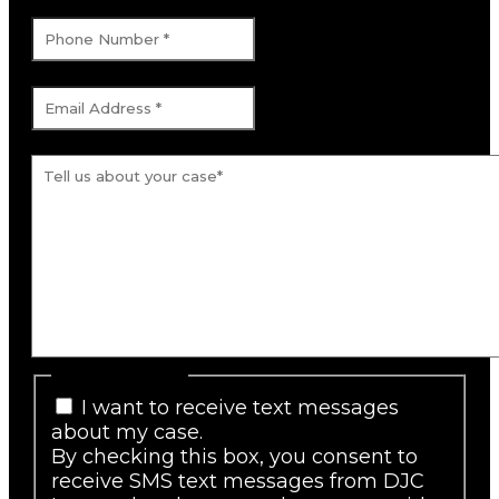
Phone Number
*
Email Address
*
Tell us about your case.
*
SMS Consent
I want to receive text messages
about my case.
By checking this box, you consent to
receive SMS text messages from DJC