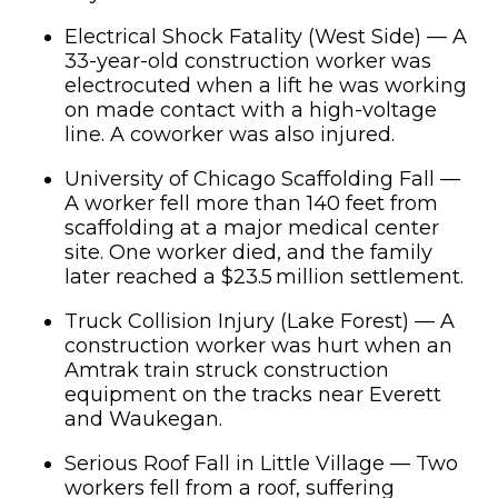
Electrical Shock Fatality (West Side) — A
33-year-old construction worker was
electrocuted when a lift he was working
on made contact with a high-voltage
line. A coworker was also injured.
University of Chicago Scaffolding Fall —
A worker fell more than 140 feet from
scaffolding at a major medical center
site. One worker died, and the family
later reached a $23.5 million settlement.
Truck Collision Injury (Lake Forest) — A
construction worker was hurt when an
Amtrak train struck construction
equipment on the tracks near Everett
and Waukegan.
Serious Roof Fall in Little Village — Two
workers fell from a roof, suffering