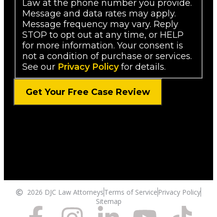
Law at the phone number you provide.
Message and data rates may apply.
Message frequency may vary. Reply
STOP to opt out at any time, or HELP
for more information. Your consent is
not a condition of purchase or services.
See our
Privacy Policy
for details.
2026 DJC Law Attorneys
Terms of Service
Privacy Policy
Sitemap