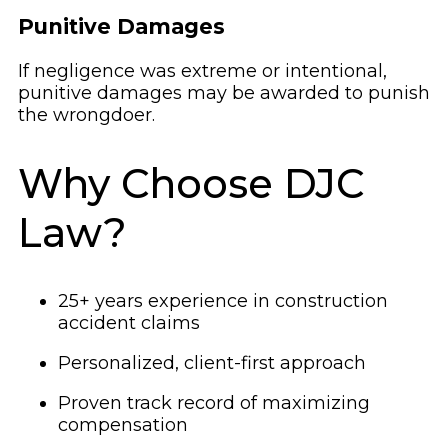
Punitive Damages
If negligence was extreme or intentional,
punitive damages may be awarded to punish
the wrongdoer.
Why Choose DJC
Law?
25+ years experience in construction
accident claims
Personalized, client-first approach
Proven track record of maximizing
compensation