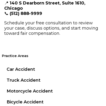
📍
140 S Dearborn Street, Suite 1610,
Chicago
📞
(512) 888-9999
Schedule your free consultation to review
your case, discuss options, and start moving
toward fair compensation.
Practice Areas
Car Accident
Truck Accident
Motorcycle Accident
Bicycle Accident