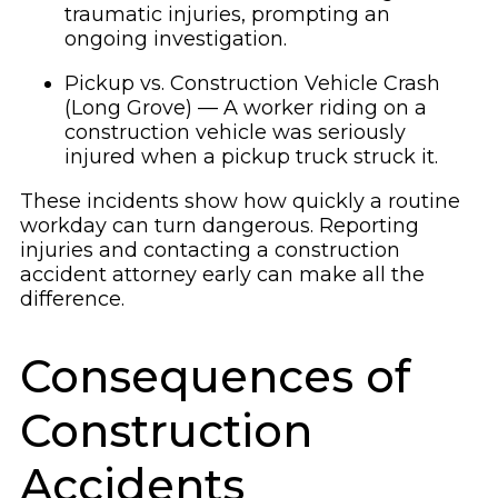
traumatic injuries, prompting an
ongoing investigation.
Pickup vs. Construction Vehicle Crash
(Long Grove) — A worker riding on a
construction vehicle was seriously
injured when a pickup truck struck it.
These incidents show how quickly a routine
workday can turn dangerous. Reporting
injuries and contacting a construction
accident attorney early can make all the
difference.
Consequences of
Construction
Accidents