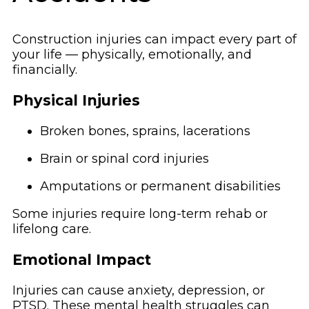
Construction injuries can impact every part of
your life — physically, emotionally, and
financially.
Physical Injuries
Broken bones, sprains, lacerations
Brain or spinal cord injuries
Amputations or permanent disabilities
Some injuries require long-term rehab or
lifelong care.
Emotional Impact
Injuries can cause anxiety, depression, or
PTSD. These mental health struggles can