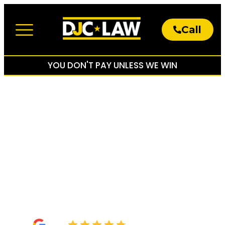
Call
About The Firm
Practice Areas
YOU DON'T PAY UNLESS WE WIN