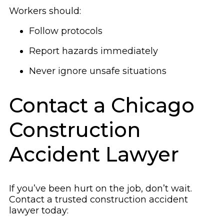
Workers should:
Follow protocols
Report hazards immediately
Never ignore unsafe situations
Contact a Chicago
Construction
Accident Lawyer
If you’ve been hurt on the job, don’t wait.
Contact a trusted construction accident
lawyer today: