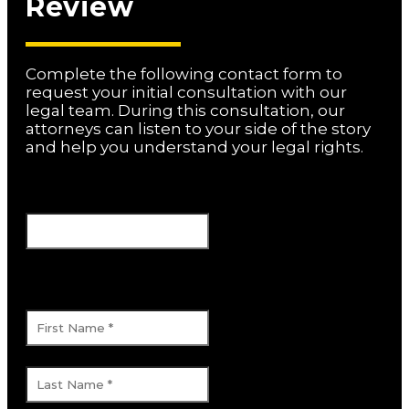
Review
Complete the following contact form to
request your initial consultation with our
legal team. During this consultation, our
attorneys can listen to your side of the story
and help you understand your legal rights.
Name
This field is for validation purposes and
should be left unchanged.
First Name
*
Last Name
*