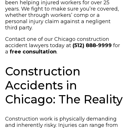
been helping injured workers for over 25
years. We fight to make sure you’re covered,
whether through workers’ comp or a
personal injury claim against a negligent
third party.
Contact one of our Chicago construction
accident lawyers today at
(512) 888-9999
for
a
free consultation
.
Construction
Accidents in
Chicago: The Reality
Construction work is physically demanding
and inherently risky. Injuries can range from