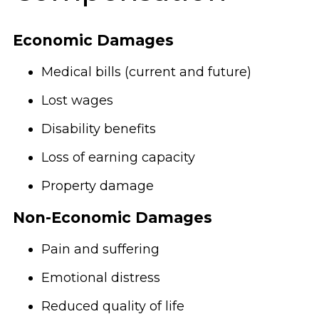
Economic Damages
Medical bills (current and future)
Lost wages
Disability benefits
Loss of earning capacity
Property damage
Non-Economic Damages
Pain and suffering
Emotional distress
Reduced quality of life