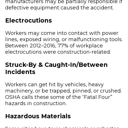
manufacturers may be partially responsible if
defective equipment caused the accident.
Electrocutions
Workers may come into contact with power
lines, exposed wiring, or malfunctioning tools.
Between 2012–2016, 77% of workplace
electrocutions were construction-related.
Struck-By & Caught-In/Between
Incidents
Workers can get hit by vehicles, heavy
machinery, or be trapped, pinned, or crushed.
OSHA calls these some of the “Fatal Four”
hazards in construction.
Hazardous Materials