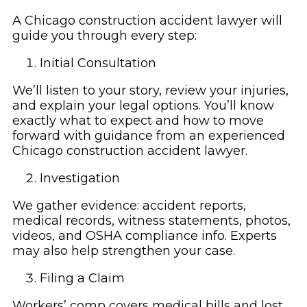
A Chicago construction accident lawyer will
guide you through every step:
Initial Consultation
We’ll listen to your story, review your injuries,
and explain your legal options. You’ll know
exactly what to expect and how to move
forward with guidance from an experienced
Chicago construction accident lawyer.
Investigation
We gather evidence: accident reports,
medical records, witness statements, photos,
videos, and OSHA compliance info. Experts
may also help strengthen your case.
Filing a Claim
Workers’ comp covers medical bills and lost