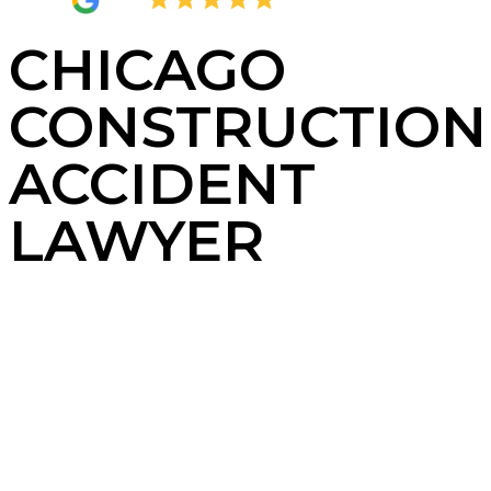
4.8
2,380 Reviews
CHICAGO
CONSTRUCTION
ACCIDENT
LAWYER