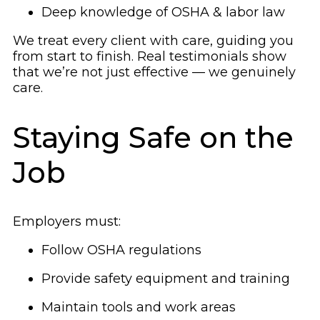
Deep knowledge of OSHA & labor law
We treat every client with care, guiding you
from start to finish. Real testimonials show
that we’re not just effective — we genuinely
care.
Staying Safe on the
Job
Employers must:
Follow OSHA regulations
Provide safety equipment and training
Maintain tools and work areas