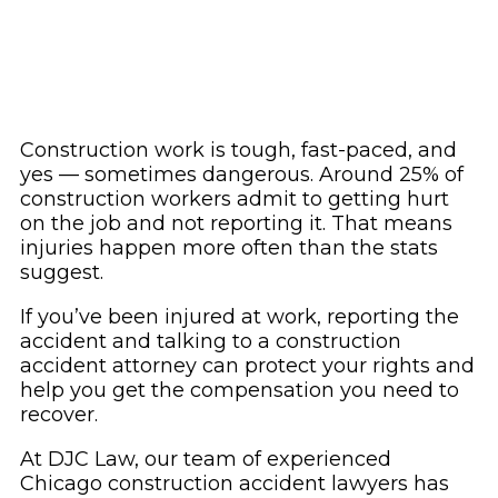
Construction work is tough, fast-paced, and
yes — sometimes dangerous. Around 25% of
construction workers admit to getting hurt
on the job and not reporting it. That means
injuries happen more often than the stats
suggest.
If you’ve been injured at work, reporting the
accident and talking to a construction
accident attorney can protect your rights and
help you get the compensation you need to
recover.
At DJC Law, our team of experienced
Chicago construction accident lawyers has