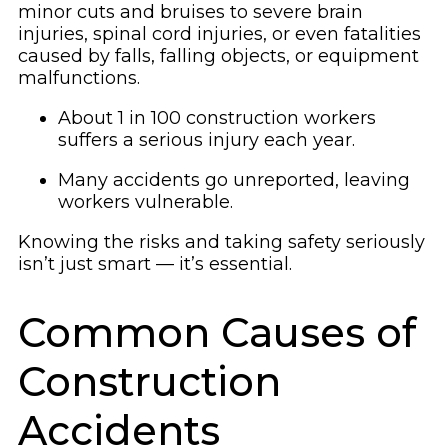
minor cuts and bruises to severe brain
injuries, spinal cord injuries, or even fatalities
caused by falls, falling objects, or equipment
malfunctions.
About 1 in 100 construction workers
suffers a serious injury each year.
Many accidents go unreported, leaving
workers vulnerable.
Knowing the risks and taking safety seriously
isn’t just smart — it’s essential.
Common Causes of
Construction
Accidents