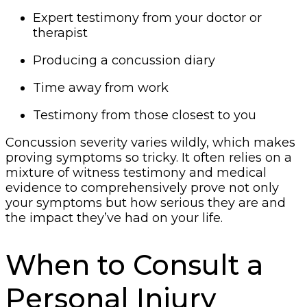
Expert testimony from your doctor or
therapist
Producing a concussion diary
Time away from work
Testimony from those closest to you
Concussion severity varies wildly, which makes
proving symptoms so tricky. It often relies on a
mixture of witness testimony and medical
evidence to comprehensively prove not only
your symptoms but how serious they are and
the impact they’ve had on your life.
When to Consult a
Personal Injury