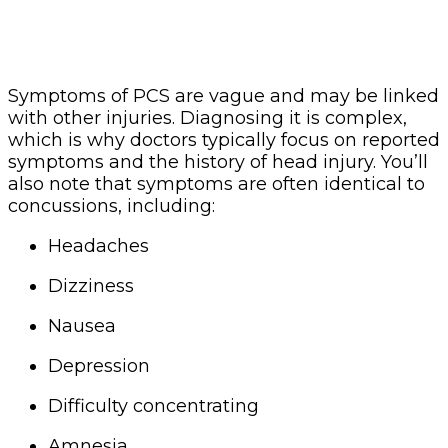
Symptoms of PCS are vague and may be linked
with other injuries. Diagnosing it is complex,
which is why doctors typically focus on reported
symptoms and the history of head injury. You’ll
also note that symptoms are often identical to
concussions, including:
Headaches
Dizziness
Nausea
Depression
Difficulty concentrating
Amnesia