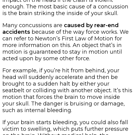
impact on the head if the crash is violent
enough. The most basic cause of a concussion
is the brain striking the inside of your skull.
Many concussions are
caused by rear-end
accidents
because of the way force works. We
can refer to Newton’s First Law of Motion for
more information on this. An object that’s in
motion is guaranteed to stay in motion until
acted upon by some other force.
For example, if you’re hit from behind, your
head will suddenly accelerate and then be
brought to a sudden halt by either your
seatbelt or colliding with another object. It’s this
motion that forces the brain to move inside
your skull. The danger is bruising or damage,
such as internal bleeding.
If your brain starts bleeding, you could also fall
victim to swelling, which puts further pressure