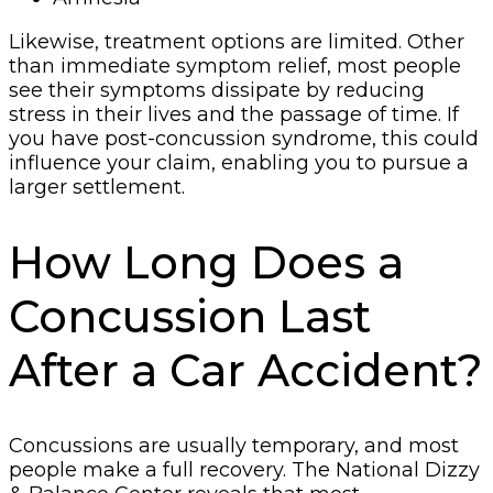
Likewise, treatment options are limited. Other
than immediate symptom relief, most people
see their symptoms dissipate by reducing
stress in their lives and the passage of time. If
you have post-concussion syndrome, this could
influence your claim, enabling you to pursue a
larger settlement.
How Long Does a
Concussion Last
After a Car Accident?
Concussions are usually temporary, and most
people make a full recovery. The National Dizzy