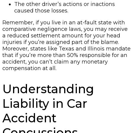
The other driver’s actions or inactions
caused those losses.
Remember, if you live in an at-fault state with
comparative negligence laws, you may receive
a reduced settlement amount for your head
injuries if you’re assigned part of the blame.
Moreover, states like Texas and Illinois mandate
that if you’re more than 50% responsible for an
accident, you can’t claim any monetary
compensation at all.
Understanding
Liability in Car
Accident
Concussions