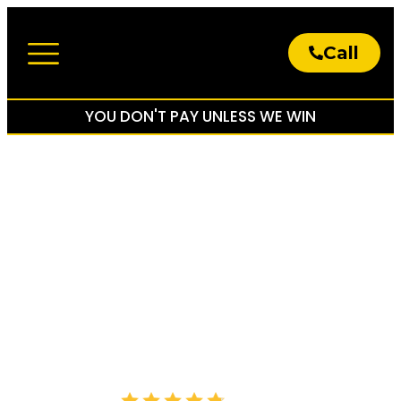
Call
About The Firm
Practice Areas
YOU DON'T PAY UNLESS WE WIN