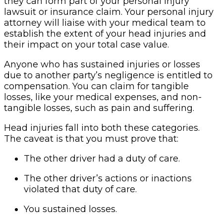
they can form part of your personal injury
lawsuit or insurance claim. Your personal injury
attorney will liaise with your medical team to
establish the extent of your head injuries and
their impact on your total case value.
Anyone who has sustained injuries or losses
due to another party’s negligence is entitled to
compensation. You can claim for tangible
losses, like your medical expenses, and non-
tangible losses, such as pain and suffering.
Head injuries fall into both these categories.
The caveat is that you must prove that:
The other driver had a duty of care.
The other driver’s actions or inactions
violated that duty of care.
You sustained losses.