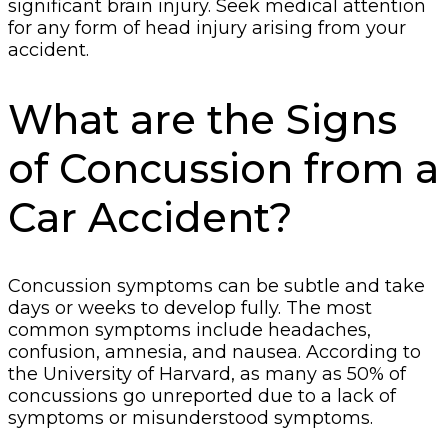
significant brain injury. Seek medical attention
for any form of head injury arising from your
accident.
What are the Signs
of Concussion from a
Car Accident?
Concussion symptoms can be subtle and take
days or weeks to develop fully. The most
common symptoms include headaches,
confusion, amnesia, and nausea. According to
the University of Harvard, as many as 50% of
concussions go unreported due to a lack of
symptoms or misunderstood symptoms.