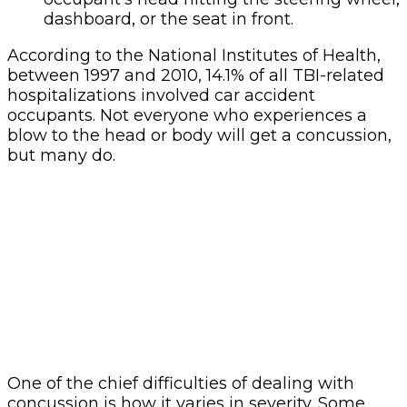
dashboard, or the seat in front.
According to the National Institutes of Health,
between 1997 and 2010, 14.1% of all TBI-related
hospitalizations involved car accident
occupants. Not everyone who experiences a
blow to the head or body will get a concussion,
but many do.
One of the chief difficulties of dealing with
concussion is how it varies in severity. Some