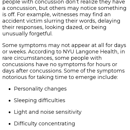
people with concussion don’t realize they have
a concussion, but others may notice something
is off. For example, witnesses may find an
accident victim slurring their words, delaying
their responses, looking dazed, or being
unusually forgetful.
Some symptoms may not appear at all for days
or weeks. According to NYU Langone Health, in
rare circumstances, some people with
concussions have no symptoms for hours or
days after concussions. Some of the symptoms
notorious for taking time to emerge include:
Personality changes
Sleeping difficulties
Light and noise sensitivity
Difficulty concentrating