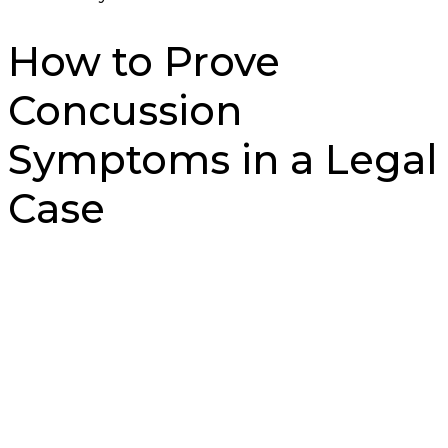
How to Prove
Concussion
Symptoms in a Legal
Case