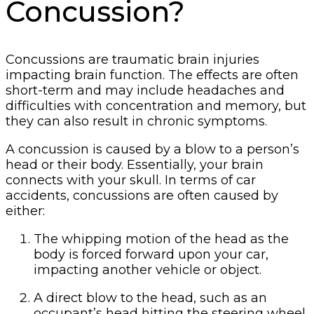
Concussion?
Concussions are traumatic brain injuries
impacting brain function. The effects are often
short-term and may include headaches and
difficulties with concentration and memory, but
they can also result in chronic symptoms.
A concussion is caused by a blow to a person’s
head or their body. Essentially, your brain
connects with your skull. In terms of car
accidents, concussions are often caused by
either:
The whipping motion of the head as the
body is forced forward upon your car,
impacting another vehicle or object.
A direct blow to the head, such as an
occupant’s head hitting the steering wheel,