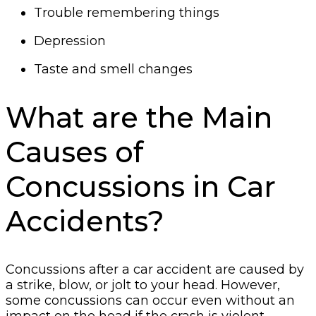
Trouble remembering things
Depression
Taste and smell changes
What are the Main
Causes of
Concussions in Car
Accidents?
Concussions after a car accident are caused by
a strike, blow, or jolt to your head. However,
some concussions can occur even without an