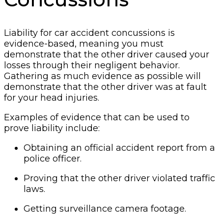
Liability for car accident concussions is
evidence-based, meaning you must
demonstrate that the other driver caused your
losses through their negligent behavior.
Gathering as much evidence as possible will
demonstrate that the other driver was at fault
for your head injuries.
Examples of evidence that can be used to
prove liability include:
Obtaining an official accident report from a
police officer.
Proving that the other driver violated traffic
laws.
Getting surveillance camera footage.