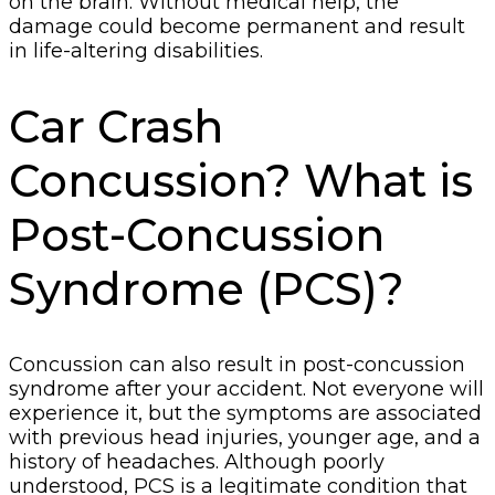
on the brain. Without medical help, the
damage could become permanent and result
in life-altering disabilities.
Car Crash
Concussion? What is
Post-Concussion
Syndrome (PCS)?
Concussion can also result in post-concussion
syndrome after your accident. Not everyone will
experience it, but the symptoms are associated
with previous head injuries, younger age, and a
history of headaches. Although poorly
understood, PCS is a legitimate condition that