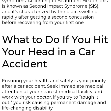
symptoms. According to Beaumont Health, this
is known as Second Impact Syndrome (SIS),
and it’s characterized by the brain swelling
rapidly after getting a second concussion
before recovering from your first one.
What to Do If You Hit
Your Head in a Car
Accident
Ensuring your health and safety is your priority
after a car accident. Seek immediate medical
attention at your nearest medical facility and
work with your doctor. If you try to “tough it
out,” you risk causing permanent damage and
life-changing disability.