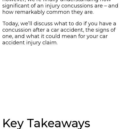
significant of an injury concussions are – and
how remarkably common they are.
Today, we’ll discuss what to do if you have a
concussion after a car accident, the signs of
one, and what it could mean for your car
accident injury claim.
Key Takeaways