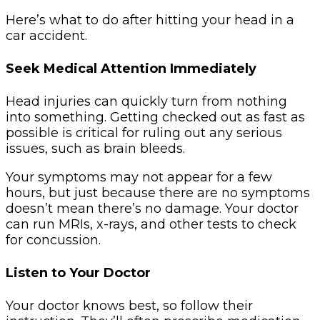
Here’s what to do after hitting your head in a
car accident.
Seek Medical Attention Immediately
Head injuries can quickly turn from nothing
into something. Getting checked out as fast as
possible is critical for ruling out any serious
issues, such as brain bleeds.
Your symptoms may not appear for a few
hours, but just because there are no symptoms
doesn’t mean there’s no damage. Your doctor
can run MRIs, x-rays, and other tests to check
for concussion.
Listen to Your Doctor
Your doctor knows best, so follow their