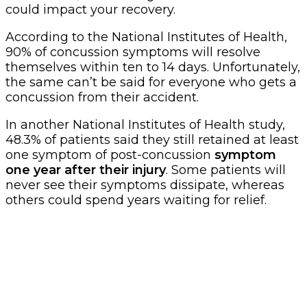
could impact your recovery.
According to the National Institutes of Health,
90% of concussion symptoms will resolve
themselves within ten to 14 days. Unfortunately,
the same can’t be said for everyone who gets a
concussion from their accident.
In another National Institutes of Health study,
48.3% of patients said they still retained at least
one symptom of post-concussion
symptom
one year after their injury
. Some patients will
never see their symptoms dissipate, whereas
others could spend years waiting for relief.