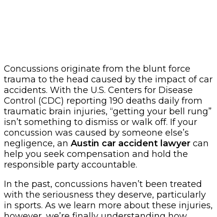
Concussions originate from the blunt force
trauma to the head caused by the impact of car
accidents. With the U.S. Centers for Disease
Control (CDC) reporting 190 deaths daily from
traumatic brain injuries, “getting your bell rung”
isn’t something to dismiss or walk off. If your
concussion was caused by someone else’s
negligence, an
Austin car accident lawyer
can
help you seek compensation and hold the
responsible party accountable.
In the past, concussions haven’t been treated
with the seriousness they deserve, particularly
in sports. As we learn more about these injuries,
however, we’re finally understanding how