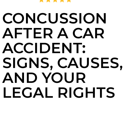
4.8
2,405 Reviews
CONCUSSION
AFTER A CAR
ACCIDENT:
SIGNS, CAUSES,
AND YOUR
LEGAL RIGHTS