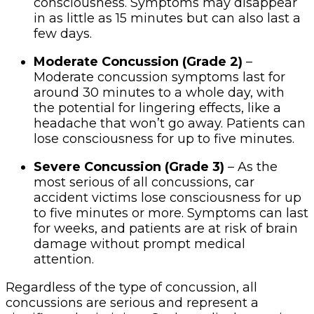
consciousness. Symptoms may disappear
in as little as 15 minutes but can also last a
few days.
Moderate Concussion (Grade 2)
–
Moderate concussion symptoms last for
around 30 minutes to a whole day, with
the potential for lingering effects, like a
headache that won’t go away. Patients can
lose consciousness for up to five minutes.
Severe Concussion (Grade 3)
– As the
most serious of all concussions, car
accident victims lose consciousness for up
to five minutes or more. Symptoms can last
for weeks, and patients are at risk of brain
damage without prompt medical
attention.
Regardless of the type of concussion, all
concussions are serious and represent a