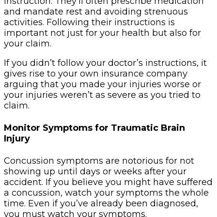
instruction. They’ll often prescribe medication
and mandate rest and avoiding strenuous
activities. Following their instructions is
important not just for your health but also for
your claim.
If you didn’t follow your doctor’s instructions, it
gives rise to your own insurance company
arguing that you made your injuries worse or
your injuries weren’t as severe as you tried to
claim.
Monitor Symptoms for Traumatic Brain
Injury
Concussion symptoms are notorious for not
showing up until days or weeks after your
accident. If you believe you might have suffered
a concussion, watch your symptoms the whole
time. Even if you’ve already been diagnosed,
you must watch your symptoms.