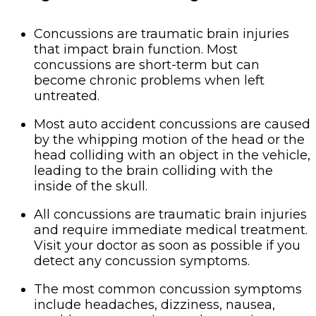
Concussions are traumatic brain injuries
that impact brain function. Most
concussions are short-term but can
become chronic problems when left
untreated.
Most auto accident concussions are caused
by the whipping motion of the head or the
head colliding with an object in the vehicle,
leading to the brain colliding with the
inside of the skull.
All concussions are traumatic brain injuries
and require immediate medical treatment.
Visit your doctor as soon as possible if you
detect any concussion symptoms.
The most common concussion symptoms
include headaches, dizziness, nausea,