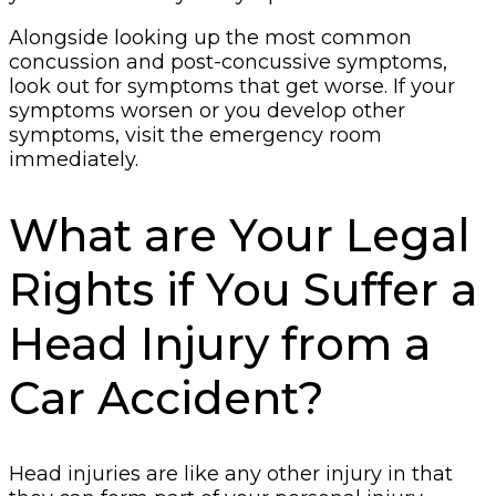
Alongside looking up the most common
concussion and post-concussive symptoms,
look out for symptoms that get worse. If your
symptoms worsen or you develop other
symptoms, visit the emergency room
immediately.
What are Your Legal
Rights if You Suffer a
Head Injury from a
Car Accident?
Head injuries are like any other injury in that