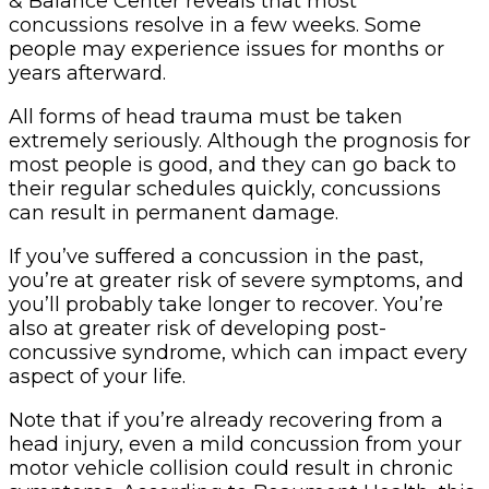
& Balance Center reveals that most
concussions resolve in a few weeks. Some
people may experience issues for months or
years afterward.
All forms of head trauma must be taken
extremely seriously. Although the prognosis for
most people is good, and they can go back to
their regular schedules quickly, concussions
can result in permanent damage.
If you’ve suffered a concussion in the past,
you’re at greater risk of severe symptoms, and
you’ll probably take longer to recover. You’re
also at greater risk of developing post-
concussive syndrome, which can impact every
aspect of your life.
Note that if you’re already recovering from a
head injury, even a mild concussion from your
motor vehicle collision could result in chronic