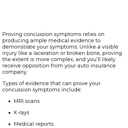
Proving concussion symptoms relies on
producing ample medical evidence to
demonstrate your symptoms. Unlike a visible
injury like a laceration or broken bone, proving
the extent is more complex, and you’ll likely
receive opposition from your auto insurance
company.
Types of evidence that can prove your
concussion symptoms include:
MRI scans
X-rays
Medical reports