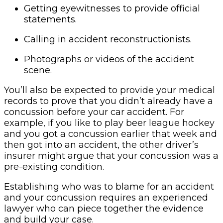
Getting eyewitnesses to provide official
statements.
Calling in accident reconstructionists.
Photographs or videos of the accident
scene.
You’ll also be expected to provide your medical
records to prove that you didn’t already have a
concussion before your car accident. For
example, if you like to play beer league hockey
and you got a concussion earlier that week and
then got into an accident, the other driver’s
insurer might argue that your concussion was a
pre-existing condition.
Establishing who was to blame for an accident
and your concussion requires an experienced
lawyer who can piece together the evidence
and build your case.