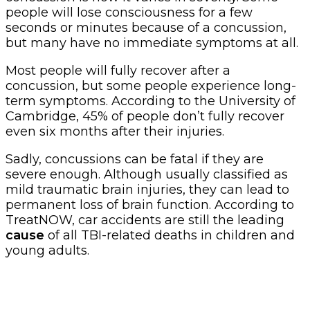
people will lose consciousness for a few
seconds or minutes because of a concussion,
but many have no immediate symptoms at all.
Most people will fully recover after a
concussion, but some people experience long-
term symptoms. According to the University of
Cambridge, 45% of people don’t fully recover
even six months after their injuries.
Sadly, concussions can be fatal if they are
severe enough. Although usually classified as
mild traumatic brain injuries, they can lead to
permanent loss of brain function. According to
TreatNOW, car accidents are still the leading
cause
of all TBI-related deaths in children and
young adults.