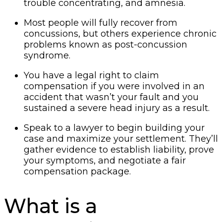
trouble concentrating, and amnesia.
Most people will fully recover from
concussions, but others experience chronic
problems known as post-concussion
syndrome.
You have a legal right to claim
compensation if you were involved in an
accident that wasn’t your fault and you
sustained a severe head injury as a result.
Speak to a lawyer to begin building your
case and maximize your settlement. They’ll
gather evidence to establish liability, prove
your symptoms, and negotiate a fair
compensation package.
What is a