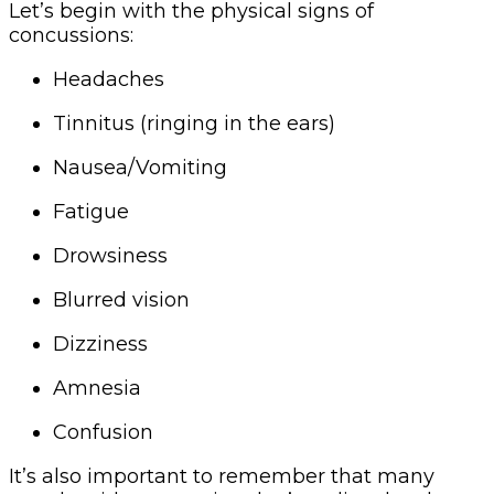
Let’s begin with the physical signs of
concussions:
Headaches
Tinnitus (ringing in the ears)
Nausea/Vomiting
Fatigue
Drowsiness
Blurred vision
Dizziness
Amnesia
Confusion
It’s also important to remember that many