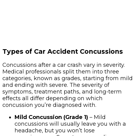
Types of Car Accident Concussions
Concussions after a car crash vary in severity.
Medical professionals split them into three
categories, known as grades, starting from mild
and ending with severe. The severity of
symptoms, treatment paths, and long-term
effects all differ depending on which
concussion you’re diagnosed with.
Mild Concussion (Grade 1)
– Mild
concussions will usually leave you with a
headache, but you won’t lose