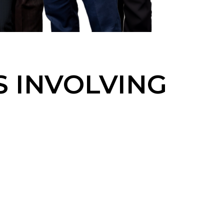
S INVOLVING