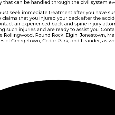
 that can be handled through the civil system ev
ust seek immediate treatment after you have sust
o claims that you injured your back after the acci
ontact an experienced back and spine injury attorn
such injuries and are ready to assist you. Contact
de Rollingwood, Round Rock, Elgin, Jonestown, Man
s of Georgetown, Cedar Park, and Leander, as well