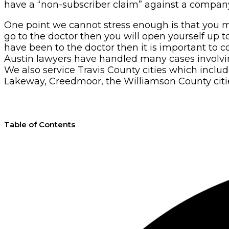
have a “non-subscriber claim” against a company
One point we cannot stress enough is that you m
go to the doctor then you will open yourself up t
have been to the doctor then it is important to c
Austin lawyers have handled many cases involving 
We also service Travis County cities which inclu
Lakeway, Creedmoor, the Williamson County citie
Table of Contents