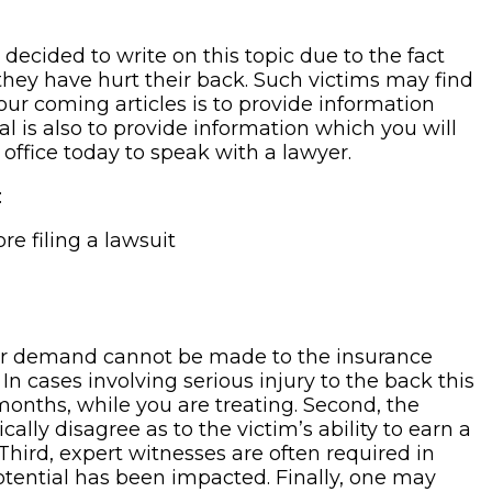
 decided to write on this topic due to the fact
 they have hurt their back. Such victims may find
ur coming articles is to provide information
l is also to provide information which you will
 office today to speak with a lawyer.
:
e filing a lawsuit
roper demand cannot be made to the insurance
In cases involving serious injury to the back this
months, while you are treating. Second, the
lly disagree as to the victim’s ability to earn a
Third, expert witnesses are often required in
 potential has been impacted. Finally, one may