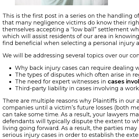
This is the first post in a series on the handling 
that many negligence victims do know their rights
themselves accepting a “low ball” settlement whi
which will assist residents of our area in knowin
find beneficial when selecting a personal injury a
We will be addressing several topics over our com
Why back injury cases can require dealing wi
The types of disputes which often arise in r
The need for expert witnesses in
cases invo
Third-party liability in cases involving a wor
There are multiple reasons why Plaintiffs in our
companies until a victim’s future losses (both med
can take some time. As a result, your lawyers ma
defendants will typically dispute the extent to wh
living going forward. As a result, the parties ma
serious injury cases in order to establish the ex