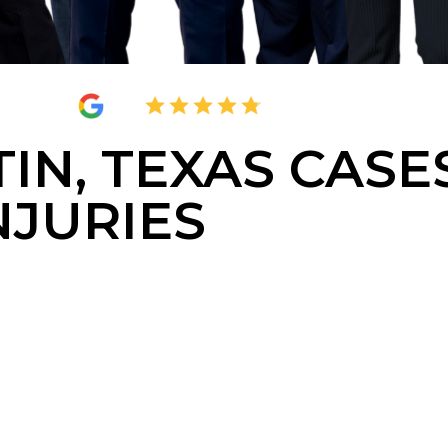
4.8
2,395 Reviews
IN, TEXAS CASE
NJURIES