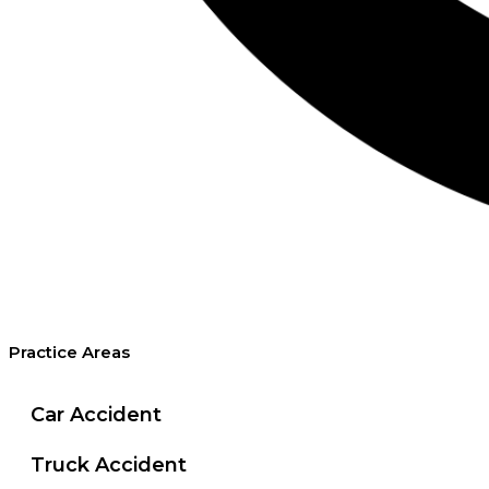
Practice Areas
Car Accident
Truck Accident