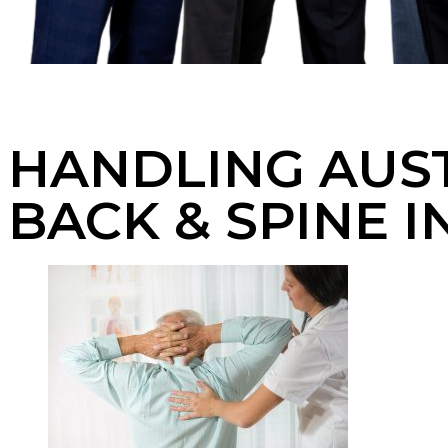
HANDLING AUST
BACK & SPINE I