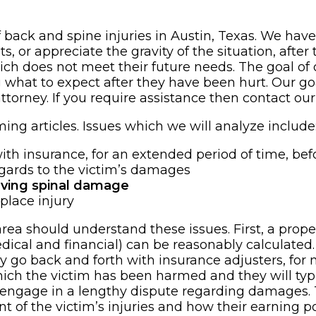
of back and spine injuries in Austin, Texas. We have
, or appreciate the gravity of the situation, after
ch does not meet their future needs. The goal of o
g what to expect after they have been hurt. Our goa
ttorney. If you require assistance then contact our
ing articles. Issues which we will analyze include
th insurance, for an extended period of time, befor
egards to the victim’s damages
lving spinal damage
kplace injury
 area should understand these issues. First, a p
ical and financial) can be reasonably calculated. 
y go back and forth with insurance adjusters, for 
ich the victim has been harmed and they will typica
y engage in a lengthy dispute regarding damages. 
tent of the victim’s injuries and how their earning