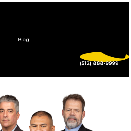
Blog
(512) 888-9999