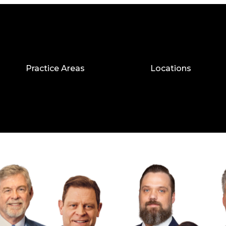
Practice Areas
Locations