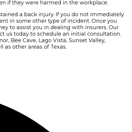
en if they were harmed in the workplace.
ained a back injury. If you do not immediately
dent in some other type of incident. Once you
ey to assist you in dealing with insurers. Our
 us today to schedule an initial consultation.
or, Bee Cave, Lago Vista, Sunset Valley,
 as other areas of Texas.