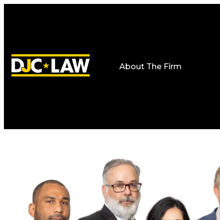
About The Firm