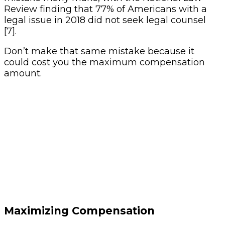
Review finding that 77% of Americans with a
legal issue in 2018 did not seek legal counsel
[7].
Don’t make that same mistake because it
could cost you the maximum compensation
amount.
Maximizing Compensation