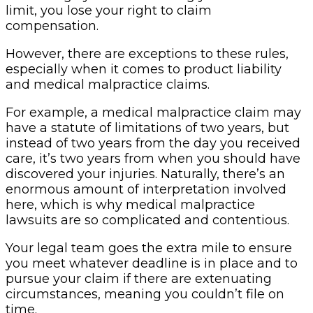
limit, you lose your right to claim
compensation.
However, there are exceptions to these rules,
especially when it comes to product liability
and medical malpractice claims.
For example, a medical malpractice claim may
have a statute of limitations of two years, but
instead of two years from the day you received
care, it’s two years from when you should have
discovered your injuries. Naturally, there’s an
enormous amount of interpretation involved
here, which is why medical malpractice
lawsuits are so complicated and contentious.
Your legal team goes the extra mile to ensure
you meet whatever deadline is in place and to
pursue your claim if there are extenuating
circumstances, meaning you couldn’t file on
time.