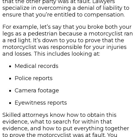
that the other party was at fault. Lawyers
specialize in overcoming a denial of liability to
ensure that you’re entitled to compensation.
For example, let’s say that you broke both your
legs as a pedestrian because a motorcyclist ran
a red light. It’s down to you to prove that the
motorcyclist was responsible for your injuries
and losses. This includes looking at:
Medical records
Police reports
Camera footage
Eyewitness reports
Skilled attorneys know how to obtain this
evidence, what to search for within that
evidence, and how to put everything together
to prove the motorcyclist was at fault. You