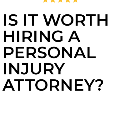
4.8
2,405 Reviews
IS IT WORTH
HIRING A
PERSONAL
INJURY
ATTORNEY?