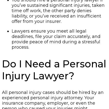
you’ve sustained significant injuries, taken
time off work, the other party denies
liability, or you’ve received an insufficient
offer from your insurer.
Lawyers ensure you meet all legal
deadlines, file your claim accurately, and
provide peace of mind during a stressful
process.
Do I Need a Personal
Injury Lawyer?
All personal injury cases should be hired by an
experienced personal injury attorney. Your
insurance company, employer, or even the
person who caused your injuries might