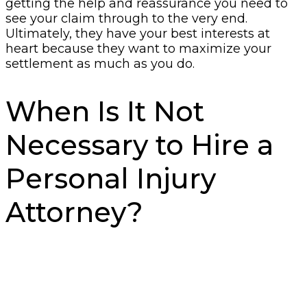
getting the help and reassurance you need to
see your claim through to the very end.
Ultimately, they have your best interests at
heart because they want to maximize your
settlement as much as you do.
When Is It Not
Necessary to Hire a
Personal Injury
Attorney?