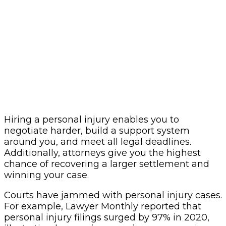
Hiring a personal injury enables you to
negotiate harder, build a support system
around you, and meet all legal deadlines.
Additionally, attorneys give you the highest
chance of recovering a larger settlement and
winning your case.
Courts have jammed with personal injury cases.
For example, Lawyer Monthly reported that
personal injury filings surged by 97% in 2020,