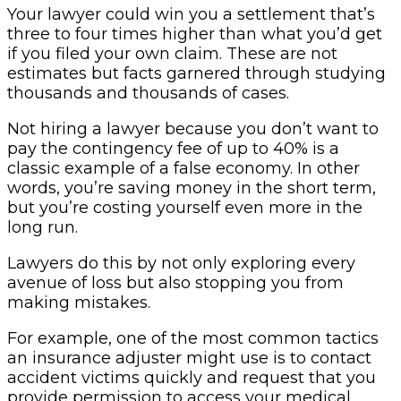
Your lawyer could win you a settlement that’s
three to four times higher than what you’d get
if you filed your own claim. These are not
estimates but facts garnered through studying
thousands and thousands of cases.
Not hiring a lawyer because you don’t want to
pay the contingency fee of up to 40% is a
classic example of a false economy. In other
words, you’re saving money in the short term,
but you’re costing yourself even more in the
long run.
Lawyers do this by not only exploring every
avenue of loss but also stopping you from
making mistakes.
For example, one of the most common tactics
an insurance adjuster might use is to contact
accident victims quickly and request that you
provide permission to access your medical