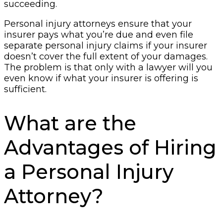
succeeding.
Personal injury attorneys ensure that your
insurer pays what you’re due and even file
separate personal injury claims if your insurer
doesn’t cover the full extent of your damages.
The problem is that only with a lawyer will you
even know if what your insurer is offering is
sufficient.
What are the
Advantages of Hiring
a Personal Injury
Attorney?