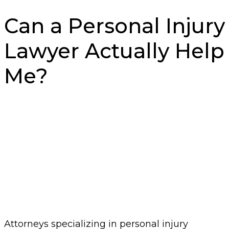
Can a Personal Injury
Lawyer Actually Help
Me?
Attorneys specializing in personal injury