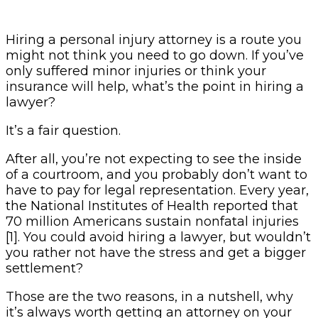
Hiring a personal injury attorney is a route you
might not think you need to go down. If you’ve
only suffered minor injuries or think your
insurance will help, what’s the point in hiring a
lawyer?
It’s a fair question.
After all, you’re not expecting to see the inside
of a courtroom, and you probably don’t want to
have to pay for legal representation. Every year,
the National Institutes of Health reported that
70 million Americans sustain nonfatal injuries
[1]. You could avoid hiring a lawyer, but wouldn’t
you rather not have the stress and get a bigger
settlement?
Those are the two reasons, in a nutshell, why
it’s always worth getting an attorney on your