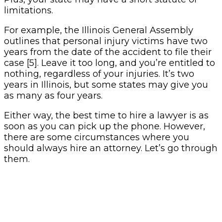
limitations.
For example, the Illinois General Assembly
outlines that personal injury victims have two
years from the date of the accident to file their
case [5]. Leave it too long, and you’re entitled to
nothing, regardless of your injuries. It’s two
years in Illinois, but some states may give you
as many as four years.
Either way, the best time to hire a lawyer is as
soon as you can pick up the phone. However,
there are some circumstances where you
should always hire an attorney. Let’s go through
them.