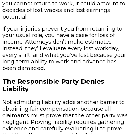
you cannot return to work, it could amount to
decades of lost wages and lost earnings
potential.
If your injuries prevent you from returning to
your usual role, you have a case for loss of
income. Attorneys don’t make estimates.
Instead, they’ll evaluate every lost workday,
every shift, and what you’ve lost because your
long-term ability to work and advance has
been damaged.
The Responsible Party Denies
Liability
Not admitting liability adds another barrier to
obtaining fair compensation because all
claimants must prove that the other party was
negligent. Proving liability requires gathering
evidence and carefully evaluating it to prove