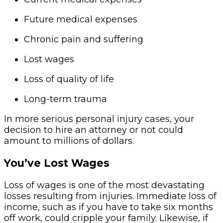
Future medical expenses
Chronic pain and suffering
Lost wages
Loss of quality of life
Long-term trauma
In more serious personal injury cases, your
decision to hire an attorney or not could
amount to millions of dollars.
You’ve Lost Wages
Loss of wages is one of the most devastating
losses resulting from injuries. Immediate loss of
income, such as if you have to take six months
off work, could cripple your family. Likewise, if