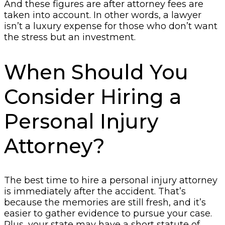
And these figures are after attorney fees are
taken into account. In other words, a lawyer
isn’t a luxury expense for those who don’t want
the stress but an investment.
When Should You
Consider Hiring a
Personal Injury
Attorney?
The best time to hire a personal injury attorney
is immediately after the accident. That’s
because the memories are still fresh, and it’s
easier to gather evidence to pursue your case.
Plus, your state may have a short statute of