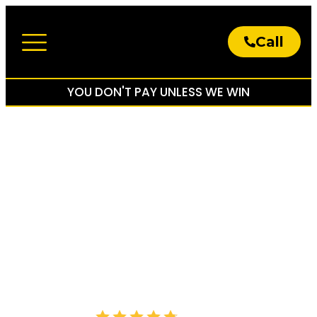
Call
About The Firm
Practice Areas
YOU DON'T PAY UNLESS WE WIN