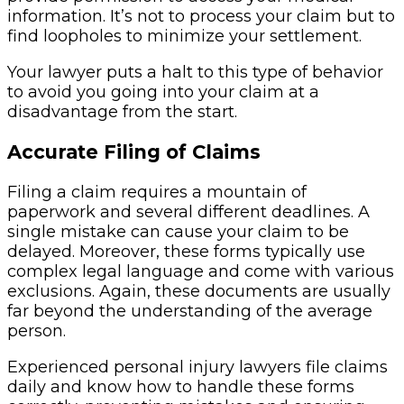
information. It’s not to process your claim but to
find loopholes to minimize your settlement.
Your lawyer puts a halt to this type of behavior
to avoid you going into your claim at a
disadvantage from the start.
Accurate Filing of Claims
Filing a claim requires a mountain of
paperwork and several different deadlines. A
single mistake can cause your claim to be
delayed. Moreover, these forms typically use
complex legal language and come with various
exclusions. Again, these documents are usually
far beyond the understanding of the average
person.
Experienced personal injury lawyers file claims
daily and know how to handle these forms