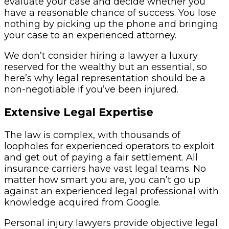
evaluate your case and decide whether you
have a reasonable chance of success. You lose
nothing by picking up the phone and bringing
your case to an experienced attorney.
We don’t consider hiring a lawyer a luxury
reserved for the wealthy but an essential, so
here’s why legal representation should be a
non-negotiable if you’ve been injured.
Extensive Legal Expertise
The law is complex, with thousands of
loopholes for experienced operators to exploit
and get out of paying a fair settlement. All
insurance carriers have vast legal teams. No
matter how smart you are, you can’t go up
against an experienced legal professional with
knowledge acquired from Google.
Personal injury lawyers provide objective legal