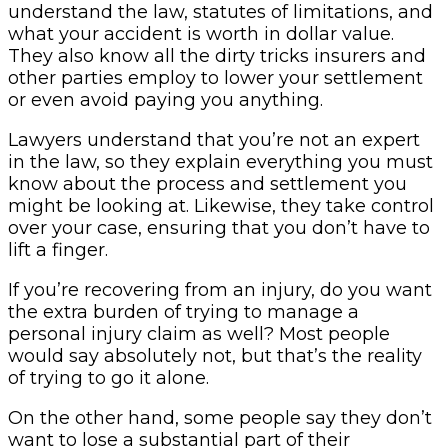
understand the law, statutes of limitations, and
what your accident is worth in dollar value.
They also know all the dirty tricks insurers and
other parties employ to lower your settlement
or even avoid paying you anything.
Lawyers understand that you’re not an expert
in the law, so they explain everything you must
know about the process and settlement you
might be looking at. Likewise, they take control
over your case, ensuring that you don’t have to
lift a finger.
If you’re recovering from an injury, do you want
the extra burden of trying to manage a
personal injury claim as well? Most people
would say absolutely not, but that’s the reality
of trying to go it alone.
On the other hand, some people say they don’t
want to lose a substantial part of their