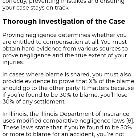
correctly, preventing mistakes and ensuring
your case stays on track.
Thorough Investigation of the Case
Proving negligence determines whether you
are entitled to compensation at all. You must
obtain hard evidence from various sources to
prove negligence and the true extent of your
injuries.
In cases where blame is shared, you must also
provide evidence to prove that X% of the blame
should go to the other party. It matters because
if you’re found to be 30% to blame, you’ll lose
30% of any settlement.
In Illinois, the Illinois Department of Insurance
uses modified comparative negligence laws [8].
These laws state that if you’re found to be 50%
or more to blame for an accident, you’re not