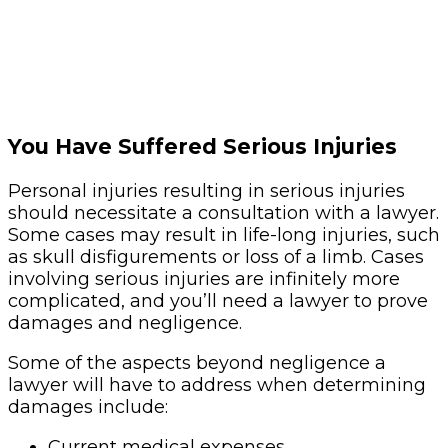
You Have Suffered Serious Injuries
Personal injuries resulting in serious injuries
should necessitate a consultation with a lawyer.
Some cases may result in life-long injuries, such
as skull disfigurements or loss of a limb. Cases
involving serious injuries are infinitely more
complicated, and you’ll need a lawyer to prove
damages and negligence.
Some of the aspects beyond negligence a
lawyer will have to address when determining
damages include:
Current medical expenses