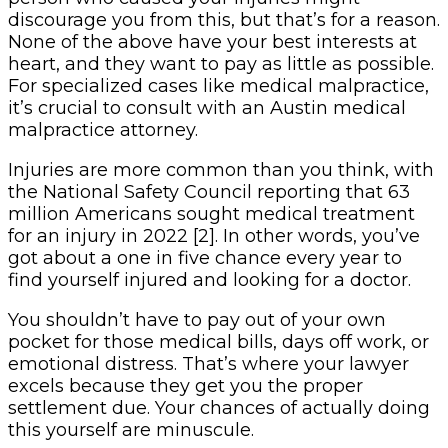
discourage you from this, but that’s for a reason.
None of the above have your best interests at
heart, and they want to pay as little as possible.
For specialized cases like medical malpractice,
it’s crucial to consult with an Austin medical
malpractice attorney.
Injuries are more common than you think, with
the National Safety Council reporting that 63
million Americans sought medical treatment
for an injury in 2022 [2]. In other words, you’ve
got about a one in five chance every year to
find yourself injured and looking for a doctor.
You shouldn’t have to pay out of your own
pocket for those medical bills, days off work, or
emotional distress. That’s where your lawyer
excels because they get you the proper
settlement due. Your chances of actually doing
this yourself are minuscule.