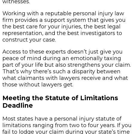
witnesses.
Working with a reputable personal injury law
firm provides a support system that gives you
the best care for your injuries, the best legal
representation, and the best investigators to
construct your case.
Access to these experts doesn’t just give you
peace of mind during an emotionally taxing
part of your life but also strengthens your claim.
That’s why there’s such a disparity between
what claimants with lawyers receive and what
those without lawyers get.
Meeting the Statute of Limitations
Deadline
Most states have a personal injury statute of
limitations ranging from two to four years. If you
fail to lodge your claim during your state’s time