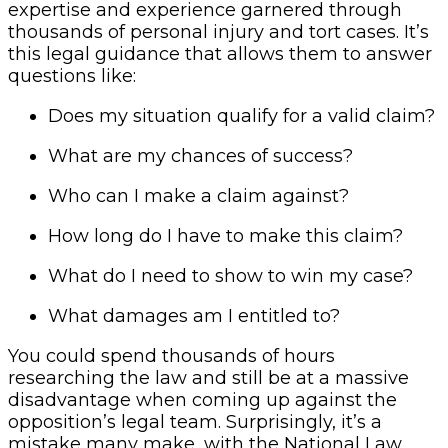
expertise and experience garnered through
thousands of personal injury and tort cases. It’s
this legal guidance that allows them to answer
questions like:
Does my situation qualify for a valid claim?
What are my chances of success?
Who can I make a claim against?
How long do I have to make this claim?
What do I need to show to win my case?
What damages am I entitled to?
You could spend thousands of hours
researching the law and still be at a massive
disadvantage when coming up against the
opposition’s legal team. Surprisingly, it’s a
mistake many make, with the National Law