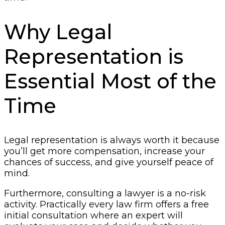
Why Legal
Representation is
Essential Most of the
Time
Legal representation is always worth it because
you’ll get more compensation, increase your
chances of success, and give yourself peace of
mind.
Furthermore, consulting a lawyer is a no-risk
activity. Practically every law firm offers a free
initial consultation where an expert will