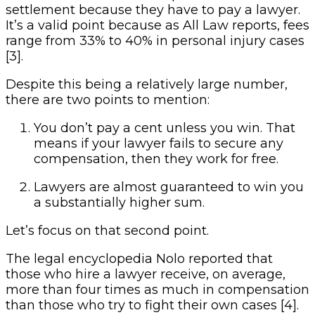
settlement because they have to pay a lawyer.
It’s a valid point because as All Law reports, fees
range from 33% to 40% in personal injury cases
[3].
Despite this being a relatively large number,
there are two points to mention:
You don’t pay a cent unless you win. That
means if your lawyer fails to secure any
compensation, then they work for free.
Lawyers are almost guaranteed to win you
a substantially higher sum.
Let’s focus on that second point.
The legal encyclopedia Nolo reported that
those who hire a lawyer receive, on average,
more than four times as much in compensation
than those who try to fight their own cases [4].