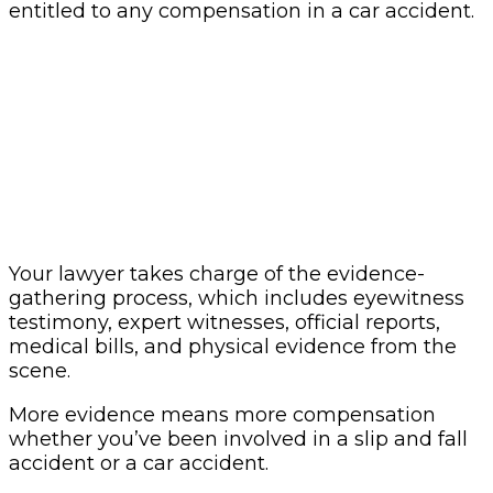
entitled to any compensation in a car accident.
Your lawyer takes charge of the evidence-
gathering process, which includes eyewitness
testimony, expert witnesses, official reports,
medical bills, and physical evidence from the
scene.
More evidence means more compensation
whether you’ve been involved in a slip and fall
accident or a car accident.