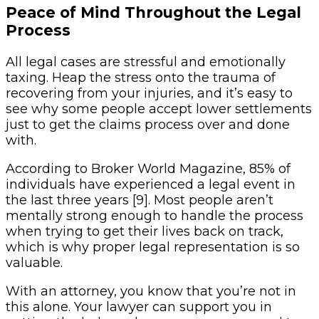
Peace of Mind Throughout the Legal
Process
All legal cases are stressful and emotionally
taxing. Heap the stress onto the trauma of
recovering from your injuries, and it’s easy to
see why some people accept lower settlements
just to get the claims process over and done
with.
According to Broker World Magazine, 85% of
individuals have experienced a legal event in
the last three years [9]. Most people aren’t
mentally strong enough to handle the process
when trying to get their lives back on track,
which is why proper legal representation is so
valuable.
With an attorney, you know that you’re not in
this alone. Your lawyer can support you in