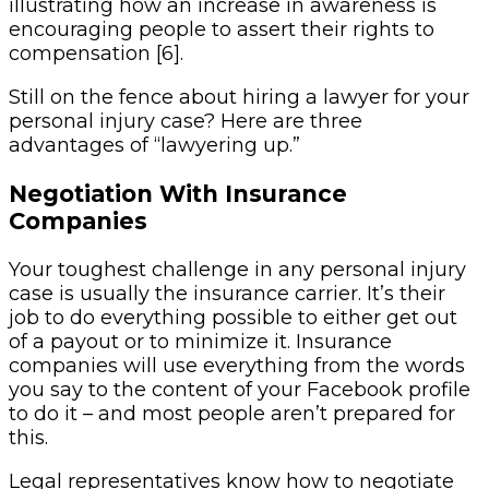
illustrating how an increase in awareness is
encouraging people to assert their rights to
compensation [6].
Still on the fence about hiring a lawyer for your
personal injury case? Here are three
advantages of “lawyering up.”
Negotiation With Insurance
Companies
Your toughest challenge in any personal injury
case is usually the insurance carrier. It’s their
job to do everything possible to either get out
of a payout or to minimize it. Insurance
companies will use everything from the words
you say to the content of your Facebook profile
to do it – and most people aren’t prepared for
this.
Legal representatives know how to negotiate