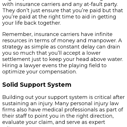
with insurance carriers and any at-fault party.
They don’t just ensure that you’re paid but that
you’re paid at the right time to aid in getting
your life back together.
Remember, insurance carriers have infinite
resources in terms of money and manpower. A
strategy as simple as constant delay can drain
you so much that you’ll accept a lower
settlement just to keep your head above water.
Hiring a lawyer evens the playing field to
optimize your compensation.
Solid Support System
Building out your support system is critical after
sustaining an injury. Many personal injury law
firms also have medical professionals as part of
their staff to point you in the right direction,
evaluate your claim, and serve as expert