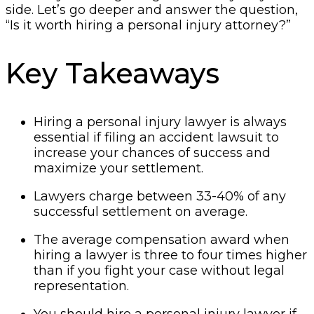
side. Let’s go deeper and answer the question,
“Is it worth hiring a personal injury attorney?”
Key Takeaways
Hiring a personal injury lawyer is always
essential if filing an accident lawsuit to
increase your chances of success and
maximize your settlement.
Lawyers charge between 33-40% of any
successful settlement on average.
The average compensation award when
hiring a lawyer is three to four times higher
than if you fight your case without legal
representation.
You should hire a personal injury lawyer if