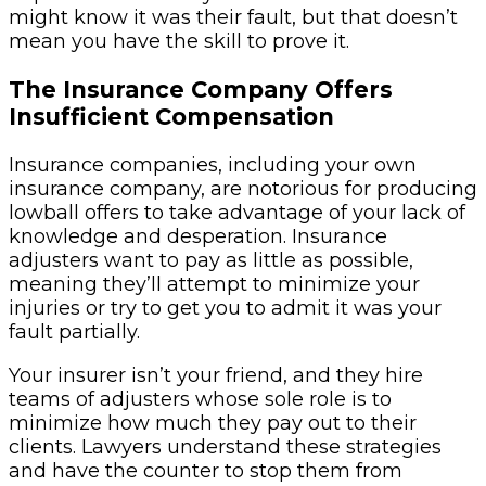
might know it was their fault, but that doesn’t
mean you have the skill to prove it.
The Insurance Company Offers
Insufficient Compensation
Insurance companies, including your own
insurance company, are notorious for producing
lowball offers to take advantage of your lack of
knowledge and desperation. Insurance
adjusters want to pay as little as possible,
meaning they’ll attempt to minimize your
injuries or try to get you to admit it was your
fault partially.
Your insurer isn’t your friend, and they hire
teams of adjusters whose sole role is to
minimize how much they pay out to their
clients. Lawyers understand these strategies
and have the counter to stop them from