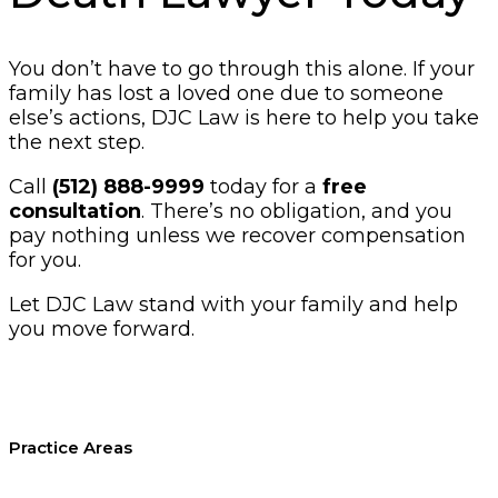
You don’t have to go through this alone. If your
family has lost a loved one due to someone
else’s actions, DJC Law is here to help you take
the next step.
Call
(512) 888-9999
today for a
free
consultation
. There’s no obligation, and you
pay nothing unless we recover compensation
for you.
Let DJC Law stand with your family and help
you move forward.
Practice Areas