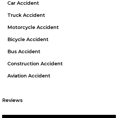
Car Accident
Truck Accident
Motorcycle Accident
Bicycle Accident
Bus Accident
Construction Accident
Aviation Accident
Reviews