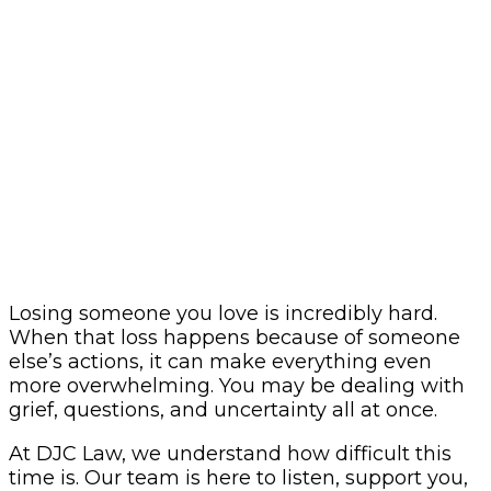
Losing someone you love is incredibly hard.
When that loss happens because of someone
else’s actions, it can make everything even
more overwhelming. You may be dealing with
grief, questions, and uncertainty all at once.
At DJC Law, we understand how difficult this
time is. Our team is here to listen, support you,