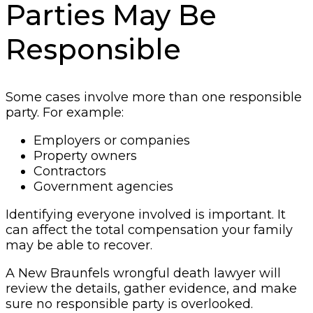
Parties May Be
Responsible
Some cases involve more than one responsible
party. For example:
Employers or companies
Property owners
Contractors
Government agencies
Identifying everyone involved is important. It
can affect the total compensation your family
may be able to recover.
A New Braunfels wrongful death lawyer will
review the details, gather evidence, and make
sure no responsible party is overlooked.