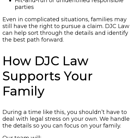
Hit-and-run or unidentified responsible
parties
Even in complicated situations, families may
still have the right to pursue a claim. DJC Law
can help sort through the details and identify
the best path forward.
How DJC Law
Supports Your
Family
During a time like this, you shouldn’t have to
deal with legal stress on your own. We handle
the details so you can focus on your family.