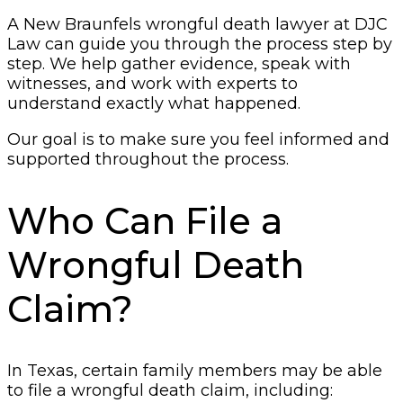
A New Braunfels wrongful death lawyer at DJC
Law can guide you through the process step by
step. We help gather evidence, speak with
witnesses, and work with experts to
understand exactly what happened.
Our goal is to make sure you feel informed and
supported throughout the process.
Who Can File a
Wrongful Death
Claim?
In Texas, certain family members may be able
to file a wrongful death claim, including: