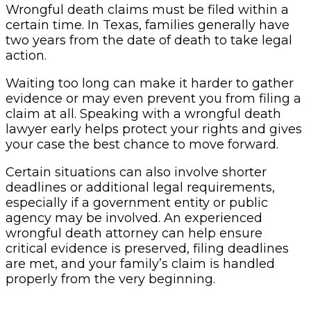
Wrongful death claims must be filed within a
certain time. In Texas, families generally have
two years from the date of death to take legal
action.
Waiting too long can make it harder to gather
evidence or may even prevent you from filing a
claim at all. Speaking with a wrongful death
lawyer early helps protect your rights and gives
your case the best chance to move forward.
Certain situations can also involve shorter
deadlines or additional legal requirements,
especially if a government entity or public
agency may be involved. An experienced
wrongful death attorney can help ensure
critical evidence is preserved, filing deadlines
are met, and your family’s claim is handled
properly from the very beginning.