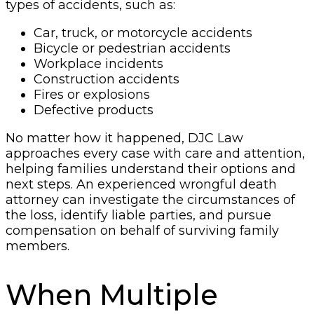
types of accidents, such as:
Car, truck, or motorcycle accidents
Bicycle or pedestrian accidents
Workplace incidents
Construction accidents
Fires or explosions
Defective products
No matter how it happened, DJC Law
approaches every case with care and attention,
helping families understand their options and
next steps. An experienced wrongful death
attorney can investigate the circumstances of
the loss, identify liable parties, and pursue
compensation on behalf of surviving family
members.
When Multiple