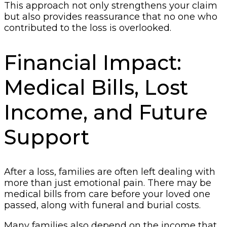
This approach not only strengthens your claim
but also provides reassurance that no one who
contributed to the loss is overlooked.
Financial Impact:
Medical Bills, Lost
Income, and Future
Support
After a loss, families are often left dealing with
more than just emotional pain. There may be
medical bills from care before your loved one
passed, along with funeral and burial costs.
Many families also depend on the income that