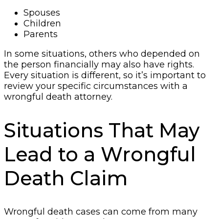
Spouses
Children
Parents
In some situations, others who depended on
the person financially may also have rights.
Every situation is different, so it’s important to
review your specific circumstances with a
wrongful death attorney.
Situations That May
Lead to a Wrongful
Death Claim
Wrongful death cases can come from many