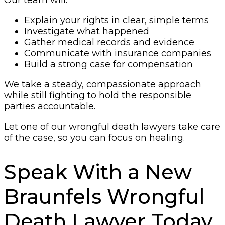
Our team will:
Explain your rights in clear, simple terms
Investigate what happened
Gather medical records and evidence
Communicate with insurance companies
Build a strong case for compensation
We take a steady, compassionate approach
while still fighting to hold the responsible
parties accountable.
Let one of our wrongful death lawyers take care
of the case, so you can focus on healing.
Speak With a New
Braunfels Wrongful
Death Lawyer Today