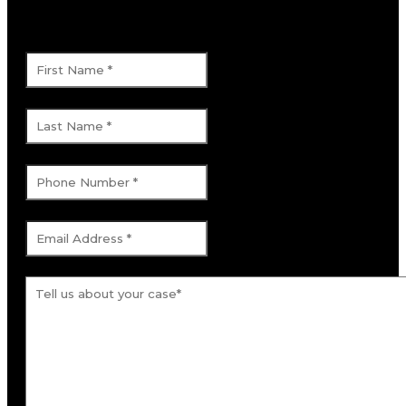
This field is for validation purposes and
should be left unchanged.
First Name
*
Last Name
*
Phone Number
*
Email Address
*
Tell us about your case.
*