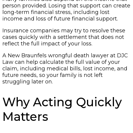
person provided. Losing that support can create
long-term financial stress, including lost
income and loss of future financial support.
Insurance companies may try to resolve these
cases quickly with a settlement that does not
reflect the full impact of your loss.
A New Braunfels wrongful death lawyer at DJC
Law can help calculate the full value of your
claim, including medical bills, lost income, and
future needs, so your family is not left
struggling later on.
Why Acting Quickly
Matters