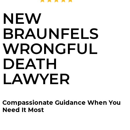
4.8
2,395 Reviews
NEW
BRAUNFELS
WRONGFUL
DEATH
LAWYER
Compassionate Guidance When You
Need It Most