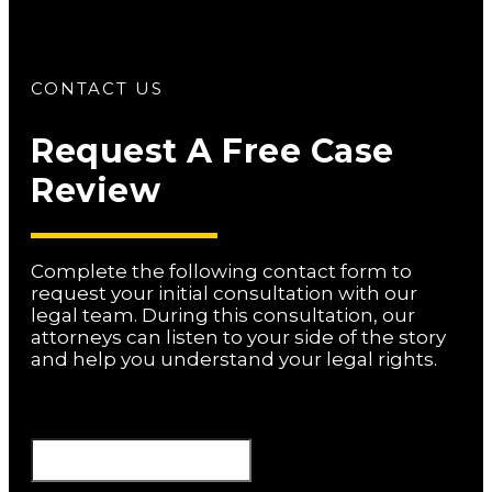
CONTACT US
Request A Free Case
Review
Complete the following contact form to
request your initial consultation with our
legal team. During this consultation, our
attorneys can listen to your side of the story
and help you understand your legal rights.
Phone