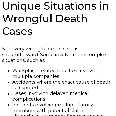
Unique Situations in
Wrongful Death
Cases
Not every wrongful death case is
straightforward. Some involve more complex
situations, such as:
Workplace-related fatalities involving
multiple companies
Accidents where the exact cause of death
is disputed
Cases involving delayed medical
complications
Incidents involving multiple family
members with potential claims