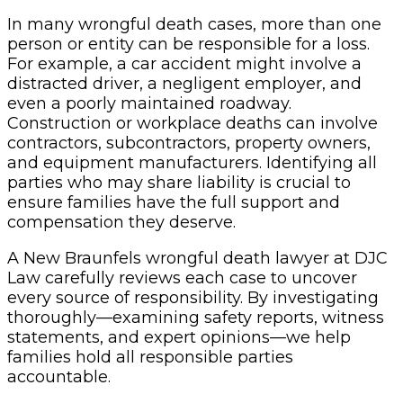
In many wrongful death cases, more than one
person or entity can be responsible for a loss.
For example, a car accident might involve a
distracted driver, a negligent employer, and
even a poorly maintained roadway.
Construction or workplace deaths can involve
contractors, subcontractors, property owners,
and equipment manufacturers. Identifying all
parties who may share liability is crucial to
ensure families have the full support and
compensation they deserve.
A New Braunfels wrongful death lawyer at DJC
Law carefully reviews each case to uncover
every source of responsibility. By investigating
thoroughly—examining safety reports, witness
statements, and expert opinions—we help
families hold all responsible parties
accountable.