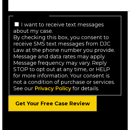
SMS Consent
I want to receive text messages
about my case.
By checking this box, you consent to
receive SMS text messages from DJC
Law at the phone number you provide.
Message and data rates may apply.
Message frequency may vary. Reply
STOP to opt out at any time, or HELP
for more information. Your consent is
not a condition of purchase or services.
See our
Privacy Policy
for details.