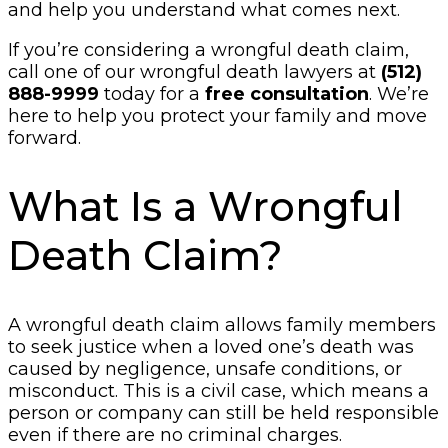
and help you understand what comes next.
If you’re considering a wrongful death claim,
call one of our wrongful death lawyers at
(512)
888-9999
today for a
free consultation
. We’re
here to help you protect your family and move
forward.
What Is a Wrongful
Death Claim?
A wrongful death claim allows family members
to seek justice when a loved one’s death was
caused by negligence, unsafe conditions, or
misconduct. This is a civil case, which means a
person or company can still be held responsible
even if there are no criminal charges.