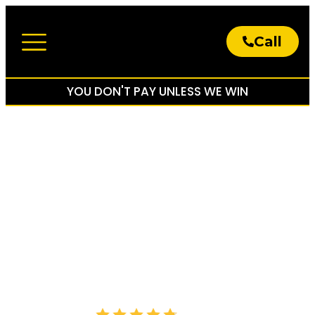
Call
About The Firm
Practice Areas
YOU DON'T PAY UNLESS WE WIN