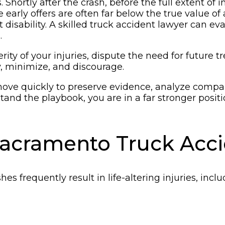
 Shortly after the crash, before the full extent of
e early offers are often far below the true value of
 disability. A skilled truck accident lawyer can 
.
y of your injuries, dispute the need for future t
y, minimize, and discourage.
move quickly to preserve evidence, analyze compan
nd the playbook, you are in a far stronger positio
Sacramento Truck Acc
es frequently result in life-altering injuries, inclu