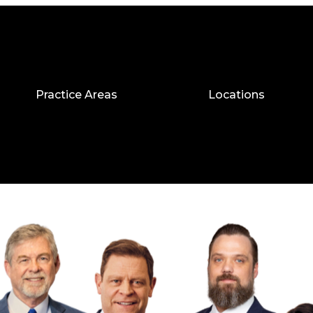
Practice Areas
Locations