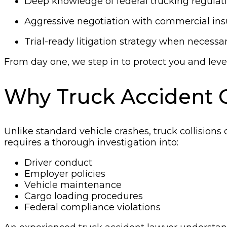
Deep knowledge of federal trucking regulat
Aggressive negotiation with commercial ins
Trial-ready litigation strategy when necessa
From day one, we step in to protect you and level
Why Truck Accident 
Unlike standard vehicle crashes, truck collisions 
requires a thorough investigation into:
Driver conduct
Employer policies
Vehicle maintenance
Cargo loading procedures
Federal compliance violations