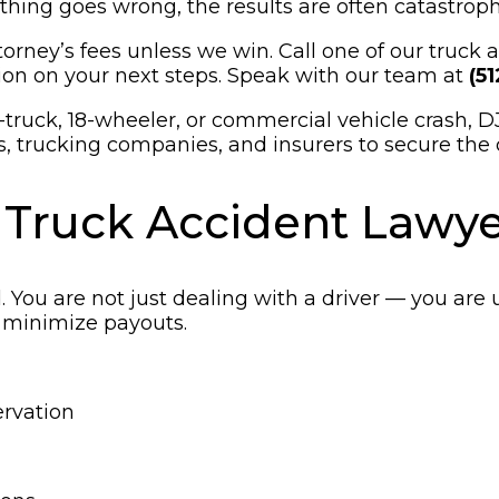
ing goes wrong, the results are often catastroph
orney’s fees unless we win. Call one of our truck
on on your next steps. Speak with our team at
(5
-truck, 18-wheeler, or commercial vehicle crash, D
s, trucking companies, and insurers to secure the 
 Truck Accident Lawye
 You are not just dealing with a driver — you are 
 minimize payouts.
ervation