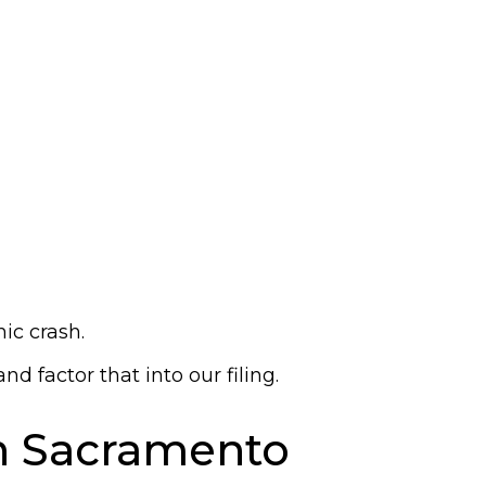
ic crash.
 factor that into our filing.
in Sacramento