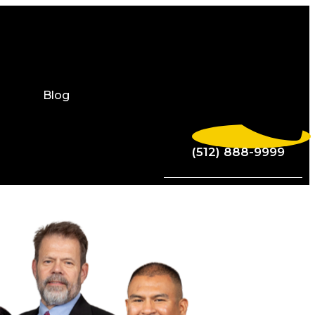
Blog
(512) 888-9999