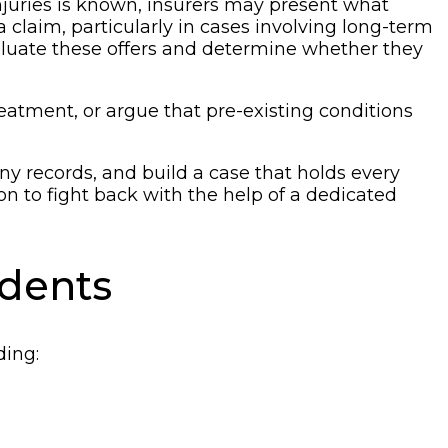
 injuries is known, insurers may present what
 a claim, particularly in cases involving long-term
evaluate these offers and determine whether they
reatment, or argue that pre-existing conditions
y records, and build a case that holds every
n to fight back with the help of a dedicated
idents
ding: