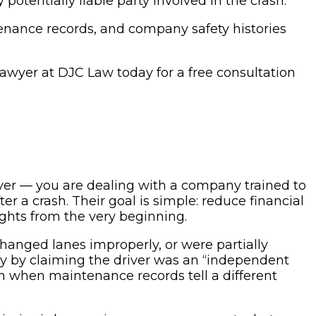
otentially liable party involved in the crash.
tenance records, and company safety histories
t lawyer at DJC Law today for a free consultation
river — you are dealing with a company trained to
er a crash. Their goal is simple: reduce financial
ights from the very beginning.
hanged lanes improperly, or were partially
ity by claiming the driver was an “independent
n when maintenance records tell a different