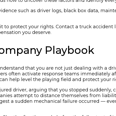
 how to uncover these factors and identify every p
evidence such as driver logs, black box data, main
wait to protect your rights. Contact a truck acciden
ensation you deserve.
 Company Playbook
o understand that you are not just dealing with a d
rers often activate response teams immediately aft
an help level the playing field and protect your r
ured driver, arguing that you stopped suddenly, c
mpanies attempt to distance themselves from liabil
gest a sudden mechanical failure occurred — eve