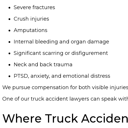
Severe fractures
Crush injuries
Amputations
Internal bleeding and organ damage
Significant scarring or disfigurement
Neck and back trauma
PTSD, anxiety, and emotional distress
We pursue compensation for both visible injuries 
One of our truck accident lawyers can speak with 
Where Truck Acciden