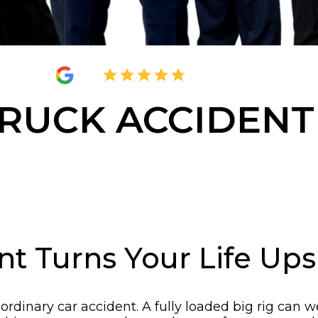
4.8
2,377 Reviews
RUCK ACCIDENT
nt Turns Your Life Up
an ordinary car accident. A fully loaded big rig c