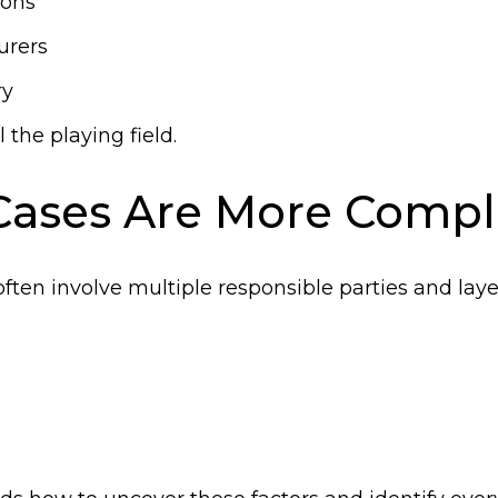
ions
urers
ry
 the playing field.
Cases Are More Compl
often involve multiple responsible parties and laye