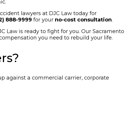
ic.
 accident lawyers at DJC Law today for
12) 888-9999
for your
no-cost consultation
.
JC Law is ready to fight for you. Our Sacramento
compensation you need to rebuild your life.
rs?
up against a commercial carrier, corporate