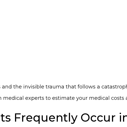
and the invisible trauma that follows a catastroph
medical experts to estimate your medical costs and
ts Frequently Occur 