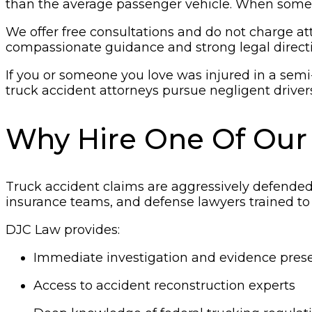
than the average passenger vehicle. When someth
We offer free consultations and do not charge att
compassionate guidance and strong legal directi
If you or someone you love was injured in a semi
truck accident attorneys pursue negligent driver
Why Hire One Of Our
Truck accident claims are aggressively defended.
insurance teams, and defense lawyers trained to
DJC Law provides:
Immediate investigation and evidence pres
Access to accident reconstruction experts