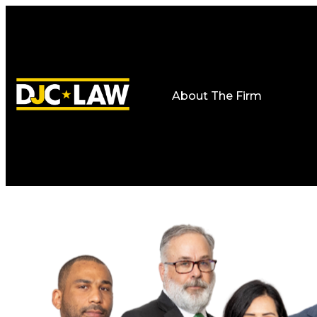
About The Firm