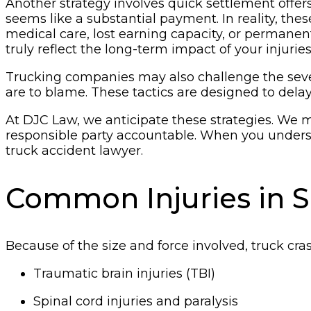
Another strategy involves quick settlement offers.
seems like a substantial payment. In reality, thes
medical care, lost earning capacity, or permanent
truly reflect the long-term impact of your injuries
Trucking companies may also challenge the severit
are to blame. These tactics are designed to dela
At DJC Law, we anticipate these strategies. We 
responsible party accountable. When you understa
truck accident lawyer.
Common Injuries in 
Because of the size and force involved, truck crash
Traumatic brain injuries (TBI)
Spinal cord injuries and paralysis