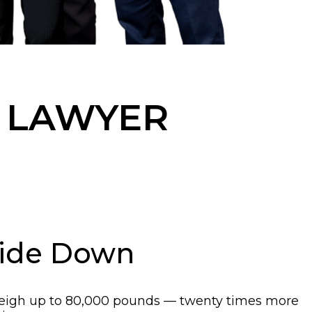
 LAWYER
side Down
an weigh up to 80,000 pounds — twenty times more