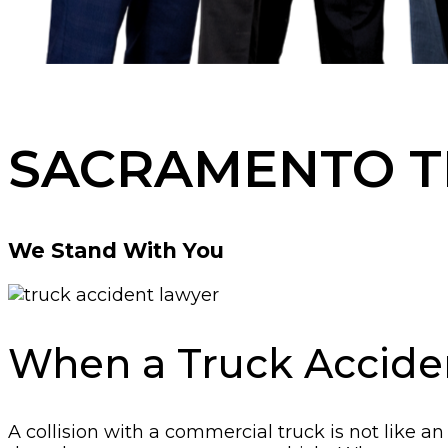
SACRAMENTO T
We Stand With You
When a Truck Accide
A collision with a commercial truck is not like 