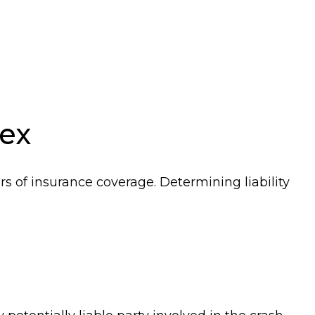
ex
rs of insurance coverage. Determining liability