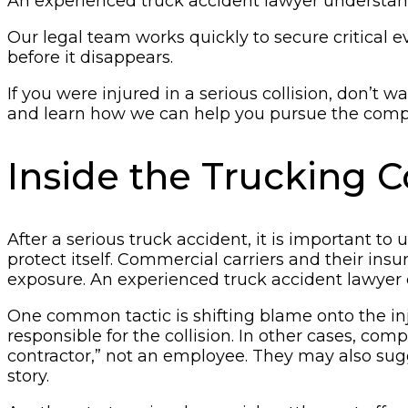
An experienced truck accident lawyer understands
Our legal team works quickly to secure critical 
before it disappears.
If you were injured in a serious collision, don’t 
and learn how we can help you pursue the comp
Inside the Trucking
After a serious truck accident, it is important t
protect itself. Commercial carriers and their insu
exposure. An experienced truck accident lawyer c
One common tactic is shifting blame onto the inj
responsible for the collision. In other cases, co
contractor,” not an employee. They may also sug
story.