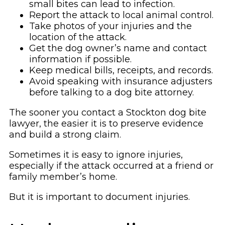
small bites can lead to infection.
Report the attack to local animal control.
Take photos of your injuries and the
location of the attack.
Get the dog owner’s name and contact
information if possible.
Keep medical bills, receipts, and records.
Avoid speaking with insurance adjusters
before talking to a dog bite attorney.
The sooner you contact a Stockton dog bite
lawyer, the easier it is to preserve evidence
and build a strong claim.
Sometimes it is easy to ignore injuries,
especially if the attack occurred at a friend or
family member’s home.
But it is important to document injuries.