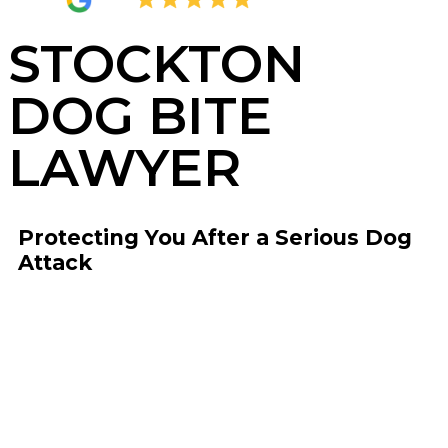
4.8
2,377 Reviews
STOCKTON
DOG BITE
LAWYER
Protecting You After a Serious Dog
Attack