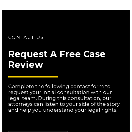
CONTACT US
Request A Free Case
Review
Complete the following contact form to
request your initial consultation with our
legal team. During this consultation, our
attorneys can listen to your side of the story
and help you understand your legal rights.
Name