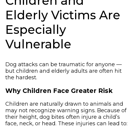
Children and
Elderly Victims Are
Especially
Vulnerable
Dog attacks can be traumatic for anyone —
but children and elderly adults are often hit
the hardest.
Why Children Face Greater Risk
Children are naturally drawn to animals and
may not recognize warning signs. Because of
their height, dog bites often injure a child’s
face, neck, or head. These injuries can lead to: