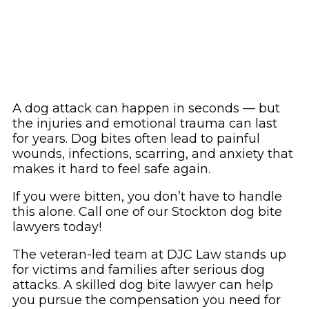
A dog attack can happen in seconds — but
the injuries and emotional trauma can last
for years. Dog bites often lead to painful
wounds, infections, scarring, and anxiety that
makes it hard to feel safe again.
If you were bitten, you don’t have to handle
this alone. Call one of our Stockton dog bite
lawyers today!
The veteran-led team at DJC Law stands up
for victims and families after serious dog
attacks. A skilled dog bite lawyer can help
you pursue the compensation you need for