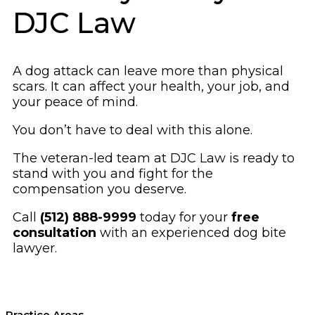
DJC Law
A dog attack can leave more than physical
scars. It can affect your health, your job, and
your peace of mind.
You don’t have to deal with this alone.
The veteran-led team at DJC Law is ready to
stand with you and fight for the
compensation you deserve.
Call
(512) 888-9999
today for your
free
consultation
with an experienced dog bite
lawyer.