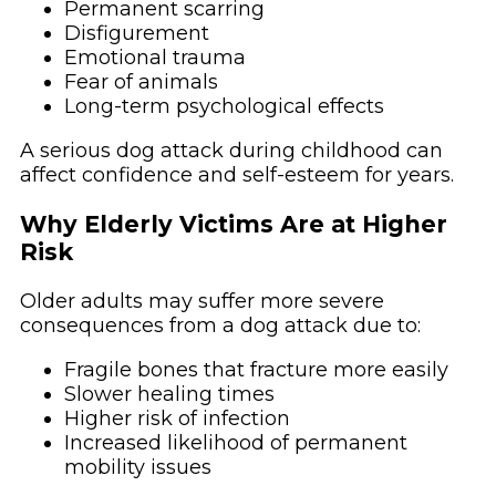
Permanent scarring
Disfigurement
Emotional trauma
Fear of animals
Long-term psychological effects
A serious dog attack during childhood can
affect confidence and self-esteem for years.
Why Elderly Victims Are at Higher
Risk
Older adults may suffer more severe
consequences from a dog attack due to:
Fragile bones that fracture more easily
Slower healing times
Higher risk of infection
Increased likelihood of permanent
mobility issues