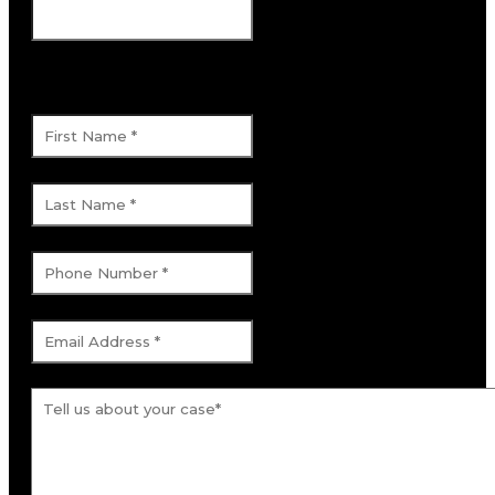
This field is for validation purposes and
should be left unchanged.
First Name
*
Last Name
*
Phone Number
*
Email Address
*
Tell us about your case.
*