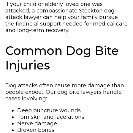
If your child or elderly loved one was
attacked, a compassionate Stockton dog
attack lawyer can help your family pursue
the financial support needed for medical care
and long-term recovery.
Common Dog Bite
Injuries
Dog attacks often cause more damage than
people expect. Our dog bite lawyers handle
cases involving:
Deep puncture wounds
Torn skin and lacerations
Nerve damage
Broken bones