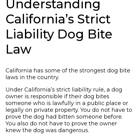
Understanding
California’s Strict
Liability Dog Bite
Law
California has some of the strongest dog bite
laws in the country.
Under California’s strict liability rule, a dog
owner is responsible if their dog bites
someone who is lawfully in a public place or
legally on private property. You do not have to
prove the dog had bitten someone before.
You also do not have to prove the owner
knew the dog was dangerous.