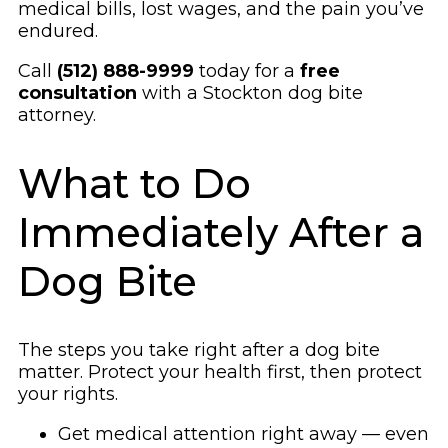
medical bills, lost wages, and the pain you’ve
endured.
Call
(512) 888-9999
today for a
free
consultation
with a Stockton dog bite
attorney.
What to Do
Immediately After a
Dog Bite
The steps you take right after a dog bite
matter. Protect your health first, then protect
your rights.
Get medical attention right away — even