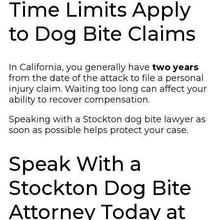
Time Limits Apply
to Dog Bite Claims
In California, you generally have
two years
from the date of the attack to file a personal
injury claim. Waiting too long can affect your
ability to recover compensation.
Speaking with a Stockton dog bite lawyer as
soon as possible helps protect your case.
Speak With a
Stockton Dog Bite
Attorney Today at