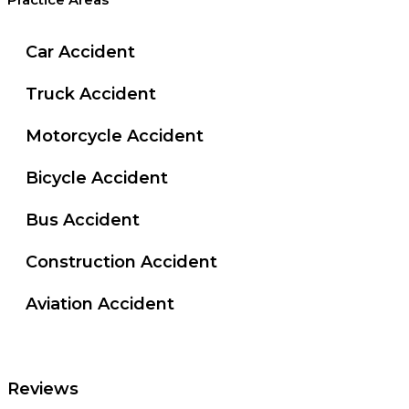
Practice Areas
Car Accident
Truck Accident
Motorcycle Accident
Bicycle Accident
Bus Accident
Construction Accident
Aviation Accident
Reviews