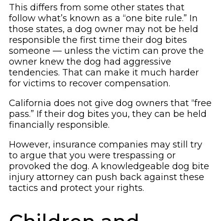
This differs from some other states that
follow what’s known as a “one bite rule.” In
those states, a dog owner may not be held
responsible the first time their dog bites
someone — unless the victim can prove the
owner knew the dog had aggressive
tendencies. That can make it much harder
for victims to recover compensation.
California does not give dog owners that “free
pass.” If their dog bites you, they can be held
financially responsible.
However, insurance companies may still try
to argue that you were trespassing or
provoked the dog. A knowledgeable dog bite
injury attorney can push back against these
tactics and protect your rights.