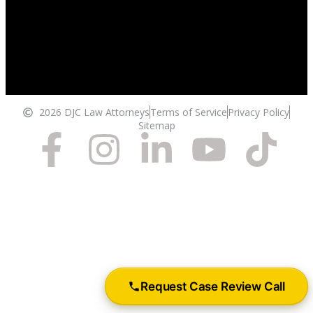
2026 DJC Law Attorneys
Terms of Service
Privacy Policy
Sitemap
Request Case Review Call