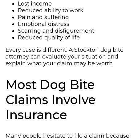
Lost income
Reduced ability to work
Pain and suffering
Emotional distress
Scarring and disfigurement
Reduced quality of life
Every case is different. A Stockton dog bite
attorney can evaluate your situation and
explain what your claim may be worth.
Most Dog Bite
Claims Involve
Insurance
Many people hesitate to file a claim because