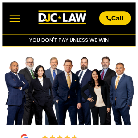
Call
About The Firm
Practice Areas
YOU DON'T PAY UNLESS WE WIN