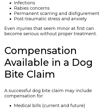
Infections
Rabies concerns
Permanent scarring and disfigurement
Post-traumatic stress and anxiety
Even injuries that seem minor at first can
become serious without proper treatment.
Compensation
Available in a Dog
Bite Claim
A successful dog bite claim may include
compensation for:
Medical bills (current and future)