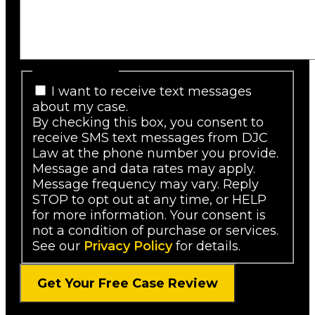
SMS Consent
I want to receive text messages
about my case.
By checking this box, you consent to
receive SMS text messages from DJC
Law at the phone number you provide.
Message and data rates may apply.
Message frequency may vary. Reply
STOP to opt out at any time, or HELP
for more information. Your consent is
not a condition of purchase or services.
See our
Privacy Policy
for details.