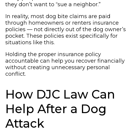
they don’t want to “sue a neighbor.”
In reality, most dog bite claims are paid
through homeowners or renters insurance
policies — not directly out of the dog owner’s
pocket. These policies exist specifically for
situations like this.
Holding the proper insurance policy
accountable can help you recover financially
without creating unnecessary personal
conflict.
How DJC Law Can
Help After a Dog
Attack