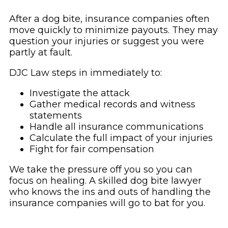
After a dog bite, insurance companies often
move quickly to minimize payouts. They may
question your injuries or suggest you were
partly at fault.
DJC Law steps in immediately to:
Investigate the attack
Gather medical records and witness
statements
Handle all insurance communications
Calculate the full impact of your injuries
Fight for fair compensation
We take the pressure off you so you can
focus on healing. A skilled dog bite lawyer
who knows the ins and outs of handling the
insurance companies will go to bat for you.