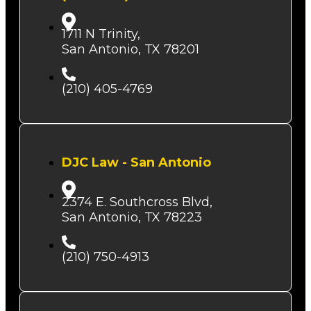
1711 N Trinity,
San Antonio, TX 78201
(210) 405-4769
DJC Law - San Antonio
2374 E. Southcross Blvd,
San Antonio, TX 78223
(210) 750-4913