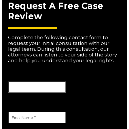
Request A Free Case
Review
Complete the following contact form to
request your initial consultation with our
legal team. During this consultation, our
attorneys can listen to your side of the story
and help you understand your legal rights.
URL
This field is for validation purposes and
should be left unchanged.
First Name
*
Last Name
*