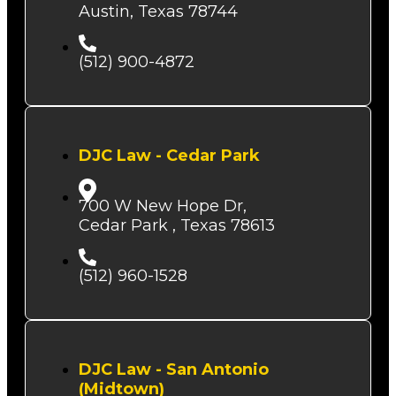
Austin, Texas 78744
(512) 900-4872
DJC Law - Cedar Park
700 W New Hope Dr,
Cedar Park , Texas 78613
(512) 960-1528
DJC Law - San Antonio
(Midtown)