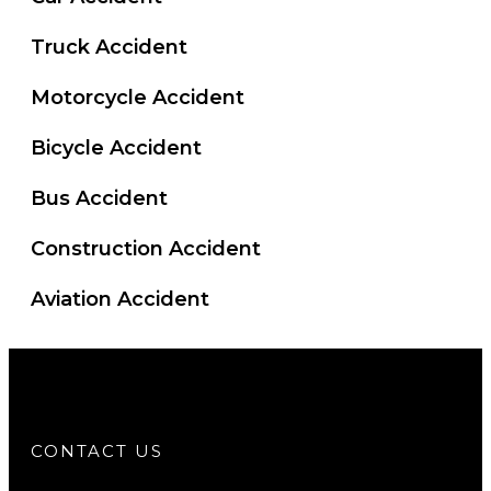
Truck Accident
Motorcycle Accident
Bicycle Accident
Bus Accident
Construction Accident
Aviation Accident
CONTACT US