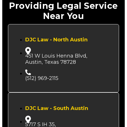
Providing Legal Service
Near You
DJC Law - North Austin
451 W Louis Henna Blvd,
Austin, Texas 78728
(512) 969-2115
DJC Law - South Austin
5717 S IH 35,