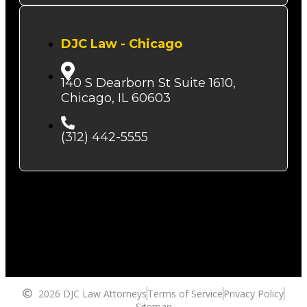
DJC Law - Chicago
140 S Dearborn St Suite 1610,
Chicago, IL 60603
(312) 442-5555
2026 DJC Law Attorneys
Terms of Service
Privacy Policy
Sitemap