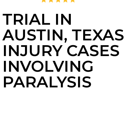
4.8
2,378 Reviews
TRIAL IN
AUSTIN, TEXAS
INJURY CASES
INVOLVING
PARALYSIS