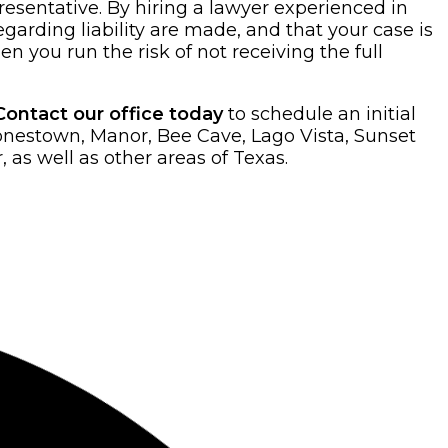
presentative. By hiring a lawyer experienced in
garding liability are made, and that your case is
en you run the risk of not receiving the full
Contact our office today
to schedule an initial
Jonestown, Manor, Bee Cave, Lago Vista, Sunset
as well as other areas of Texas.