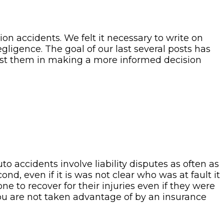
on accidents. We felt it necessary to write on
ligence. The goal of our last several posts has
ssist them in making a more informed decision
o accidents involve liability disputes as often as
nd, even if it is was not clear who was at fault it
one to recover for their injuries even if they were
 you are not taken advantage of by an insurance