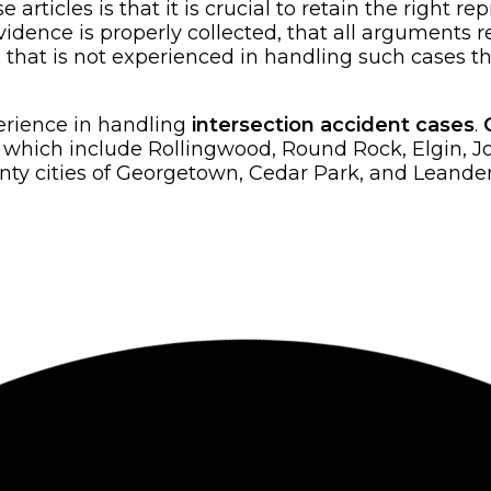
rticles is that it is crucial to retain the right re
dence is properly collected, that all arguments re
rm that is not experienced in handling such cases th
perience in handling
intersection accident cases
.
es which include Rollingwood, Round Rock, Elgin, 
y cities of Georgetown, Cedar Park, and Leander, 