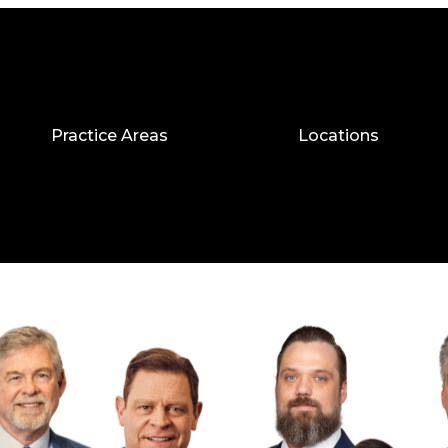
Practice Areas
Locations