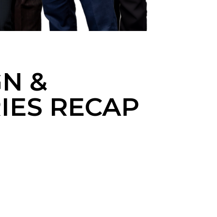
GN &
RIES RECAP