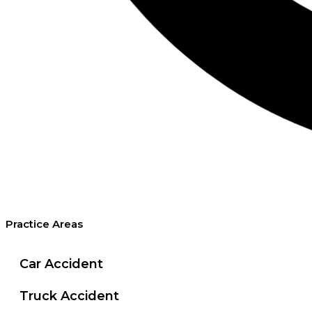
Practice Areas
Car Accident
Truck Accident