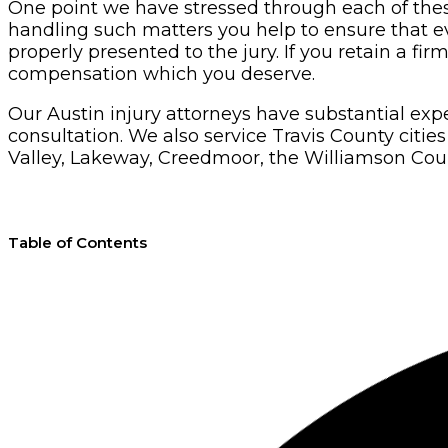
One point we have stressed through each of these a
handling such matters you help to ensure that evi
properly presented to the jury. If you retain a fi
compensation which you deserve.
Our Austin injury attorneys have substantial ex
consultation. We also service Travis County citi
Valley, Lakeway, Creedmoor, the Williamson Count
Table of Contents