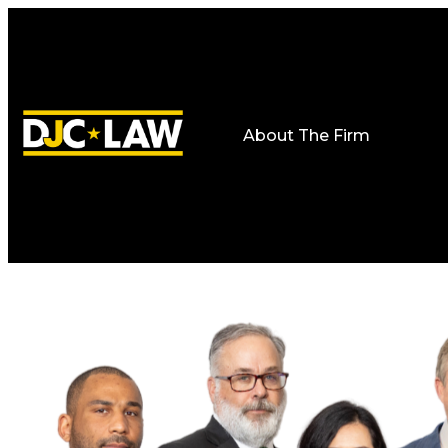
About The Firm