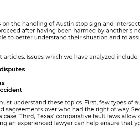
 on the handling of Austin stop sign and intersecti
proceed after having been harmed by another’s neg
le to better understand their situation and to a
 articles. Issues which we have analyzed include:
 disputes
es
accident
st understand these topics. First, few types of aut
 disagreements over who had the right of way. Seco
h a case. Third, Texas’ comparative fault laws allow 
aining an experienced lawyer can help ensure that