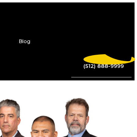
Blog
(512) 888-9999