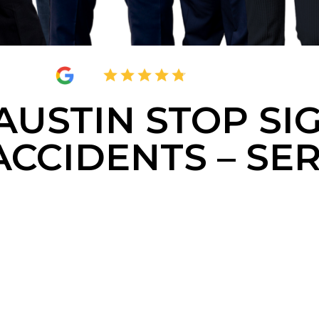
4.8
2,377 Reviews
AUSTIN STOP SI
ACCIDENTS – SE