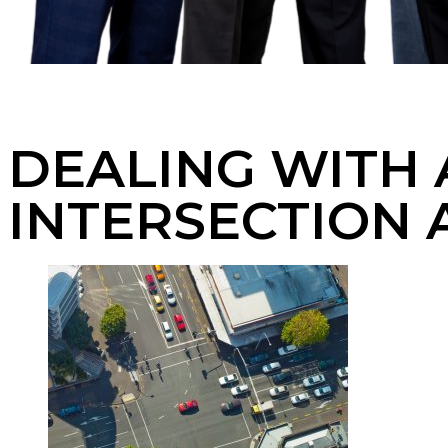
DEALING WITH 
INTERSECTION 