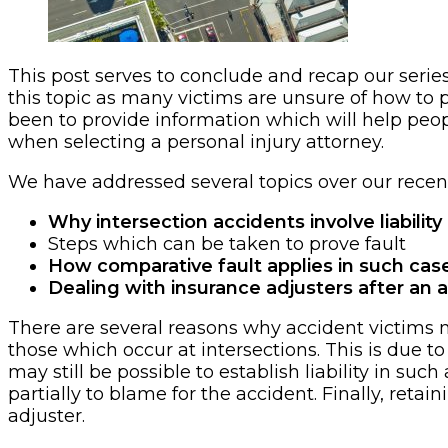
This post serves to conclude and recap our series
this topic as many victims are unsure of how to 
been to provide information which will help peop
when selecting a personal injury attorney.
We have addressed several topics over our recent
Why intersection accidents involve liability
Steps which can be taken to prove fault
How comparative fault applies in such cas
Dealing with insurance adjusters after an 
There are several reasons why accident victims mu
those which occur at intersections. This is due to
may still be possible to establish liability in suc
partially to blame for the accident. Finally, ret
adjuster.