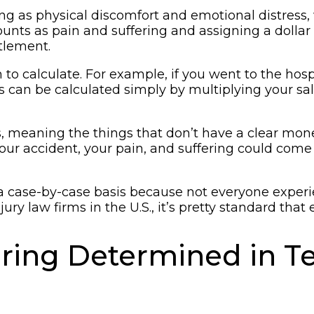
ing as physical discomfort and emotional distress,
 as pain and suffering and assigning a dollar fi
tlement.
calculate. For example, if you went to the hospita
es can be calculated simply by multiplying your s
 meaning the things that don’t have a clear monet
 accident, your pain, and suffering could come fro
ase-by-case basis because not everyone experienc
ry law firms in the U.S., it’s pretty standard that 
ering Determined in T