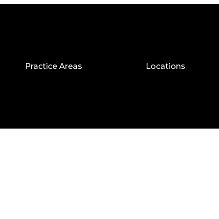
Practice Areas
Locations