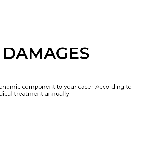
G DAMAGES
-economic component to your case? According to
edical treatment annually