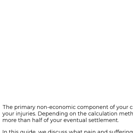
The primary non-economic component of your case
your injuries. Depending on the calculation met
more than half of your eventual settlement.
In this guide, we discuss what pain and suffering i