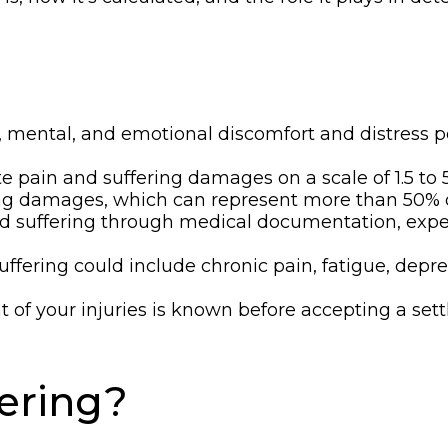
l, mental, and emotional discomfort and distress p
e pain and suffering damages on a scale of 1.5 to 5
ring damages, which can represent more than 50% o
nd suffering through medical documentation, exper
ffering could include chronic pain, fatigue, depres
ent of your injuries is known before accepting a s
fering?