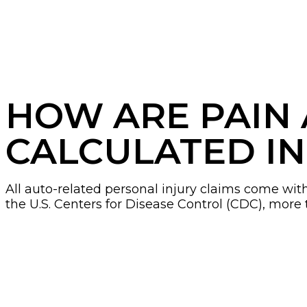
HOW ARE PAIN
CALCULATED IN
All auto-related personal injury claims come wi
the U.S. Centers for Disease Control (CDC), more