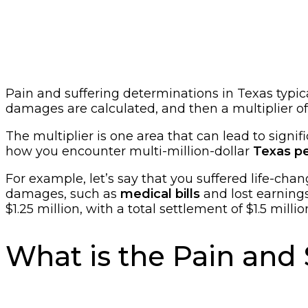
Pain and suffering determinations in Texas typic
damages are calculated, and then a multiplier of 
The multiplier is one area that can lead to signifi
how you encounter multi-million-dollar
Texas pe
For example, let’s say that you suffered life-chan
damages, such as
medical bills
and lost earnings
$1.25 million, with a total settlement of $1.5 millio
What is the Pain and 