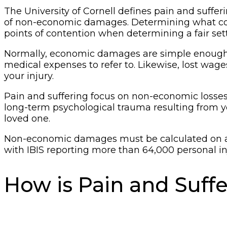
The University of Cornell defines pain and suffer
of non-economic damages. Determining what counts
points of contention when determining a fair set
Normally, economic damages are simple enough to 
medical expenses to refer to. Likewise, lost wag
your injury.
Pain and suffering focus on non-economic losses,
long-term psychological trauma resulting from your
loved one.
Non-economic damages must be calculated on a c
with IBIS reporting more than 64,000 personal inju
How is Pain and Suff