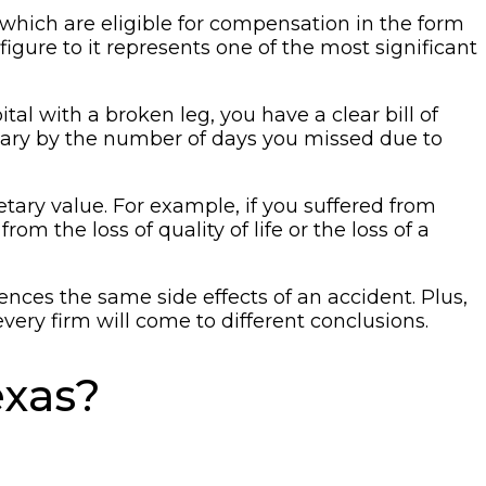
 which are eligible for compensation in the form
gure to it represents one of the most significant
l with a broken leg, you have a clear bill of
alary by the number of days you missed due to
ary value. For example, if you suffered from
m the loss of quality of life or the loss of a
es the same side effects of an accident. Plus,
every firm will come to different conclusions.
exas?