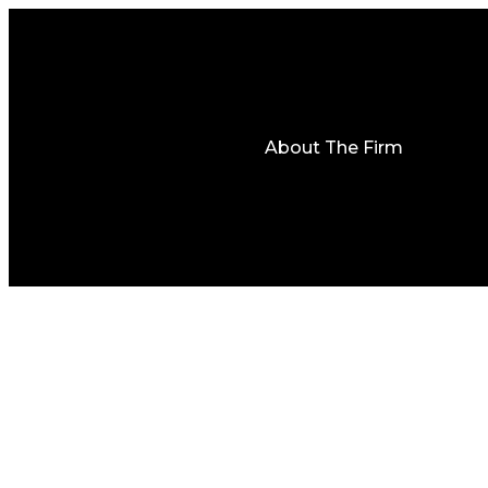
About The Firm