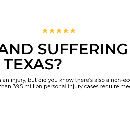
4.8
2,378 Reviews
 AND SUFFERIN
 TEXAS?
th an injury, but did you know there’s also a non
 than 39.5 million personal injury cases require m