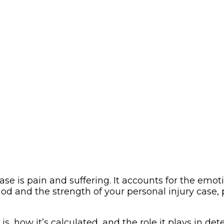
 is pain and suffering. It accounts for the emoti
hod and the strength of your personal injury case
s, how it’s calculated, and the role it plays in det