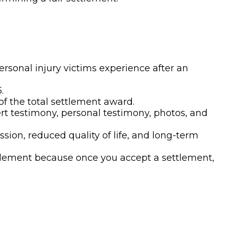
ersonal injury victims experience after an
.
f the total settlement award.
t testimony, personal testimony, photos, and
sion, reduced quality of life, and long-term
ettlement because once you accept a settlement,