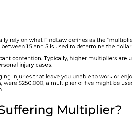
ally rely on what FindLaw defines as the “multipli
between 1.5 and 5 is used to determine the dollar 
cant contention. Typically, higher multipliers are u
rsonal injury cases
.
ging injuries that leave you unable to work or enjoy
, were $250,000, a multiplier of five might be use
n.
Suffering Multiplier?