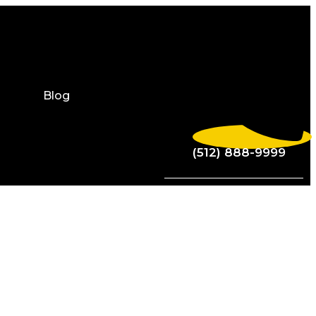
Blog
(512) 888-9999