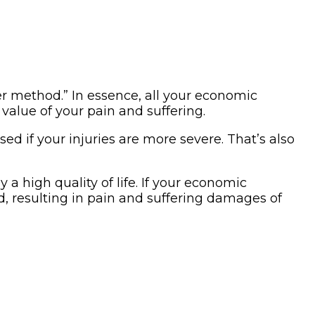
er method.” In essence, all your economic
value of your pain and suffering.
sed if your injuries are more severe. That’s also
 a high quality of life. If your economic
d, resulting in pain and suffering damages of