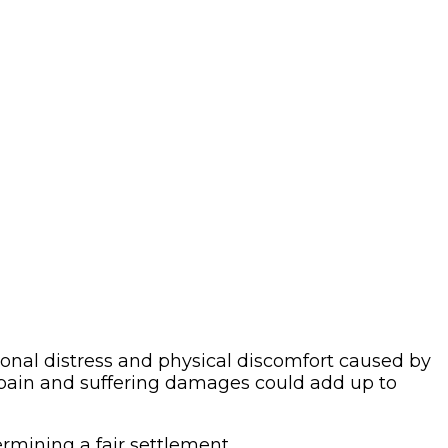
onal distress and physical discomfort caused by
, pain and suffering damages could add up to
ermining a fair settlement.