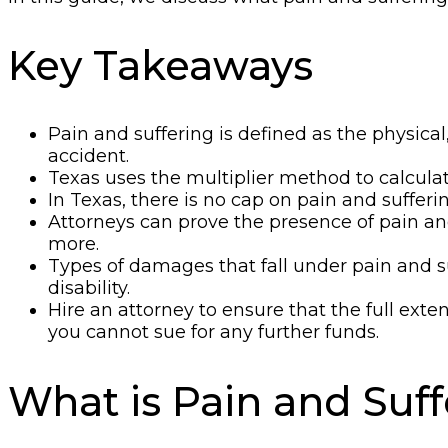
Key Takeaways
Pain and suffering is defined as the physica
accident.
Texas uses the multiplier method to calculat
In Texas, there is no cap on pain and suffe
Attorneys can prove the presence of pain a
more.
Types of damages that fall under pain and su
disability.
Hire an attorney to ensure that the full ext
you cannot sue for any further funds.
What is Pain and Suf