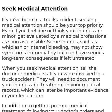
Seek Medical Attention
If you’ve been in a truck accident, seeking
medical attention should be your top priority.
Even if you feel fine or think your injuries are
minor, get evaluated by a medical professional
as soon as possible. Some injuries, such as
whiplash or internal bleeding, may not show
symptoms immediately but can have serious
long-term consequences if left untreated.
When you seek medical attention, tell the
doctor or medical staff you were involved in a
truck accident. They will need to document
your injuries and treatment in your medical
records, which can later be important evidence
in your legal claim.
In addition to getting prompt medical
treatment, following your doctor’s orders and