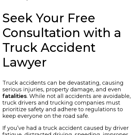
Seek Your Free
Consultation with a
Truck Accident
Lawyer
Truck accidents can be devastating, causing
serious injuries, property damage, and even
fatalities
. While not all accidents are avoidable,
truck drivers and trucking companies must
prioritize safety and adhere to regulations to
keep everyone on the road safe.
If you’ve had a truck accident caused by driver
fatigue, distracted driving, speeding, improper