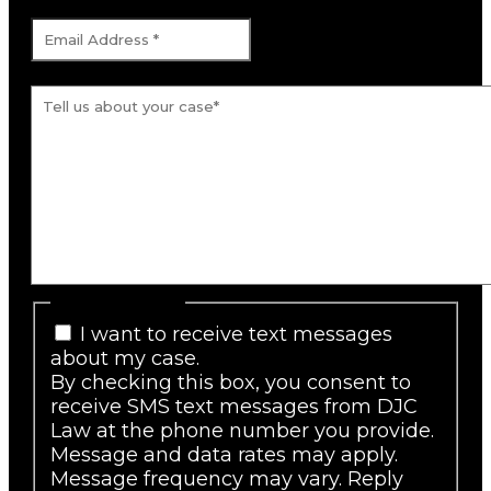
Email Address
*
Tell us about your case.
*
SMS Consent
I want to receive text messages
about my case.
By checking this box, you consent to
receive SMS text messages from DJC
Law at the phone number you provide.
Message and data rates may apply.
Message frequency may vary. Reply