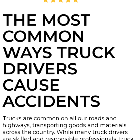
4.8
2,395 Reviews
THE MOST
COMMON
WAYS TRUCK
DRIVERS
CAUSE
ACCIDENTS
Trucks are common on all our roads and
highways, transporting goods and materials
across the country. While many truck drivers
are skilled and responsible professionals, truck