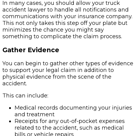
In many cases, you should allow your truck
accident lawyer to handle all notifications and
communications with your insurance company.
This not only takes this step off your plate but
minimizes the chance you might say
something to complicate the claim process.
Gather Evidence
You can begin to gather other types of evidence
to support your legal claim in addition to
physical evidence from the scene of the
accident.
This can include:
Medical records documenting your injuries
and treatment
Receipts for any out-of-pocket expenses
related to the accident, such as medical
bills or vehicle repairs