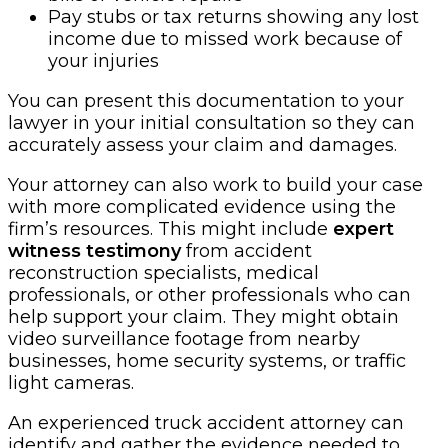
Pay stubs or tax returns showing any lost
income due to missed work because of
your injuries
You can present this documentation to your
lawyer in your initial consultation so they can
accurately assess your claim and damages.
Your attorney can also work to build your case
with more complicated evidence using the
firm’s resources. This might include
expert
witness testimony
from accident
reconstruction specialists, medical
professionals, or other professionals who can
help support your claim. They might obtain
video surveillance footage from nearby
businesses, home security systems, or traffic
light cameras.
An experienced truck accident attorney can
identify and gather the evidence needed to