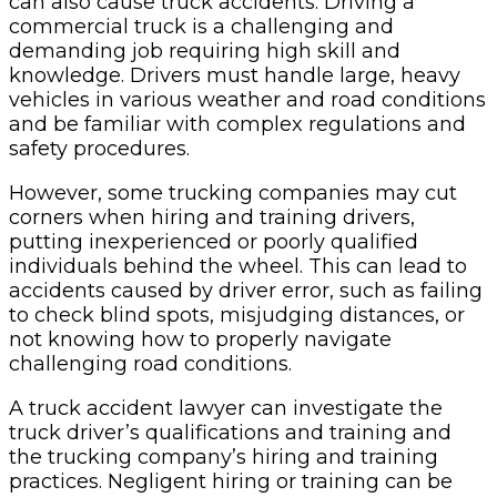
can also cause truck accidents. Driving a
commercial truck is a challenging and
demanding job requiring high skill and
knowledge. Drivers must handle large, heavy
vehicles in various weather and road conditions
and be familiar with complex regulations and
safety procedures.
However, some trucking companies may cut
corners when hiring and training drivers,
putting inexperienced or poorly qualified
individuals behind the wheel. This can lead to
accidents caused by driver error, such as failing
to check blind spots, misjudging distances, or
not knowing how to properly navigate
challenging road conditions.
A truck accident lawyer can investigate the
truck driver’s qualifications and training and
the trucking company’s hiring and training
practices. Negligent hiring or training can be