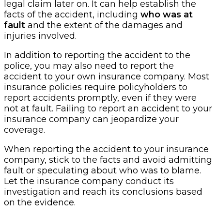
legal claim later on. It can help establish the
facts of the accident, including
who was at
fault
and the extent of the damages and
injuries involved.
In addition to reporting the accident to the
police, you may also need to report the
accident to your own insurance company. Most
insurance policies require policyholders to
report accidents promptly, even if they were
not at fault. Failing to report an accident to your
insurance company can jeopardize your
coverage.
When reporting the accident to your insurance
company, stick to the facts and avoid admitting
fault or speculating about who was to blame.
Let the insurance company conduct its
investigation and reach its conclusions based
on the evidence.