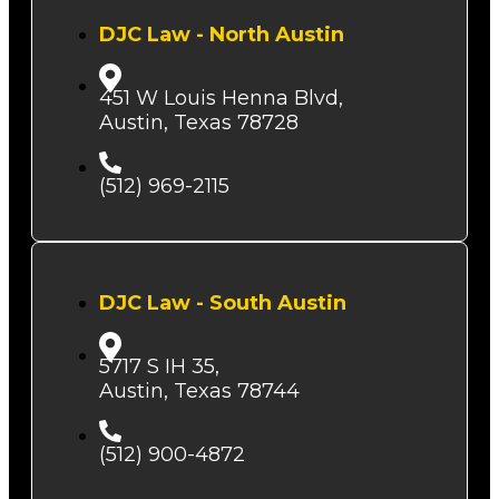
DJC Law - North Austin
451 W Louis Henna Blvd,
Austin, Texas 78728
(512) 969-2115
DJC Law - South Austin
5717 S IH 35,
Austin, Texas 78744
(512) 900-4872