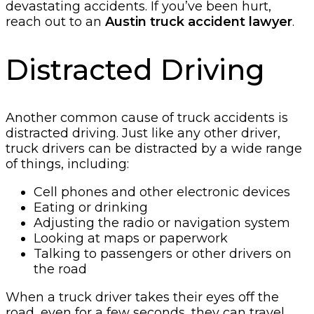
devastating accidents. If you’ve been hurt,
reach out to an
Austin truck accident lawyer
.
Distracted Driving
Another common cause of truck accidents is
distracted driving. Just like any other driver,
truck drivers can be distracted by a wide range
of things, including:
Cell phones and other electronic devices
Eating or drinking
Adjusting the radio or navigation system
Looking at maps or paperwork
Talking to passengers or other drivers on
the road
When a truck driver takes their eyes off the
road, even for a few seconds, they can travel