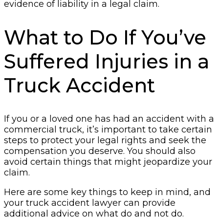
evidence of liability in a legal claim.
What to Do If You’ve
Suffered Injuries in a
Truck Accident
If you or a loved one has had an accident with a
commercial truck, it’s important to take certain
steps to protect your legal rights and seek the
compensation you deserve. You should also
avoid certain things that might jeopardize your
claim.
Here are some key things to keep in mind, and
your truck accident lawyer can provide
additional advice on what do and not do.