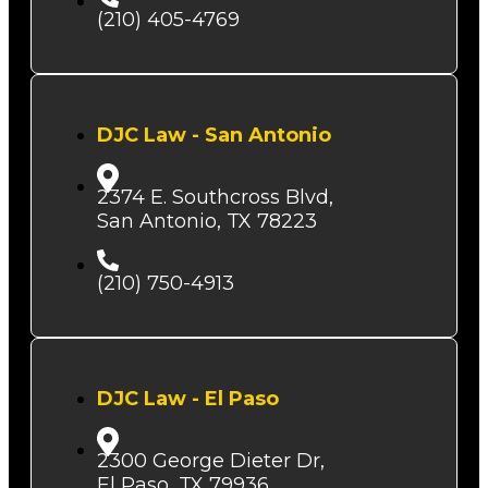
(210) 405-4769
DJC Law - San Antonio
2374 E. Southcross Blvd,
San Antonio, TX 78223
(210) 750-4913
DJC Law - El Paso
2300 George Dieter Dr,
El Paso, TX 79936