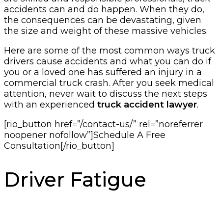
accidents can and do happen. When they do,
the consequences can be devastating, given
the size and weight of these massive vehicles.
Here are some of the most common ways truck
drivers cause accidents and what you can do if
you or a loved one has suffered an injury in a
commercial truck crash. After you seek medical
attention, never wait to discuss the next steps
with an experienced
truck accident lawyer
.
[rio_button href=”/contact-us/” rel=”noreferrer
noopener nofollow”]Schedule A Free
Consultation[/rio_button]
Driver Fatigue