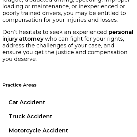
loading or maintenance, or inexperienced or
poorly trained drivers, you may be entitled to
compensation for your injuries and losses.
Don’t hesitate to seek an experienced
personal
injury attorney
who can fight for your rights,
address the challenges of your case, and
ensure you get the justice and compensation
you deserve.
Practice Areas
Car Accident
Truck Accident
Motorcycle Accident