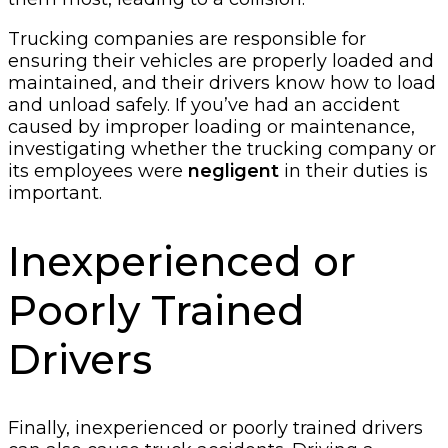
Trucking companies are responsible for
ensuring their vehicles are properly loaded and
maintained, and their drivers know how to load
and unload safely. If you’ve had an accident
caused by improper loading or maintenance,
investigating whether the trucking company or
its employees were
negligent
in their duties is
important.
Inexperienced or
Poorly Trained
Drivers
Finally, inexperienced or poorly trained drivers