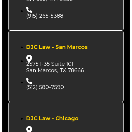
(915) 265-5388
DJC Law - San Marcos
2575 I-35 Suite 101,
San Marcos, TX 78666
(512) 580-7590
DJC Law - Chicago