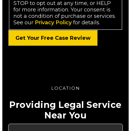
STOP to opt out at any time, or HELP
for more information. Your consent is
not a condition of purchase or services.
See our
Privacy Policy
for details.
LOCATION
Providing Legal Service
Near You