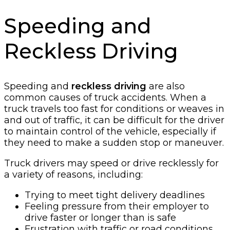
Speeding and
Reckless Driving
Speeding and
reckless driving
are also
common causes of truck accidents. When a
truck travels too fast for conditions or weaves in
and out of traffic, it can be difficult for the driver
to maintain control of the vehicle, especially if
they need to make a sudden stop or maneuver.
Truck drivers may speed or drive recklessly for
a variety of reasons, including:
Trying to meet tight delivery deadlines
Feeling pressure from their employer to
drive faster or longer than is safe
Frustration with traffic or road conditions