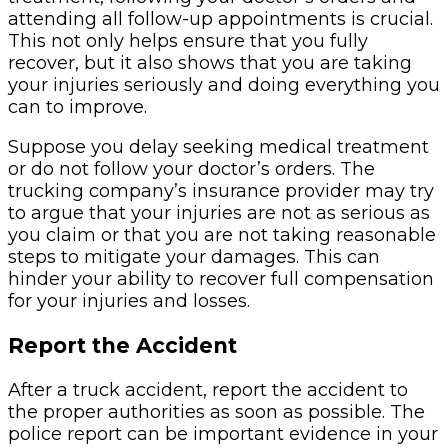
attending all follow-up appointments is crucial.
This not only helps ensure that you fully
recover, but it also shows that you are taking
your injuries seriously and doing everything you
can to improve.
Suppose you delay seeking medical treatment
or do not follow your doctor’s orders. The
trucking company’s insurance provider may try
to argue that your injuries are not as serious as
you claim or that you are not taking reasonable
steps to mitigate your damages. This can
hinder your ability to recover full compensation
for your injuries and losses.
Report the Accident
After a truck accident, report the accident to
the proper authorities as soon as possible. The
police report can be important evidence in your