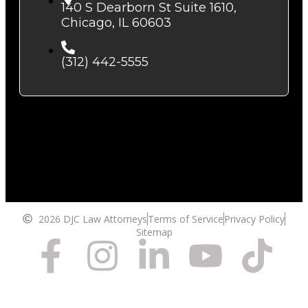
140 S Dearborn St Suite 1610,
Chicago, IL 60603
(312) 442-5555
2026 DJC Law Attorneys
Terms of Service
Privacy Policy
Sitemap