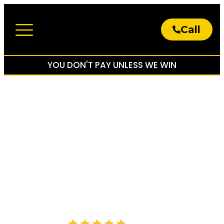
Call
About The Firm
Practice Areas
YOU DON'T PAY UNLESS WE WIN