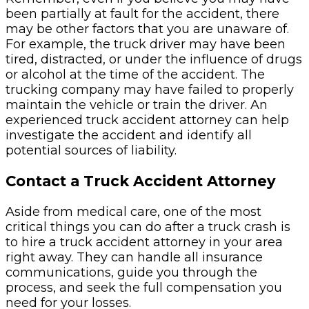
been partially at fault for the accident, there
may be other factors that you are unaware of.
For example, the truck driver may have been
tired, distracted, or under the influence of drugs
or alcohol at the time of the accident. The
trucking company may have failed to properly
maintain the vehicle or train the driver. An
experienced truck accident attorney can help
investigate the accident and identify all
potential sources of liability.
Contact a Truck Accident Attorney
Aside from medical care, one of the most
critical things you can do after a truck crash is
to hire a truck accident attorney in your area
right away. They can handle all insurance
communications, guide you through the
process, and seek the full compensation you
need for your losses.