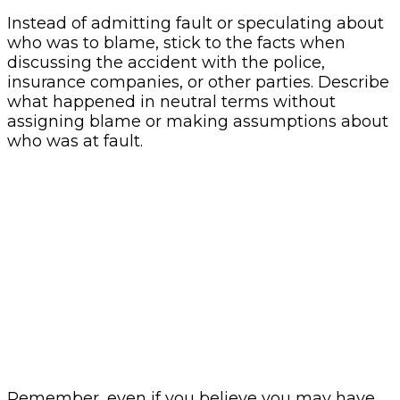
Instead of admitting fault or speculating about
who was to blame, stick to the facts when
discussing the accident with the police,
insurance companies, or other parties. Describe
what happened in neutral terms without
assigning blame or making assumptions about
who was at fault.
Remember, even if you believe you may have