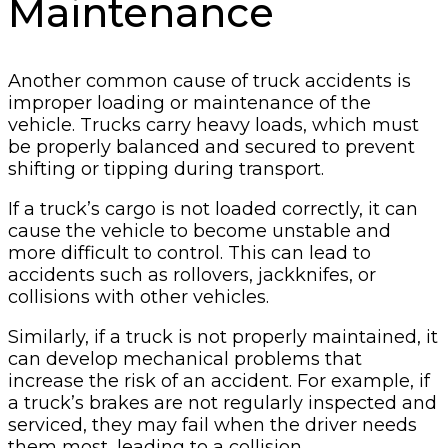
Maintenance
Another common cause of truck accidents is
improper loading or maintenance of the
vehicle. Trucks carry heavy loads, which must
be properly balanced and secured to prevent
shifting or tipping during transport.
If a truck’s cargo is not loaded correctly, it can
cause the vehicle to become unstable and
more difficult to control. This can lead to
accidents such as rollovers, jackknifes, or
collisions with other vehicles.
Similarly, if a truck is not properly maintained, it
can develop mechanical problems that
increase the risk of an accident. For example, if
a truck’s brakes are not regularly inspected and
serviced, they may fail when the driver needs
them most, leading to a collision.