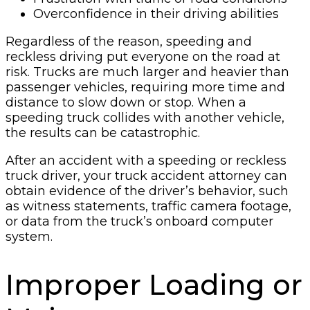
Overconfidence in their driving abilities
Regardless of the reason, speeding and
reckless driving put everyone on the road at
risk. Trucks are much larger and heavier than
passenger vehicles, requiring more time and
distance to slow down or stop. When a
speeding truck collides with another vehicle,
the results can be catastrophic.
After an accident with a speeding or reckless
truck driver, your truck accident attorney can
obtain evidence of the driver’s behavior, such
as witness statements, traffic camera footage,
or data from the truck’s onboard computer
system.
Improper Loading or