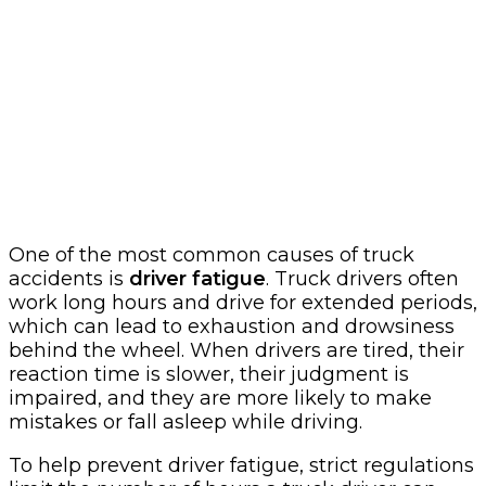
One of the most common causes of truck
accidents is
driver fatigue
. Truck drivers often
work long hours and drive for extended periods,
which can lead to exhaustion and drowsiness
behind the wheel. When drivers are tired, their
reaction time is slower, their judgment is
impaired, and they are more likely to make
mistakes or fall asleep while driving.
To help prevent driver fatigue, strict regulations