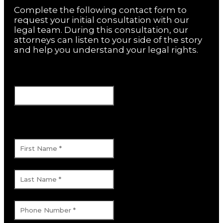
Complete the following contact form to
request your initial consultation with our
legal team. During this consultation, our
attorneys can listen to your side of the story
and help you understand your legal rights.
Company
This field is for validation purposes and
should be left unchanged.
First Name
*
Last Name
*
Phone Number
*