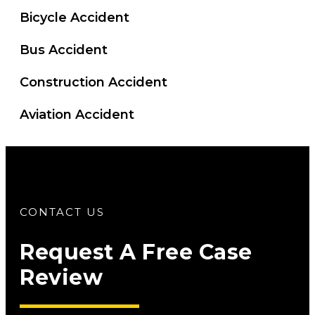
Bicycle Accident
Bus Accident
Construction Accident
Aviation Accident
CONTACT US
Request A Free Case
Review