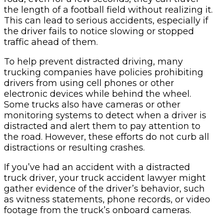
the length of a football field without realizing it.
This can lead to serious accidents, especially if
the driver fails to notice slowing or stopped
traffic ahead of them.
To help prevent distracted driving, many
trucking companies have policies prohibiting
drivers from using cell phones or other
electronic devices while behind the wheel.
Some trucks also have cameras or other
monitoring systems to detect when a driver is
distracted and alert them to pay attention to
the road. However, these efforts do not curb all
distractions or resulting crashes.
If you’ve had an accident with a distracted
truck driver, your truck accident lawyer might
gather evidence of the driver’s behavior, such
as witness statements, phone records, or video
footage from the truck’s onboard cameras.