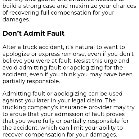
build a strong case and maximize your chances
of recovering full compensation for your
damages.
Don’t Admit Fault
After a truck accident, it’s natural to want to
apologize or express remorse, even if you don’t
believe you were at fault. Resist this urge and
avoid admitting fault or apologizing for the
accident, even if you think you may have been
partially responsible.
Admitting fault or apologizing can be used
against you later in your legal claim. The
trucking company’s insurance provider may try
to argue that your admission of fault proves
that you were fully or partially responsible for
the accident, which can limit your ability to
recover compensation for your damages.