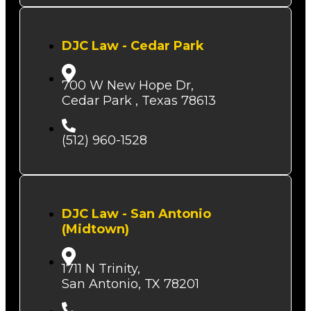
DJC Law - Cedar Park
700 W New Hope Dr,
Cedar Park , Texas 78613
(512) 960-1528
DJC Law - San Antonio
(Midtown)
1711 N Trinity,
San Antonio, TX 78201