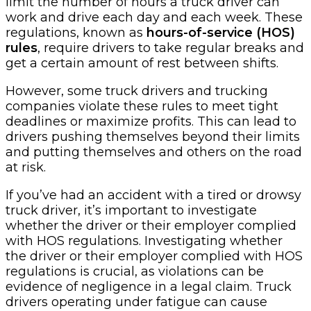
limit the number of hours a truck driver can
work and drive each day and each week. These
regulations, known as
hours-of-service (HOS)
rules
, require drivers to take regular breaks and
get a certain amount of rest between shifts.
However, some truck drivers and trucking
companies violate these rules to meet tight
deadlines or maximize profits. This can lead to
drivers pushing themselves beyond their limits
and putting themselves and others on the road
at risk.
If you’ve had an accident with a tired or drowsy
truck driver, it’s important to investigate
whether the driver or their employer complied
with HOS regulations. Investigating whether
the driver or their employer complied with HOS
regulations is crucial, as violations can be
evidence of negligence in a legal claim. Truck
drivers operating under fatigue can cause